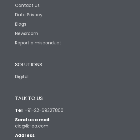
Contact Us
Data Privacy
Blogs
Newsroom
Report a misconduct
SOLUTIONS
Digital
TALK TO US
Tel
:
+91-22-69327800
Send us a mail
:
cic@lk-ea.com
Address
: