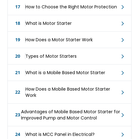
17
How to Choose the Right Motor Protection
18
What is Motor Starter
19
How Does a Motor Starter Work
20
Types of Motor Starters
21
What is a Mobile Based Motor Starter
How Does a Mobile Based Motor Starter
22
Work
Advantages of Mobile Based Motor Starter for
23
Improved Pump and Motor Control
24
What is MCC Panel in Electrical?