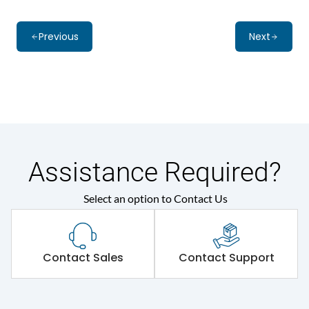
Previous
Next
Assistance Required?
Select an option to Contact Us
Contact Sales
Contact Support