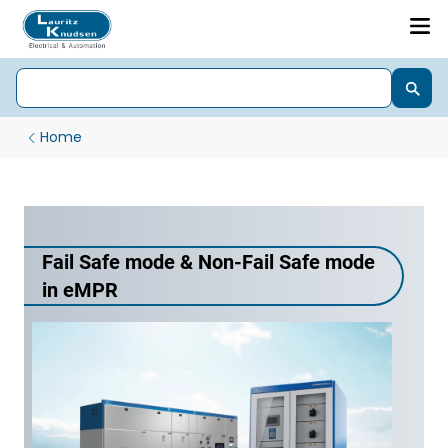
Home
Fail Safe mode & Non-Fail Safe mode
in eMPR