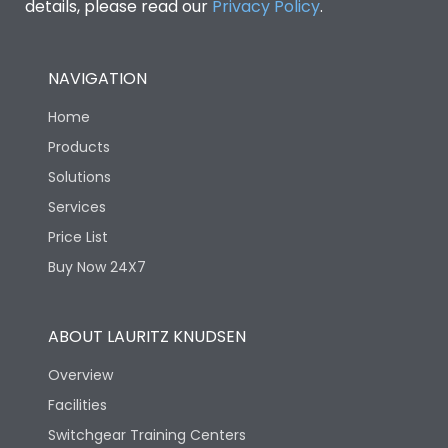
details, please read our
Privacy Policy
.
NAVIGATION
Home
Products
Solutions
Services
Price List
Buy Now 24X7
ABOUT LAURITZ KNUDSEN
Overview
Facilities
Switchgear Training Centers