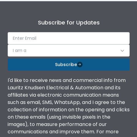
Subscribe for Updates
I am a
Subscribe
I'd like to receive news and commercial info from
Lauritz Knudsen Electrical & Automation and its
affiliates via electronic communication means
such as email, SMS, WhatsApp, and I agree to the
collection of information on the opening and clicks
on these emails (using invisible pixels in the
images), to measure performance of our
communications and improve them. For more