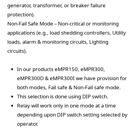
generator, transformer, or breaker failure
protection).
Non-Fail Safe Mode – Non-critical or monitoring
applications (e.g., load shedding controllers, Utility
loads, alarm & monitoring circuits, Lighting
circuits).
In our products eMPR150, eMPR300,
eMPR300D & eMPR300I we have provision for
both modes, Fail safe & Non-Fail safe mode.
This selection is done using DIP switch.
Relay will work only in one mode at a time
depending upon DIP switch setting selected by
operator.