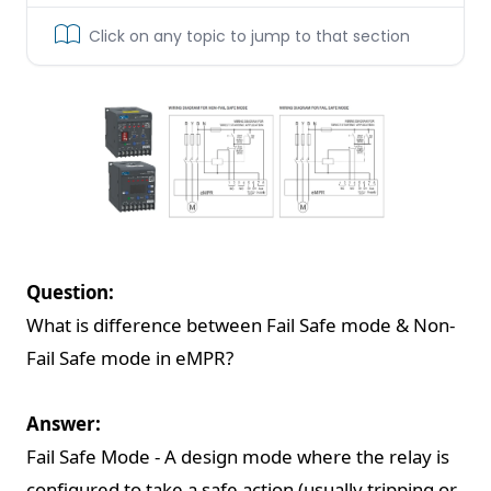
Click on any topic to jump to that section
Question:
What is difference between Fail Safe mode & Non-
Fail Safe mode in eMPR?
Answer:
Fail Safe Mode - A design mode where the relay is
configured to take a safe action (usually tripping or