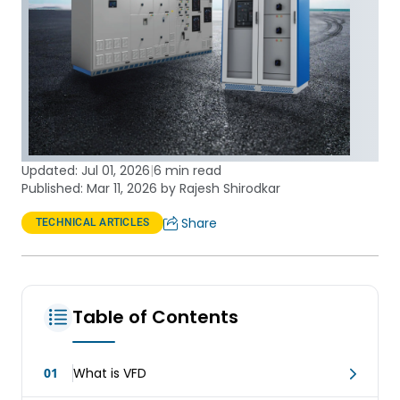
Updated:
Jul 01, 2026
|
6 min read
Published: Mar 11, 2026 by Rajesh Shirodkar
Share
TECHNICAL ARTICLES
Table of Contents
01
What is VFD