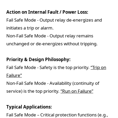
Action on Internal Fault / Power Loss:
Fail Safe Mode - Output relay de-energizes and
initiates a trip or alarm.
Non-Fail Safe Mode - Output relay remains
unchanged or de-energizes without tripping.
Priority & Design Philosophy:
Fail Safe Mode - Safety is the top priority.
“Trip on
Failure”
Non-Fail Safe Mode - Availability (continuity of
service) is the top priority.
“Run on Failure”
Typical Applications:
Fail Safe Mode – Critical protection functions (e.g.,