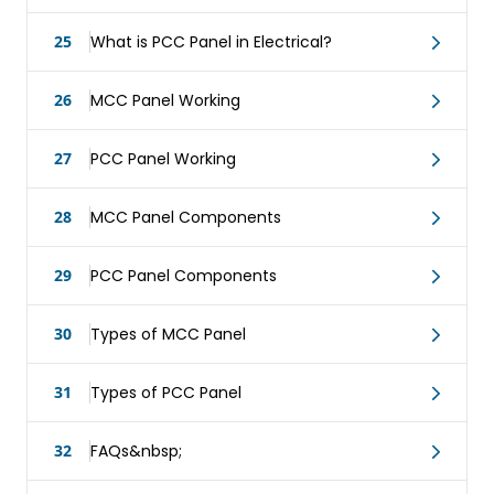
25
What is PCC Panel in Electrical?
26
MCC Panel Working
27
PCC Panel Working
28
MCC Panel Components
29
PCC Panel Components
30
Types of MCC Panel
31
Types of PCC Panel
32
FAQs&nbsp;