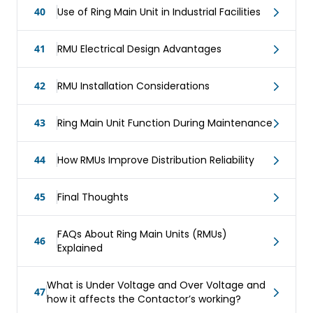
40
Use of Ring Main Unit in Industrial Facilities
41
RMU Electrical Design Advantages
42
RMU Installation Considerations
43
Ring Main Unit Function During Maintenance
44
How RMUs Improve Distribution Reliability
45
Final Thoughts
FAQs About Ring Main Units (RMUs)
46
Explained
What is Under Voltage and Over Voltage and
47
how it affects the Contactor’s working?