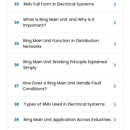
33
RMU Full Form in Electrical Systems
What Is Ring Main Unit and Why Is It
34
Important?
Ring Main Unit Function in Distribution
35
Networks
Ring Main Unit Working Principle Explained
36
Simply
How Does a Ring Main Unit Handle Fault
37
Conditions?
38
Types of RMU Used in Electrical Systems
39
Ring Main Unit Application Across Industries