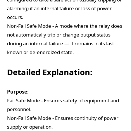
alarming) if an internal failure or loss of power
occurs.
Non-Fail Safe Mode - A mode where the relay does
not automatically trip or change output status
during an internal failure — it remains in its last
known or de-energized state.
Detailed Explanation:
Purpose:
Fail Safe Mode - Ensures safety of equipment and
personnel.
Non-Fail Safe Mode - Ensures continuity of power
supply or operation.