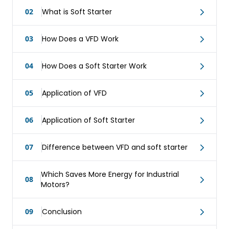
02
What is Soft Starter
03
How Does a VFD Work
04
How Does a Soft Starter Work
05
Application of VFD
06
Application of Soft Starter
07
Difference between VFD and soft starter
Which Saves More Energy for Industrial
08
Motors?
09
Conclusion