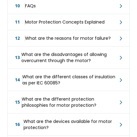
10
FAQs
11
Motor Protection Concepts Explained
12
What are the reasons for motor failure?
What are the disadvantages of allowing
13
overcurrent through the motor?
What are the different classes of insulation
14
as per IEC 60085?
What are the different protection
15
philosophies for motor protection?
What are the devices available for motor
16
protection?