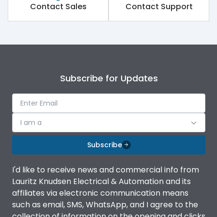
Contact Sales
Contact Support
Subscribe for Updates
I am a
Subscribe
I'd like to receive news and commercial info from
Lauritz Knudsen Electrical & Automation and its
affiliates via electronic communication means
such as email, SMS, WhatsApp, and I agree to the
collection of information on the opening and clicks