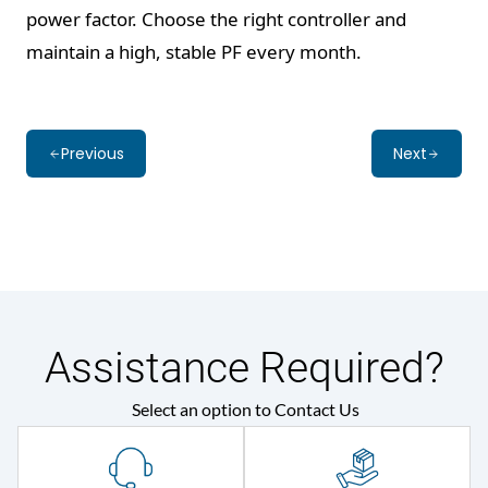
power factor. Choose the right controller and
maintain a high, stable PF every month.
Previous
Next
Assistance Required?
Select an option to Contact Us