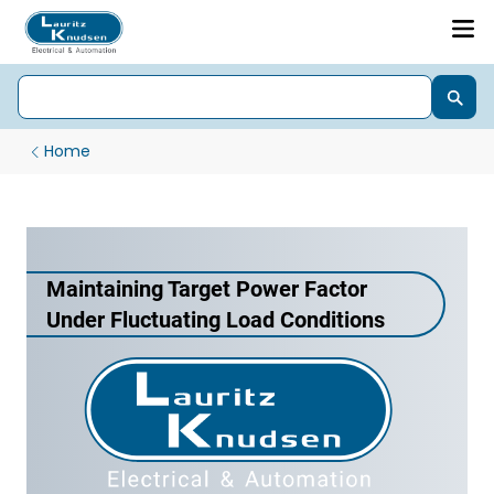
Home
Maintaining Target Power Factor
Under Fluctuating Load Conditions