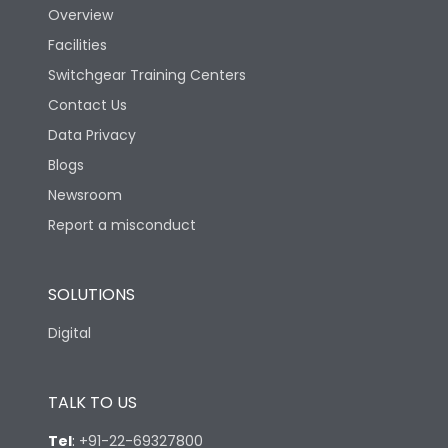
Overview
Facilities
Switchgear Training Centers
Contact Us
Data Privacy
Blogs
Newsroom
Report a misconduct
SOLUTIONS
Digital
TALK TO US
Tel
:
+91-22-69327800