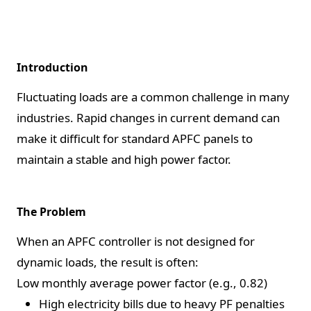
Introduction
Fluctuating loads are a common challenge in many
industries. Rapid changes in current demand can
make it difficult for standard APFC panels to
maintain a stable and high power factor.
The Problem
When an APFC controller is not designed for
dynamic loads, the result is often:
Low monthly average power factor (e.g., 0.82)
High electricity bills due to heavy PF penalties