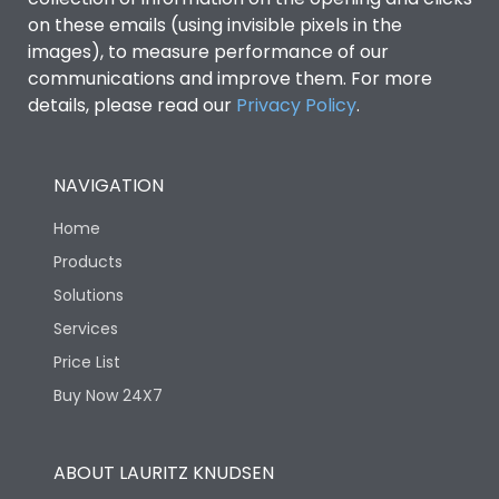
on these emails (using invisible pixels in the
images), to measure performance of our
communications and improve them. For more
details, please read our
Privacy Policy
.
NAVIGATION
Home
Products
Solutions
Services
Price List
Buy Now 24X7
ABOUT LAURITZ KNUDSEN