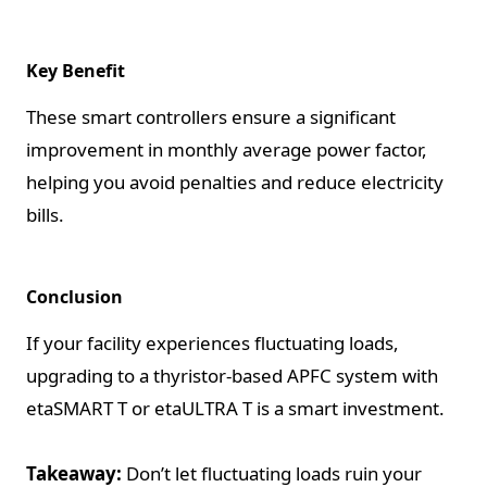
Key Benefit
These smart controllers ensure a significant
improvement in monthly average power factor,
helping you avoid penalties and reduce electricity
bills.
Conclusion
If your facility experiences fluctuating loads,
upgrading to a thyristor-based APFC system with
etaSMART T or etaULTRA T is a smart investment.
Takeaway:
Don’t let fluctuating loads ruin your