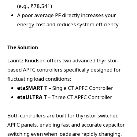
(e.g., ₹78,541)
A poor average PF directly increases your
energy cost and reduces system efficiency.
The Solution
Lauritz Knudsen offers two advanced thyristor-
based APFC controllers specifically designed for
fluctuating load conditions:
etaSMART T
– Single CT APFC Controller
etaULTRA T
– Three CT APFC Controller
Both controllers are built for thyristor switched
APFC panels, enabling fast and accurate capacitor
switching even when loads are rapidly changing.