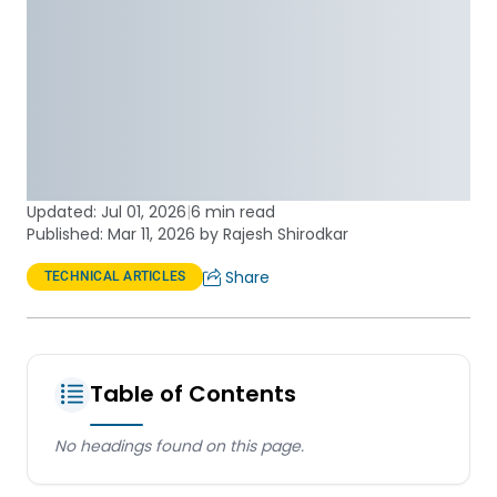
Updated:
Jul 01, 2026
|
6 min read
Published: Mar 11, 2026 by Rajesh Shirodkar
Share
TECHNICAL ARTICLES
Table of Contents
No headings found on this page.