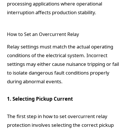
processing applications where operational
interruption affects production stability.
How to Set an Overcurrent Relay
Relay settings must match the actual operating
conditions of the electrical system. Incorrect
settings may either cause nuisance tripping or fail
to isolate dangerous fault conditions properly
during abnormal events.
1. Selecting Pickup Current
The first step in how to set overcurrent relay
protection involves selecting the correct pickup