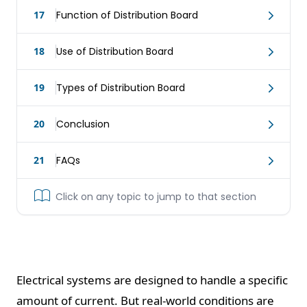
17
Function of Distribution Board
18
Use of Distribution Board
19
Types of Distribution Board
20
Conclusion
21
FAQs
Click on any topic to jump to that section
Electrical systems are designed to handle a specific
amount of current. But real-world conditions are