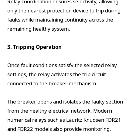
Relay coordination ensures selectivity, allowing
only the nearest protection device to trip during
faults while maintaining continuity across the
remaining healthy system.
3. Tripping Operation
Once fault conditions satisfy the selected relay
settings, the relay activates the trip circuit
connected to the breaker mechanism.
The breaker opens and isolates the faulty section
from the healthy electrical network. Modern
numerical relays such as Lauritz Knudsen FDR21
and FDR22 models also provide monitoring,