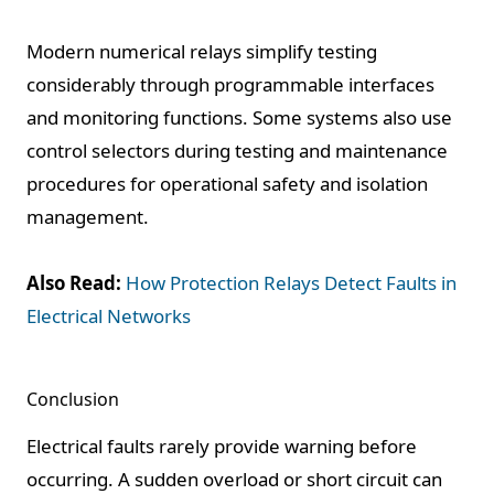
Modern numerical relays simplify testing
considerably through programmable interfaces
and monitoring functions. Some systems also use
control selectors during testing and maintenance
procedures for operational safety and isolation
management.
Also Read:
How Protection Relays Detect Faults in
Electrical Networks
Conclusion
Electrical faults rarely provide warning before
occurring. A sudden overload or short circuit can