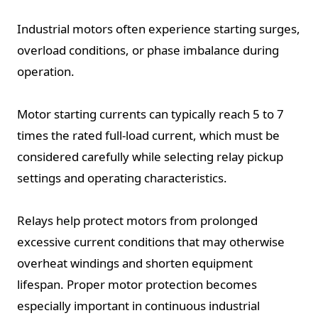
Industrial motors often experience starting surges,
overload conditions, or phase imbalance during
operation.
Motor starting currents can typically reach 5 to 7
times the rated full-load current, which must be
considered carefully while selecting relay pickup
settings and operating characteristics.
Relays help protect motors from prolonged
excessive current conditions that may otherwise
overheat windings and shorten equipment
lifespan. Proper motor protection becomes
especially important in continuous industrial