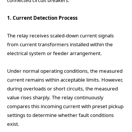
connected circuit breakers.
1. Current Detection Process
The relay receives scaled-down current signals
from current transformers installed within the
electrical system or feeder arrangement.
Under normal operating conditions, the measured
current remains within acceptable limits. However,
during overloads or short circuits, the measured
value rises sharply. The relay continuously
compares this incoming current with preset pickup
settings to determine whether fault conditions
exist.