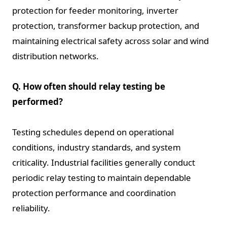
protection for feeder monitoring, inverter
protection, transformer backup protection, and
maintaining electrical safety across solar and wind
distribution networks.
Q. How often should relay testing be
performed?
Testing schedules depend on operational
conditions, industry standards, and system
criticality. Industrial facilities generally conduct
periodic relay testing to maintain dependable
protection performance and coordination
reliability.