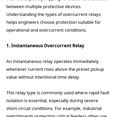
between multiple protective devices.
Understanding the types of overcurrent relays
helps engineers choose protection suitable for
operational and overcurrent conditions.
1. Instantaneous Overcurrent Relay
An instantaneous relay operates immediately
whenever current rises above the preset pickup
value without intentional time delay.
This relay type is commonly used where rapid fault
isolation is essential, especially during severe
short-circuit conditions. For example, industrial
switchboards protecting critical feeders often use