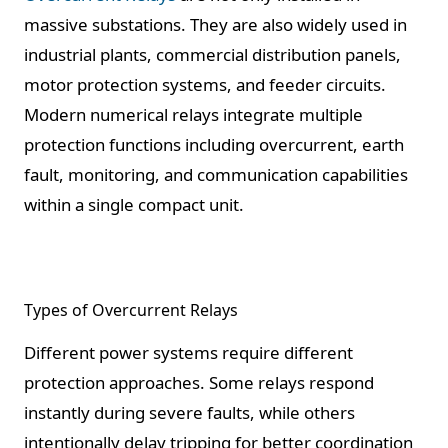
massive substations. They are also widely used in
industrial plants, commercial distribution panels,
motor protection systems, and feeder circuits.
Modern numerical relays integrate multiple
protection functions including overcurrent, earth
fault, monitoring, and communication capabilities
within a single compact unit.
Types of Overcurrent Relays
Different power systems require different
protection approaches. Some relays respond
instantly during severe faults, while others
intentionally delay tripping for better coordination