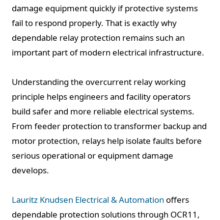
damage equipment quickly if protective systems
fail to respond properly. That is exactly why
dependable relay protection remains such an
important part of modern electrical infrastructure.
Understanding the overcurrent relay working
principle helps engineers and facility operators
build safer and more reliable electrical systems.
From feeder protection to transformer backup and
motor protection, relays help isolate faults before
serious operational or equipment damage
develops.
Lauritz Knudsen Electrical & Automation
offers
dependable protection solutions through OCR11,