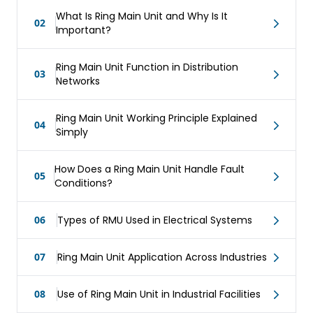
What Is Ring Main Unit and Why Is It
02
Important?
Ring Main Unit Function in Distribution
03
Networks
Ring Main Unit Working Principle Explained
04
Simply
How Does a Ring Main Unit Handle Fault
05
Conditions?
06
Types of RMU Used in Electrical Systems
07
Ring Main Unit Application Across Industries
08
Use of Ring Main Unit in Industrial Facilities