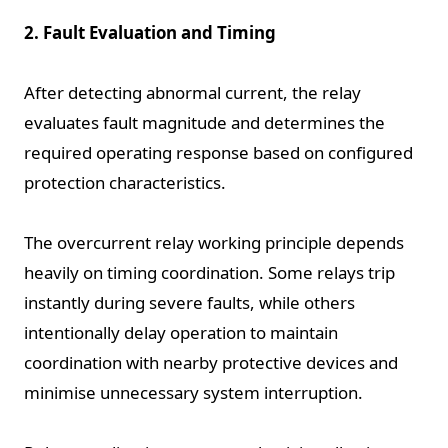
2. Fault Evaluation and Timing
After detecting abnormal current, the relay
evaluates fault magnitude and determines the
required operating response based on configured
protection characteristics.
The overcurrent relay working principle depends
heavily on timing coordination. Some relays trip
instantly during severe faults, while others
intentionally delay operation to maintain
coordination with nearby protective devices and
minimise unnecessary system interruption.