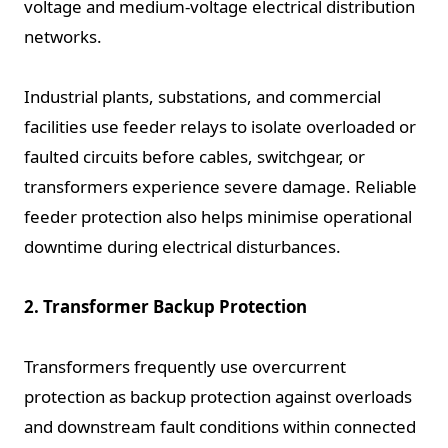
voltage and medium-voltage electrical distribution
networks.
Industrial plants, substations, and commercial
facilities use feeder relays to isolate overloaded or
faulted circuits before cables, switchgear, or
transformers experience severe damage. Reliable
feeder protection also helps minimise operational
downtime during electrical disturbances.
2. Transformer Backup Protection
Transformers frequently use overcurrent
protection as backup protection against overloads
and downstream fault conditions within connected