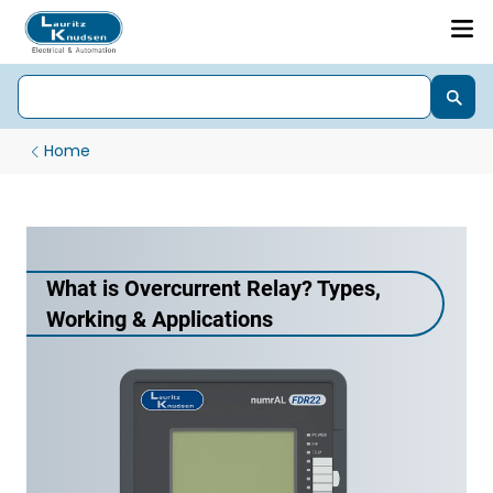
Home
What is Overcurrent Relay? Types,
Working & Applications