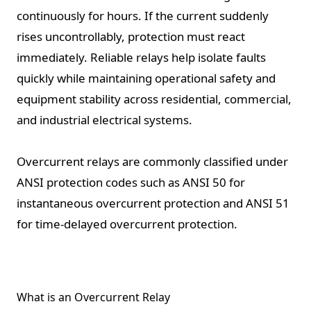
continuously for hours. If the current suddenly
rises uncontrollably, protection must react
immediately. Reliable relays help isolate faults
quickly while maintaining operational safety and
equipment stability across residential, commercial,
and industrial electrical systems.
Overcurrent relays are commonly classified under
ANSI protection codes such as ANSI 50 for
instantaneous overcurrent protection and ANSI 51
for time-delayed overcurrent protection.
What is an Overcurrent Relay