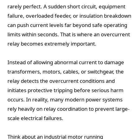
rarely perfect. A sudden short circuit, equipment
failure, overloaded feeder, or insulation breakdown
can push current levels far beyond safe operating
limits within seconds. That is where an overcurrent
relay becomes extremely important.
Instead of allowing abnormal current to damage
transformers, motors, cables, or switchgear, the
relay detects the overcurrent conditions and
initiates protective tripping before serious harm
occurs. In reality, many modern power systems
rely heavily on relay coordination to prevent large-
scale electrical failures.
Think about an industrial motor running