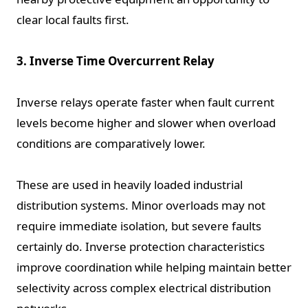
clear local faults first.
3. Inverse Time Overcurrent Relay
Inverse relays operate faster when fault current
levels become higher and slower when overload
conditions are comparatively lower.
These are used in heavily loaded industrial
distribution systems. Minor overloads may not
require immediate isolation, but severe faults
certainly do. Inverse protection characteristics
improve coordination while helping maintain better
selectivity across complex electrical distribution