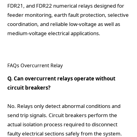
FDR21, and FDR22 numerical relays designed for
feeder monitoring, earth fault protection, selective
coordination, and reliable low-voltage as well as
medium-voltage electrical applications.
FAQs Overcurrent Relay
Q. Can overcurrent relays operate without
circuit breakers?
No. Relays only detect abnormal conditions and
send trip signals. Circuit breakers perform the
actual isolation process required to disconnect
faulty electrical sections safely from the system.