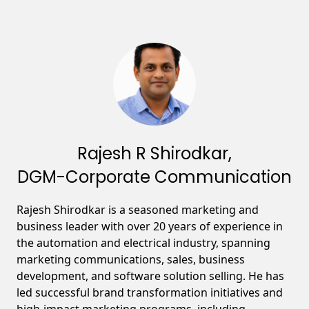
Rajesh R Shirodkar,
DGM-Corporate Communication
Rajesh Shirodkar is a seasoned marketing and
business leader with over 20 years of experience in
the automation and electrical industry, spanning
marketing communications, sales, business
development, and software solution selling. He has
led successful brand transformation initiatives and