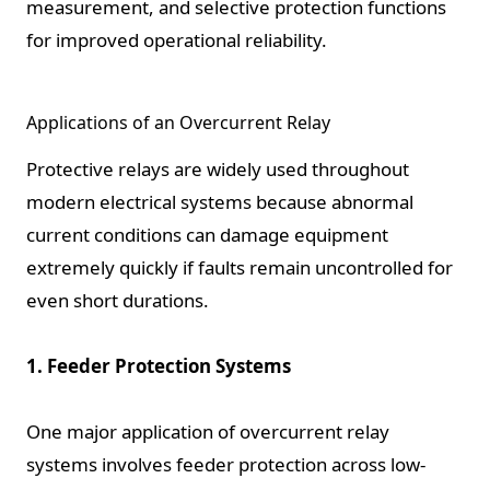
measurement, and selective protection functions
for improved operational reliability.
Applications of an Overcurrent Relay
Protective relays are widely used throughout
modern electrical systems because abnormal
current conditions can damage equipment
extremely quickly if faults remain uncontrolled for
even short durations.
1. Feeder Protection Systems
One major application of overcurrent relay
systems involves feeder protection across low-