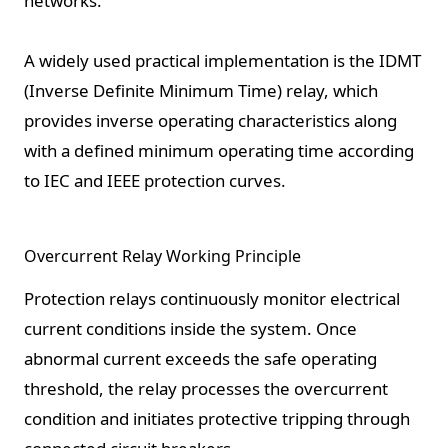
networks.
A widely used practical implementation is the IDMT
(Inverse Definite Minimum Time) relay, which
provides inverse operating characteristics along
with a defined minimum operating time according
to IEC and IEEE protection curves.
Overcurrent Relay Working Principle
Protection relays continuously monitor electrical
current conditions inside the system. Once
abnormal current exceeds the safe operating
threshold, the relay processes the overcurrent
condition and initiates protective tripping through