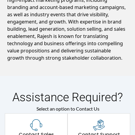
high-impact marketing programs, including
branding and account-based marketing campaigns,
as well as industry events that drive visibility,
engagement, and growth. With expertise in brand
building, lead generation, solution selling, and sales
enablement, Rajesh is known for translating
technology and business offerings into compelling
value propositions and delivering sustainable
growth through strong stakeholder collaboration.
Assistance Required?
Select an option to Contact Us
Contact Sales
Contact Support