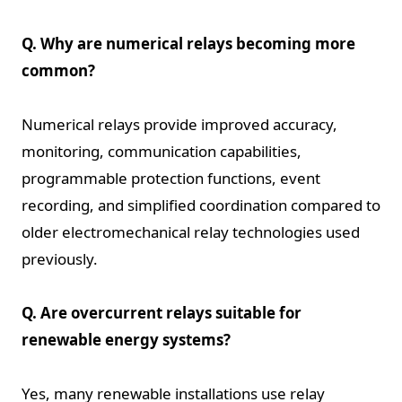
Q. Why are numerical relays becoming more
common?
Numerical relays provide improved accuracy,
monitoring, communication capabilities,
programmable protection functions, event
recording, and simplified coordination compared to
older electromechanical relay technologies used
previously.
Q. Are overcurrent relays suitable for
renewable energy systems?
Yes, many renewable installations use relay