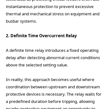
instantaneous protection to prevent excessive
thermal and mechanical stress on equipment and
busbar systems.
2. Definite Time Overcurrent Relay
A definite time relay introduces a fixed operating
delay after detecting abnormal current conditions
above the selected setting value.
In reality, this approach becomes useful where
coordination between upstream and downstream
protective devices is necessary. The relay waits for
a predefined duration before tripping, allowing
nearby protective equipment an opportunity to