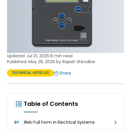
Updated:
Jul 01, 2026
|
6 min read
Published: May 28, 2026 by Rajesh Shirodkar
Share
TECHNICAL ARTICLES
Table of Contents
01
RMU Full Form in Electrical Systems