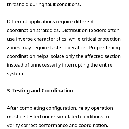
threshold during fault conditions.
Different applications require different
coordination strategies. Distribution feeders often
use inverse characteristics, while critical protection
zones may require faster operation. Proper timing
coordination helps isolate only the affected section
instead of unnecessarily interrupting the entire
system.
3. Testing and Coordination
After completing configuration, relay operation
must be tested under simulated conditions to
verify correct performance and coordination.