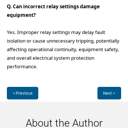
Q. Can incorrect relay settings damage
equipment?
Yes. Improper relay settings may delay fault
isolation or cause unnecessary tripping, potentially
affecting operational continuity, equipment safety,
and overall electrical system protection
performance.
Previous
Next
About the Author