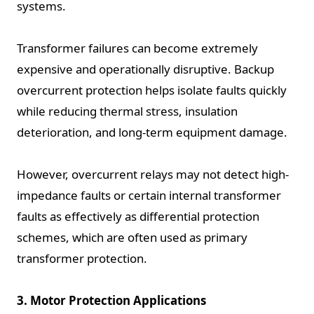
systems.
Transformer failures can become extremely
expensive and operationally disruptive. Backup
overcurrent protection helps isolate faults quickly
while reducing thermal stress, insulation
deterioration, and long-term equipment damage.
However, overcurrent relays may not detect high-
impedance faults or certain internal transformer
faults as effectively as differential protection
schemes, which are often used as primary
transformer protection.
3. Motor Protection Applications