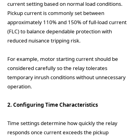
current setting based on normal load conditions.
Pickup current is commonly set between
approximately 110% and 150% of full-load current
(FLC) to balance dependable protection with
reduced nuisance tripping risk.
For example, motor starting current should be
considered carefully so the relay tolerates
temporary inrush conditions without unnecessary
operation.
2. Configuring Time Characteristics
Time settings determine how quickly the relay
responds once current exceeds the pickup