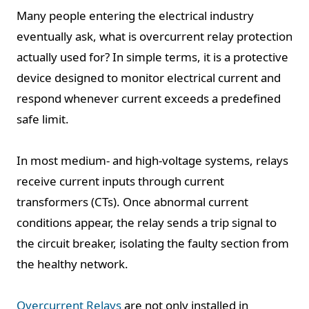
Many people entering the electrical industry
eventually ask, what is overcurrent relay protection
actually used for? In simple terms, it is a protective
device designed to monitor electrical current and
respond whenever current exceeds a predefined
safe limit.
In most medium- and high-voltage systems, relays
receive current inputs through current
transformers (CTs). Once abnormal current
conditions appear, the relay sends a trip signal to
the circuit breaker, isolating the faulty section from
the healthy network.
Overcurrent Relays
are not only installed in