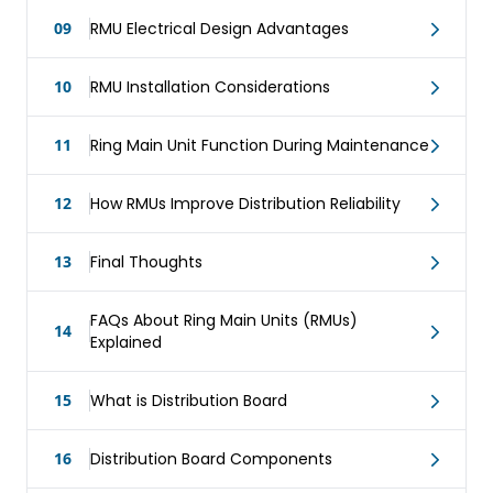
09
RMU Electrical Design Advantages
10
RMU Installation Considerations
11
Ring Main Unit Function During Maintenance
12
How RMUs Improve Distribution Reliability
13
Final Thoughts
FAQs About Ring Main Units (RMUs)
14
Explained
15
What is Distribution Board
16
Distribution Board Components