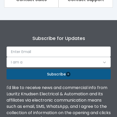
Subscribe for Updates
I am a
Subscribe
I'd like to receive news and commercial info from
Lauritz Knudsen Electrical & Automation and its
affiliates via electronic communication means
such as email, SMS, WhatsApp, and I agree to the
collection of information on the opening and clicks