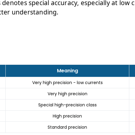
s denotes special accuracy, especially at low c
tter understanding.
Meaning
Very high precision - low currents
Very high precision
Special high-precision class
High precision
Standard precision