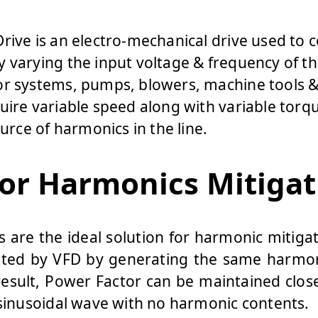
rive is an electro-mechanical drive used to 
 varying the input voltage & frequency of t
or systems, pumps, blowers, machine tools &
uire variable speed along with variable torqu
ource of harmonics in the line.
for Harmonics Mitigat
rs are the ideal solution for harmonic mitig
ted by VFD by generating the same harmo
result, Power Factor can be maintained close
 sinusoidal wave with no harmonic contents.