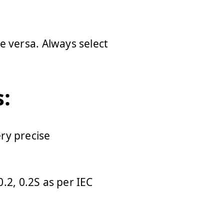
e versa. Always select
:
ery precise
0.2, 0.2S as per IEC