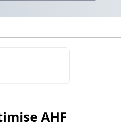
timise AHF