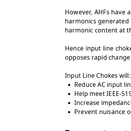
However, AHFs have a 
harmonics generated b
harmonic content at t
Hence input line choke
opposes rapid change 
Input Line Ch
Reduce AC input li
Help meet IEEE-519
Increase impedance
Prevent nuisance o