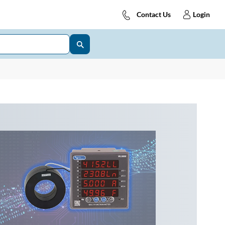
Contact Us
Login