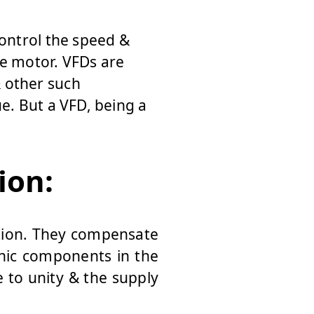
control the speed &
he motor. VFDs are
 other such
e. But a VFD, being a
ion:
ation. They compensate
nic components in the
 to unity & the supply