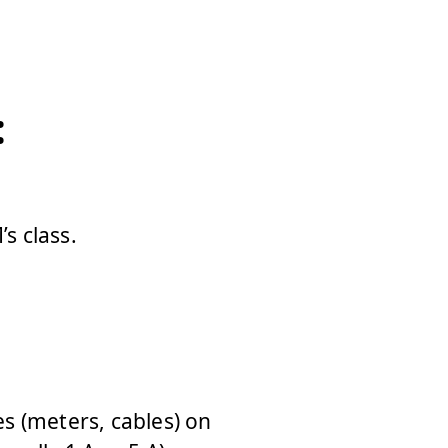
:
s class.
es (meters, cables) on