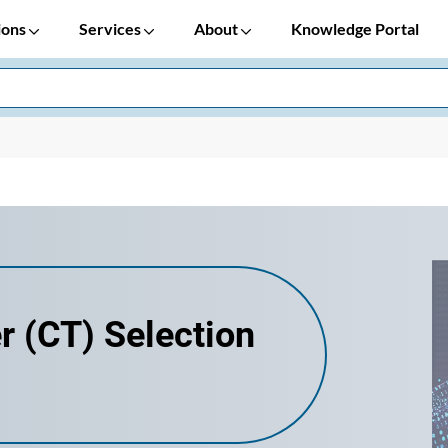
ions
Services
About
Knowledge Portal
r (CT) Selection