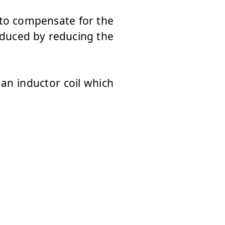
 to compensate for the
educed by reducing the
 an inductor coil which