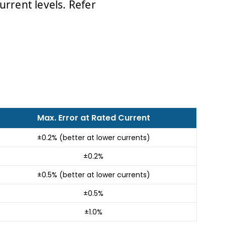
urrent levels. Refer
Max. Error at Rated Current
±0.2% (better at lower currents)
±0.2%
±0.5% (better at lower currents)
±0.5%
±1.0%