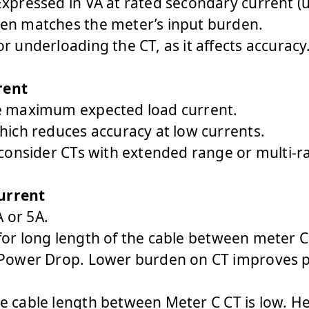
xpressed in VA at rated secondary current (us
en matches the meter’s input burden.
r underloading the CT, as it affects accuracy
rent
e maximum expected load current.
hich reduces accuracy at low currents.
 consider CTs with extended range or multi-ra
urrent
 or 5A.
or long length of the cable between meter C 
 Power Drop. Lower burden on CT improves pr
e cable length between Meter C CT is low. He