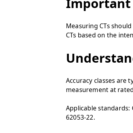
Important
Measuring CTs should n
CTs based on the inten
Understand
Accuracy classes are typ
measurement at rated
Applicable standards: C
62053-22.