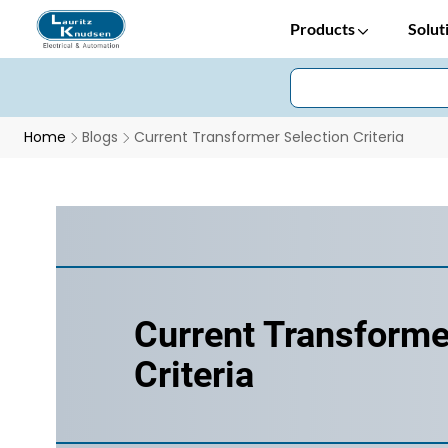
Products
Solut
Home
Blogs
Current Transformer Selection Criteria
Current Transforme
Criteria