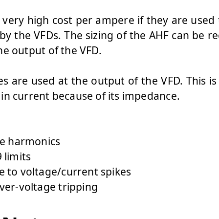
very high cost per ampere if they are used
y the VFDs. The sizing of the AHF can be r
he output of the VFD.
s are used at the output of the VFD. This is
in current because of its impedance.
okes will:
ne harmonics
 limits
 to voltage/current spikes
ver-voltage tripping