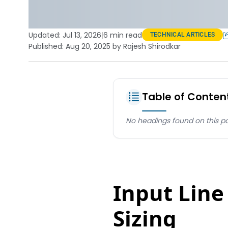
Updated:
Jul 13, 2026
|
6 min read
TECHNICAL ARTICLES
Published: Aug 20, 2025 by Rajesh Shirodkar
Table of Conten
No headings found on this p
Input Line
Sizing