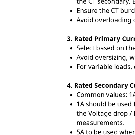
the CT secondary. E
Ensure the CT burd
Avoid overloading o
3. Rated Primary Cur
Select based on th
Avoid oversizing, w
For variable loads,
4. Rated Secondary C
Common values: 1A
1A
should be used f
the Voltage drop /
measurements.
5A
to be used wher