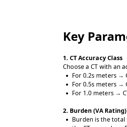
Key Parame
1. CT Accuracy Class
Choose a CT with an ac
For 0.2s meters → C
For 0.5s meters → C
For 1.0 meters → CT
2. Burden (VA Rating)
Burden
is the tota