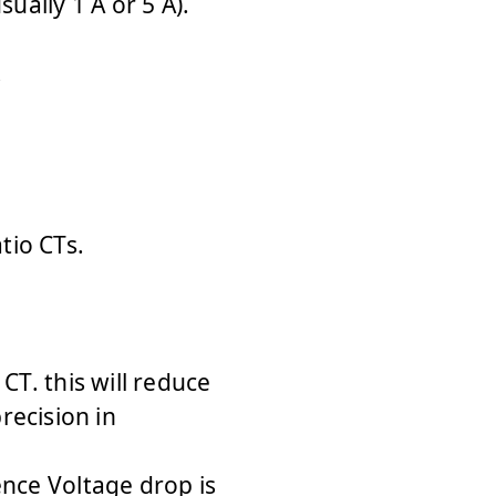
ually 1 A or 5 A).
.
tio CTs.
CT. this will reduce
ecision in
nce Voltage drop is