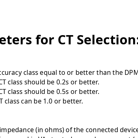
ters for CT Selection
curacy class equal to or better than
the DPM’
T class should be 0.2s or better.
T class should be 0.5s or better.
 class can be 1.0 or better.
l impedance (in ohms) of the connected devic