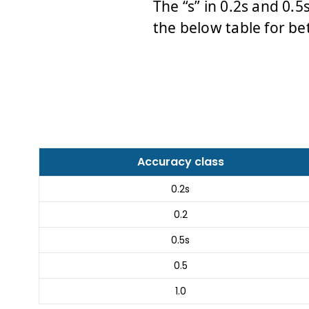
The “s” in 0.2s and 0.5
the below table for be
Accuracy class
0.2s
0.2
0.5s
0.5
1.0