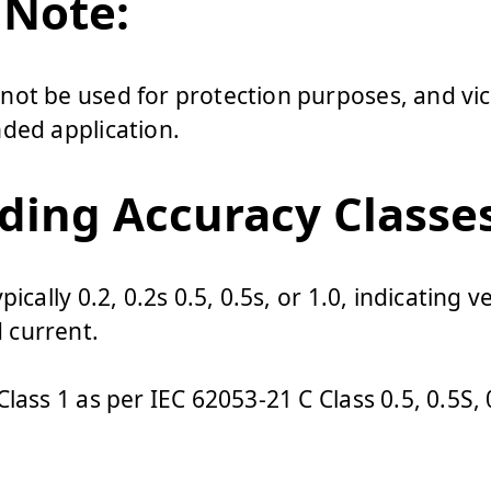
 Note:
ot be used for protection purposes, and vic
ded application.
ing Accuracy Classes
ically 0.2, 0.2s 0.5, 0.5s, or 1.0, indicating v
 current.
lass 1 as per IEC 62053-21 C Class 0.5, 0.5S, 