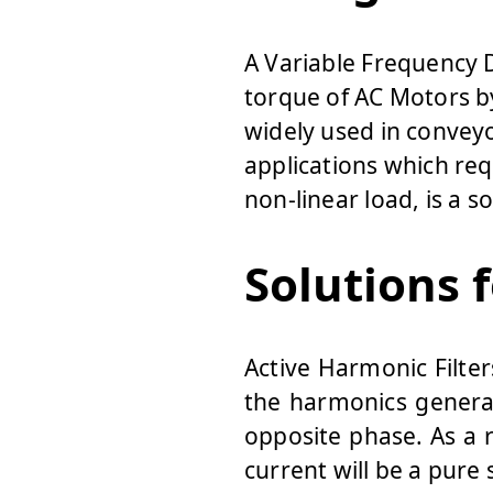
A Variable Frequency D
torque of AC Motors by
widely used in convey
applications which req
non-linear load, is a s
Solutions 
Active Harmonic Filte
the harmonics genera
opposite phase. As a 
current will be a pure