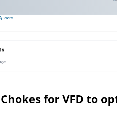
Share
ts
age.
 Chokes for VFD to op