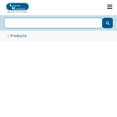
Products
Starter Designed for Reliability