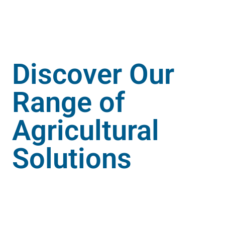
Enquire Now
Discover Our
Range of
Agricultural
Solutions