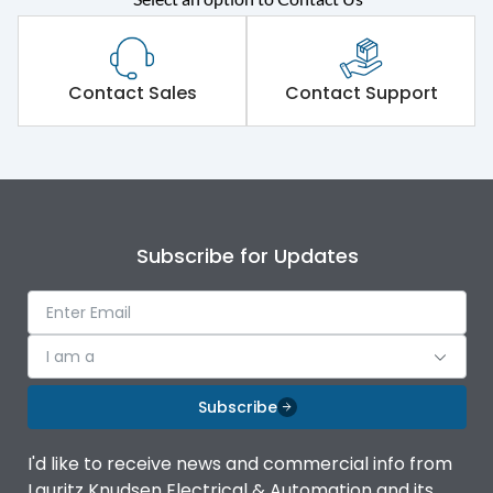
Contact Sales
Contact Support
Subscribe for Updates
I am a
Subscribe
I'd like to receive news and commercial info from
Lauritz Knudsen Electrical & Automation and its