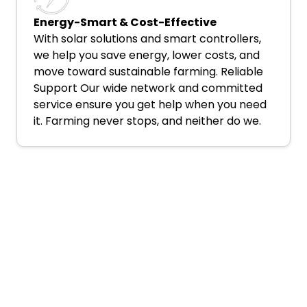
Energy-Smart & Cost-Effective
With solar solutions and smart controllers,
we help you save energy, lower costs, and
move toward sustainable farming. Reliable
Support Our wide network and committed
service ensure you get help when you need
it. Farming never stops, and neither do we.