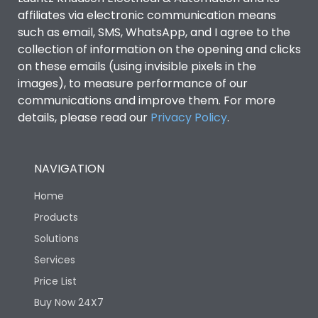
affiliates via electronic communication means
such as email, SMS, WhatsApp, and I agree to the
collection of information on the opening and clicks
on these emails (using invisible pixels in the
images), to measure performance of our
communications and improve them. For more
details, please read our
Privacy Policy
.
NAVIGATION
Home
Products
Solutions
Services
Price List
Buy Now 24X7