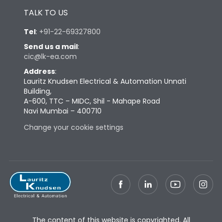
TALK TO US
Tel
:
+91-22-69327800
Send us a mail
:
cic@lk-ea.com
Address
:
Lauritz Knudsen Electrical & Automation Unnati
Building,
A-600, TTC – MIDC, Shil - Mahape Road
Navi Mumbai – 400710
Change your cookie settings
The content of this website is copyrighted. All