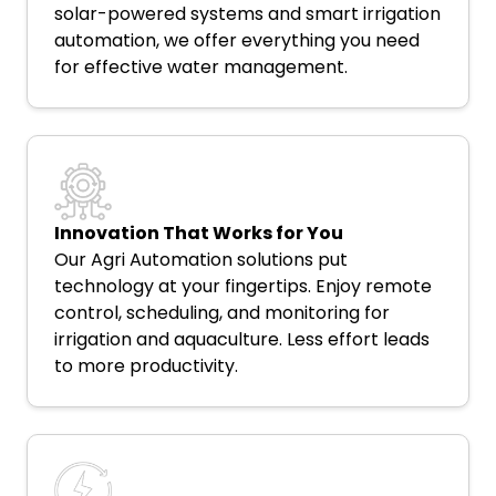
solar-powered systems and smart irrigation
automation, we offer everything you need
for effective water management.
Innovation That Works for You
Our Agri Automation solutions put
technology at your fingertips. Enjoy remote
control, scheduling, and monitoring for
irrigation and aquaculture. Less effort leads
to more productivity.