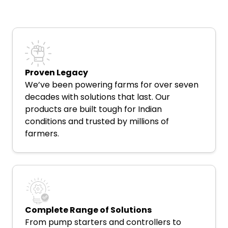
Proven Legacy
We’ve been powering farms for over seven
decades with solutions that last. Our
products are built tough for Indian
conditions and trusted by millions of
farmers.
Complete Range of Solutions
From pump starters and controllers to