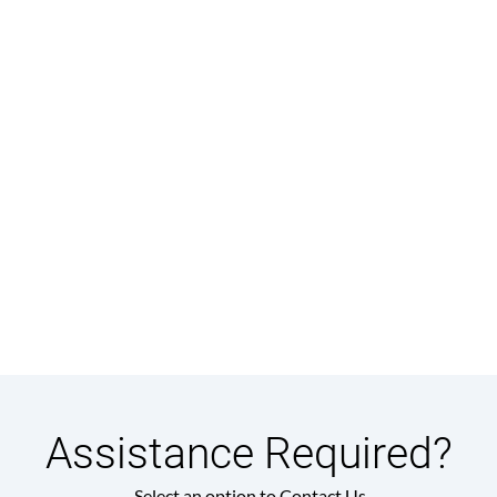
Assistance Required?
Select an option to Contact Us