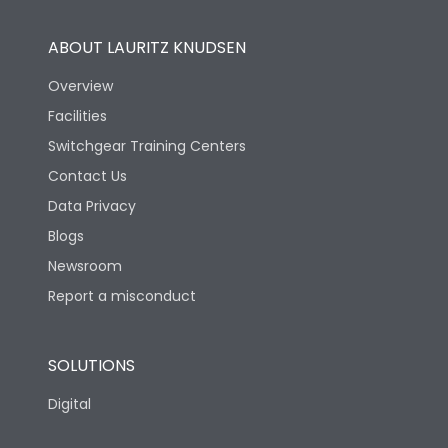
ABOUT LAURITZ KNUDSEN
Overview
Facilities
Switchgear Training Centers
Contact Us
Data Privacy
Blogs
Newsroom
Report a misconduct
SOLUTIONS
Digital