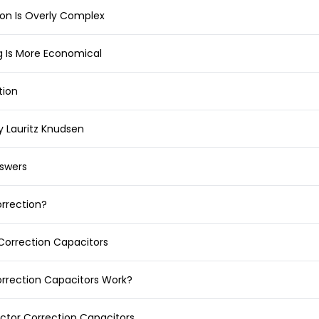
ion Is Overly Complex
g Is More Economical
tion
y Lauritz Knudsen
swers
orrection?
Correction Capacitors
rrection Capacitors Work?
ctor Correction Capacitors