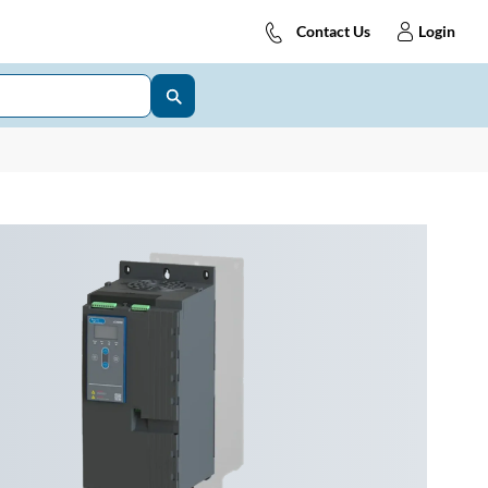
Contact Us
Login