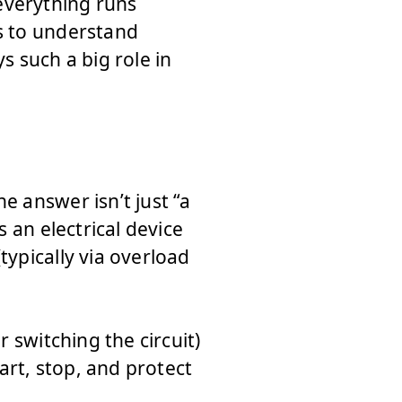
everything runs
ps to understand
s such a big role in
e answer isn’t just “a
s an electrical device
typically via overload
r switching the circuit)
tart, stop, and protect