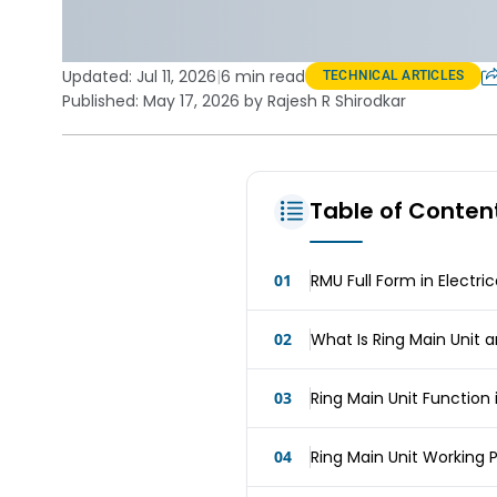
Updated:
Jul 11, 2026
|
6 min read
TECHNICAL ARTICLES
Published: May 17, 2026 by Rajesh R Shirodkar
Table of Conten
01
RMU Full Form in Electri
02
What Is Ring Main Unit 
03
Ring Main Unit Function 
04
Ring Main Unit Working P