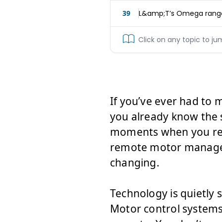
39
L&amp;T’s Omega range
Click on any topic to ju
If you’ve ever had to
you already know the 
moments when you reach
remote motor managem
changing.
Technology is quietly 
Motor control systems