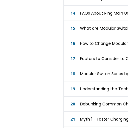
14
FAQs About Ring Main Un
15
What are Modular Swit
16
How to Change Modular
17
Factors to Consider to
18
Modular Switch Series b
19
Understanding the Tec
20
Debunking Common Cha
21
Myth 1 - Faster Charging