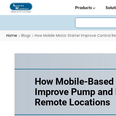
Products
Solut
Home
Blogs
How Mobile Motor Starter Improve Control R
How Mobile-Based 
Improve Pump and M
Remote Locations