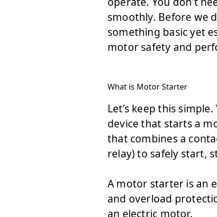
operate. You don’t ne
smoothly. Before we di
something basic yet es
motor safety and per
What is Motor Starter
Let’s keep this simple
device that starts a mo
that combines a contac
relay) to safely start,
A motor starter is an 
and overload protection
an electric motor.