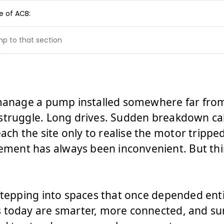
 of ACB:
mp to that section
 manage a pump installed somewhere far fro
struggle. Long drives. Sudden breakdown call
 the site only to realise the motor tripped 
ent has always been inconvenient. But thin
stepping into spaces that once depended enti
 today are smarter, more connected, and sur