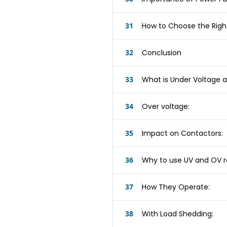
31
How to Choose the Righ
32
Conclusion
33
What is Under Voltage a
34
Over voltage:
35
Impact on Contactors:
36
Why to use UV and OV r
37
How They Operate:
38
With Load Shedding: