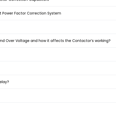
t Power Factor Correction System
nd Over Voltage and how it affects the Contactor’s working?
elay?