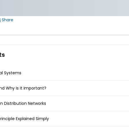
Share
ts
cal Systems
and Why Is It Important?
in Distribution Networks
rinciple Explained Simply