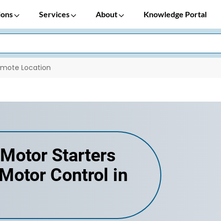
ions
Services
About
Knowledge Portal
emote Location
Motor Starters
otor Control in