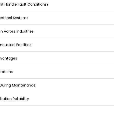
it Handle Fault Conditions?
ectrical Systems
on Across Industries
ndustrial Facilities
Advantages
erations
n During Maintenance
ution Reliability