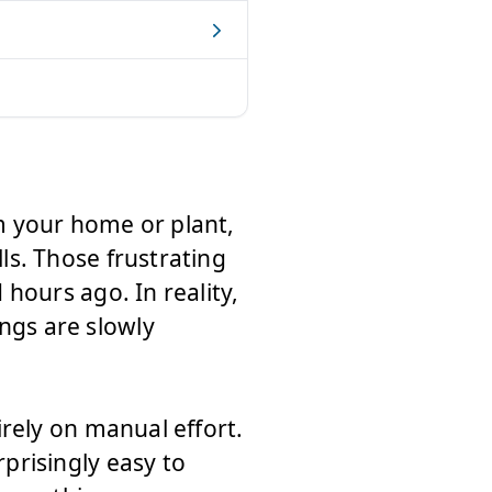
m your home or plant,
s. Those frustrating
hours ago. In reality,
gs are slowly
rely on manual effort.
prisingly easy to