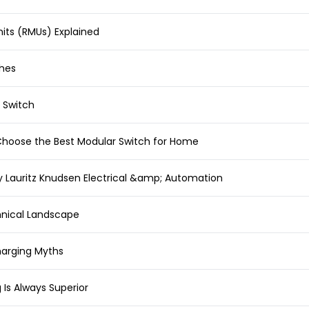
its (RMUs) Explained
ches
 Switch
 Choose the Best Modular Switch for Home
y Lauritz Knudsen Electrical &amp; Automation
hnical Landscape
rging Myths
 Is Always Superior