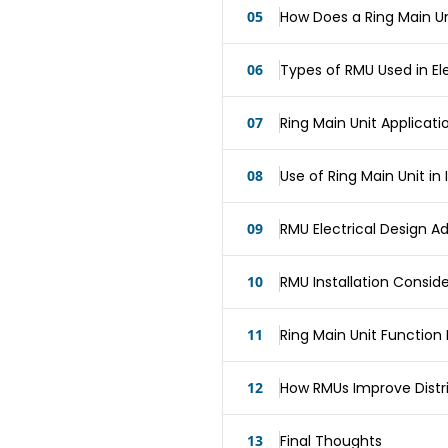
05
How Does a Ring Main Un
06
Types of RMU Used in El
07
Ring Main Unit Applicati
08
Use of Ring Main Unit in I
09
RMU Electrical Design 
10
RMU Installation Consid
11
Ring Main Unit Functio
12
How RMUs Improve Distrib
13
Final Thoughts