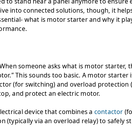
ed to stand near a panel anymore to ensure 
ve into connected solutions, though, it hel
sential- what is motor starter and why it play
formance.
. When someone asks what is motor starter, th
tor.” This sounds too basic. A motor starter i
tor (for switching) and overload protection (
 stop, and protect an electric motor.
electrical device that combines a
contactor
(fo
 (typically via an overload relay) to safely s