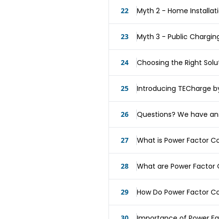
22
Myth 2 - Home Installat
23
Myth 3 - Public Chargin
24
Choosing the Right Solu
25
Introducing TECharge b
26
Questions? We have an
27
What is Power Factor C
28
What are Power Factor 
29
How Do Power Factor Co
30
Importance of Power Fa