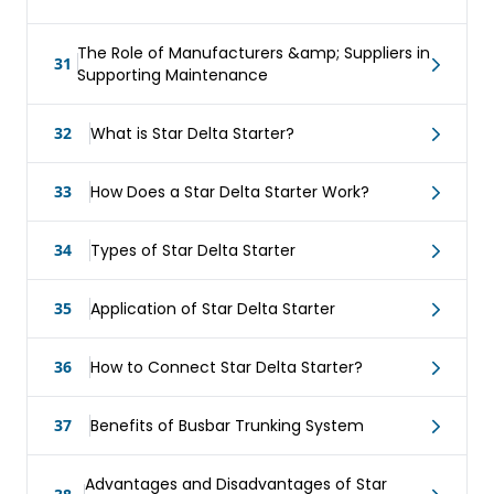
The Role of Manufacturers &amp; Suppliers in
31
Supporting Maintenance
32
What is Star Delta Starter?
33
How Does a Star Delta Starter Work?
34
Types of Star Delta Starter
35
Application of Star Delta Starter
36
How to Connect Star Delta Starter?
37
Benefits of Busbar Trunking System
Advantages and Disadvantages of Star