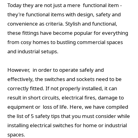
Today they are not just a mere functional item -
they're functional items with design, safety and
convenience as criteria. Stylish and functional,
these fittings have become popular for everything
from cosy homes to bustling commercial spaces
and industrial setups.
However, in order to operate safely and
effectively, the switches and sockets need to be
correctly fitted. If not properly installed, it can
result in short circuits, electrical fires, damage to
equipment or loss of life. Here, we have compiled
the list of 5 safety tips that you must consider while
installing electrical switches for home or industrial
spaces.