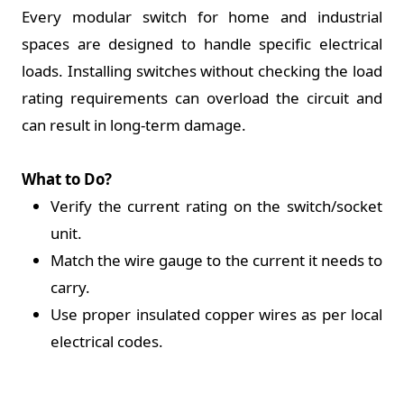
Every modular switch for home and industrial
spaces are designed to handle specific electrical
loads. Installing switches without checking the load
rating requirements can overload the circuit and
can result in long-term damage.
What to Do?
Verify the current rating on the switch/socket
unit.
Match the wire gauge to the current it needs to
carry.
Use proper insulated copper wires as per local
electrical codes.