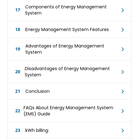
Components of Energy Management
17
System
18
Energy Management System Features
Advantages of Energy Management
19
System
Disadvantages of Energy Management
20
System
21
Conclusion
FAQs About Energy Management System
22
(EMS) Guide
23
kWh billing: