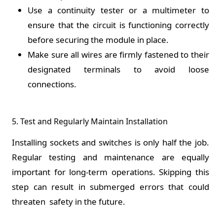
Use a continuity tester or a multimeter to
ensure that the circuit is functioning correctly
before securing the module in place.
Make sure all wires are firmly fastened to their
designated terminals to avoid loose
connections.
5. Test and Regularly Maintain Installation
Installing sockets and switches is only half the job.
Regular testing and maintenance are equally
important for long-term operations. Skipping this
step can result in submerged errors that could
threaten safety in the future.