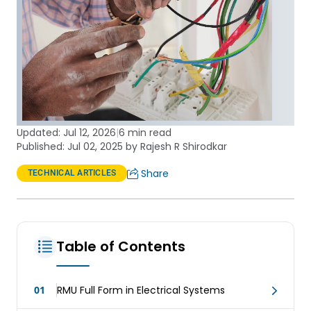
Updated:
Jul 12, 2026
|
6 min read
Published: Jul 02, 2025 by Rajesh R Shirodkar
Share
TECHNICAL ARTICLES
Table of Contents
01
RMU Full Form in Electrical Systems