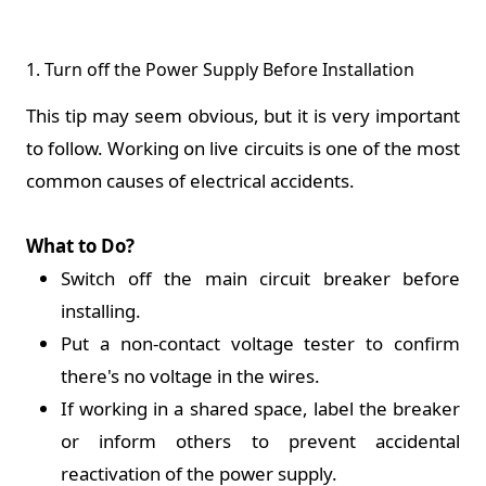
1. Turn off the Power Supply Before Installation
This tip may seem obvious, but it is very important
to follow. Working on live circuits is one of the most
common causes of electrical accidents.
What to Do?
Switch off the main circuit breaker before
installing.
Put a non-contact voltage tester to confirm
there's no voltage in the wires.
If working in a shared space, label the breaker
or inform others to prevent accidental
reactivation of the power supply.