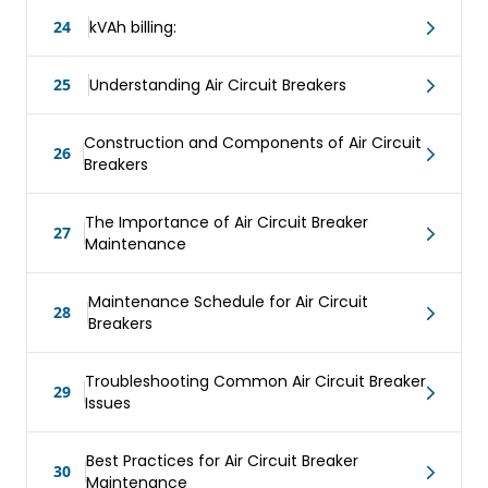
24
kVAh billing:
25
Understanding Air Circuit Breakers
Construction and Components of Air Circuit
26
Breakers
The Importance of Air Circuit Breaker
27
Maintenance
Maintenance Schedule for Air Circuit
28
Breakers
Troubleshooting Common Air Circuit Breaker
29
Issues
Best Practices for Air Circuit Breaker
30
Maintenance