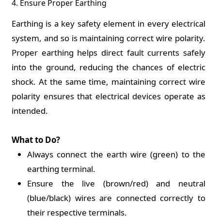
4. Ensure Proper Earthing
Earthing is a key safety element in every electrical
system, and so is maintaining correct wire polarity.
Proper earthing helps direct fault currents safely
into the ground, reducing the chances of electric
shock. At the same time, maintaining correct wire
polarity ensures that electrical devices operate as
intended.
What to Do?
Always connect the earth wire (green) to the
earthing terminal.
Ensure the live (brown/red) and neutral
(blue/black) wires are connected correctly to
their respective terminals.