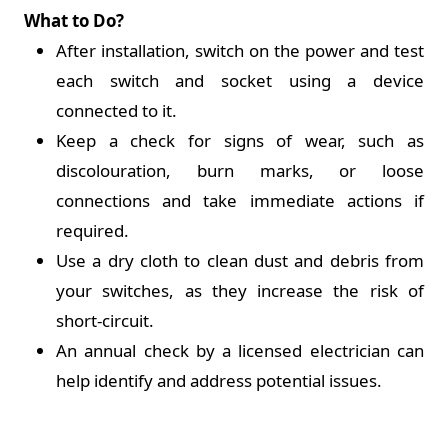
What to Do?
After installation, switch on the power and test
each switch and socket using a device
connected to it.
Keep a check for signs of wear, such as
discolouration, burn marks, or loose
connections and take immediate actions if
required.
Use a dry cloth to clean dust and debris from
your switches, as they increase the risk of
short-circuit.
An annual check by a licensed electrician can
help identify and address potential issues.