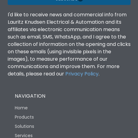
I'd like to receive news and commercial info from
Lauritz Knudsen Electrical & Automation and its
affiliates via electronic communication means
such as email, SMS, WhatsApp, and I agree to the
collection of information on the opening and clicks
on these emails (using invisible pixels in the
images), to measure performance of our
communications and improve them. For more
details, please read our
Privacy Policy
.
NAVIGATION
Home
Products
Solutions
Services