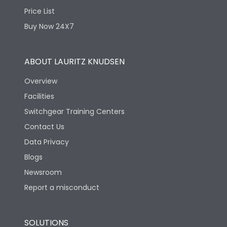
Price List
Buy Now 24X7
ABOUT LAURITZ KNUDSEN
Overview
Facilities
Switchgear Training Centers
Contact Us
Data Privacy
Blogs
Newsroom
Report a misconduct
SOLUTIONS