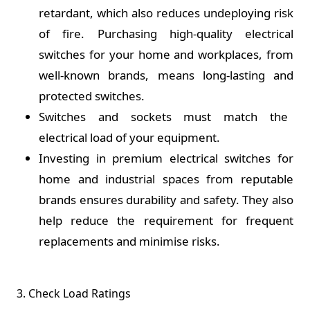
retardant, which also reduces undeploying risk
of fire. Purchasing high-quality electrical
switches for your home and workplaces, from
well-known brands, means long-lasting and
protected switches.
Switches and sockets must match the
electrical load of your equipment.
Investing in premium electrical switches for
home and industrial spaces from reputable
brands ensures durability and safety. They also
help reduce the requirement for frequent
replacements and minimise risks.
3. Check Load Ratings