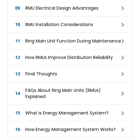
09
RMU Electrical Design Advantages
10
RMU Installation Considerations
11
Ring Main Unit Function During Maintenance
12
How RMUs Improve Distribution Reliability
13
Final Thoughts
FAQs About Ring Main Units (RMUs)
14
Explained
15
What is Energy Management System?
16
How Energy Management System Works?