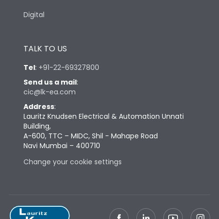
Digital
TALK TO US
Tel
:
+91-22-69327800
Send us a mail
:
cic@lk-ea.com
Address
:
Lauritz Knudsen Electrical & Automation Unnati
Building,
A-600, TTC – MIDC, Shil - Mahape Road
Navi Mumbai – 400710
Change your cookie settings