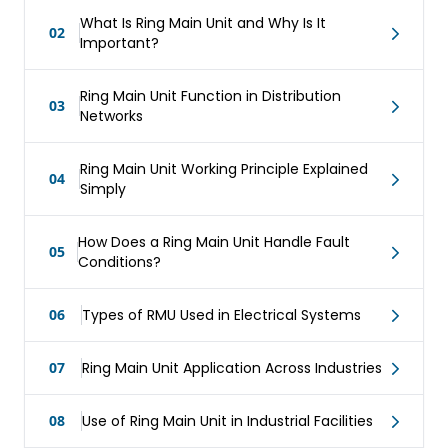
What Is Ring Main Unit and Why Is It
02
Important?
Ring Main Unit Function in Distribution
03
Networks
Ring Main Unit Working Principle Explained
04
Simply
How Does a Ring Main Unit Handle Fault
05
Conditions?
06
Types of RMU Used in Electrical Systems
07
Ring Main Unit Application Across Industries
08
Use of Ring Main Unit in Industrial Facilities