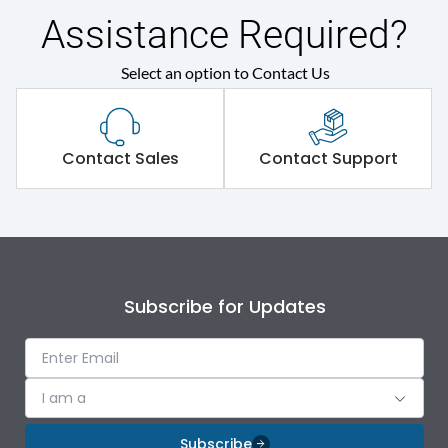
Assistance Required?
Select an option to Contact Us
Contact Sales
Contact Support
Subscribe for Updates
I am a
Subscribe