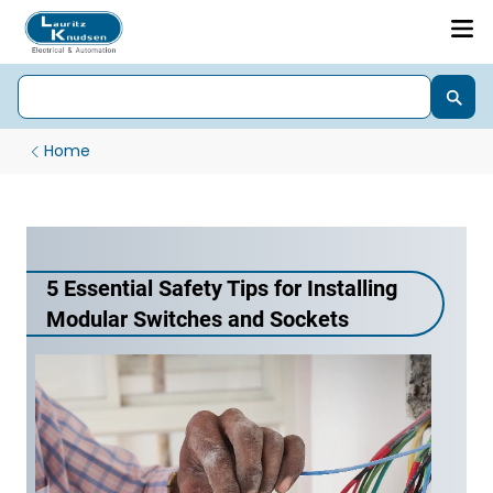
Home
5 Essential Safety Tips for Installing
Modular Switches and Sockets