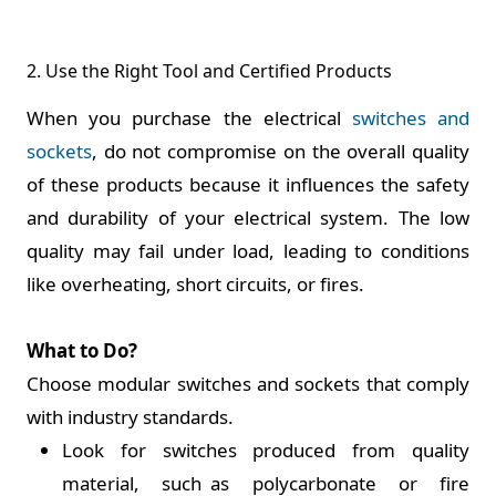
2. Use the Right Tool and Certified Products
When you purchase the electrical
switches and
sockets
, do not compromise on the overall quality
of these products because it influences the safety
and durability of your electrical system. The low
quality may fail under load, leading to conditions
like overheating, short circuits, or fires.
What to Do?
Choose modular switches and sockets that comply
with industry standards.
Look for switches produced from quality
material, such as polycarbonate or fire