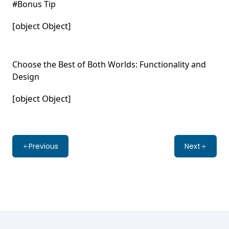
#Bonus Tip
[object Object]
Choose the Best of Both Worlds: Functionality and
Design
[object Object]
Previous
Next