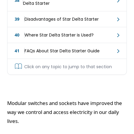
38
Delta Starter
39
Disadvantages of Star Delta Starter
40
Where Star Delta Starter is Used?
41
FAQs About Star Delta Starter Guide
Click on any topic to jump to that section
Modular switches and sockets have improved the
way we control and access electricity in our daily
lives.