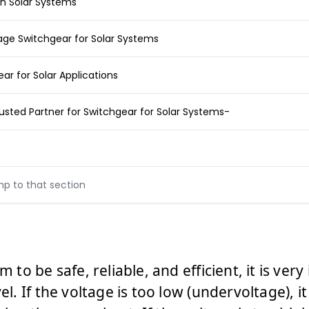
in Solar Systems
age Switchgear for Solar Systems
r for Solar Applications
rusted Partner for Switchgear for Solar Systems-
mp to that section
m to be safe, reliable, and efficient, it is ve
vel. If the voltage is too low (undervoltage), i