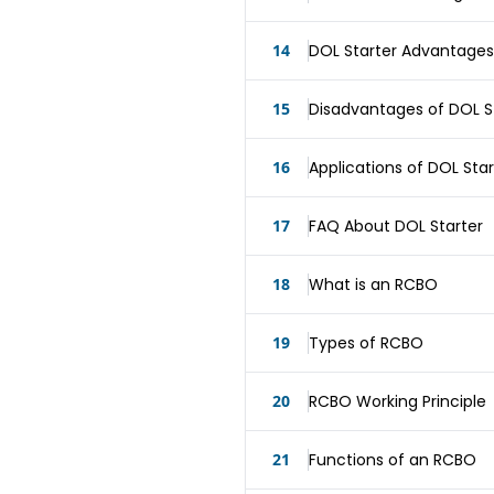
14
DOL Starter Advantages
15
Disadvantages of DOL S
16
Applications of DOL Star
17
FAQ About DOL Starter
18
What is an RCBO
19
Types of RCBO
20
RCBO Working Principle
21
Functions of an RCBO