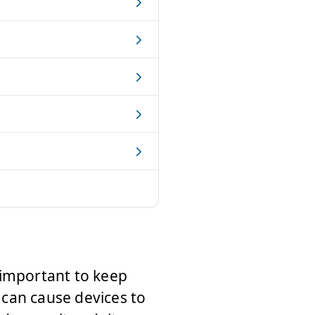
ry important to keep
t can cause devices to