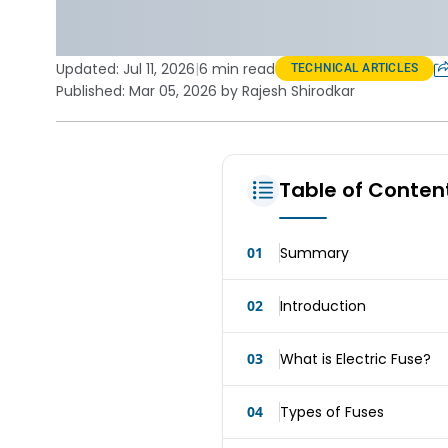
Updated:
Jul 11, 2026
|
6 min read
TECHNICAL ARTICLES
Published: Mar 05, 2026 by Rajesh Shirodkar
Table of Conten
01
Summary
02
Introduction
03
What is Electric Fuse?
04
Types of Fuses