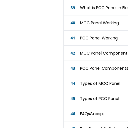
39
What is PCC Panel in Ele
40
MCC Panel Working
41
PCC Panel Working
42
MCC Panel Component
43
PCC Panel Component
44
Types of MCC Panel
45
Types of PCC Panel
46
FAQs&nbsp;