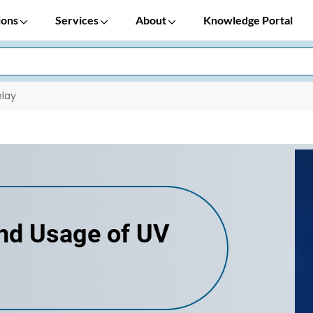
ions
Services
About
Knowledge Portal
elay
and Usage of UV