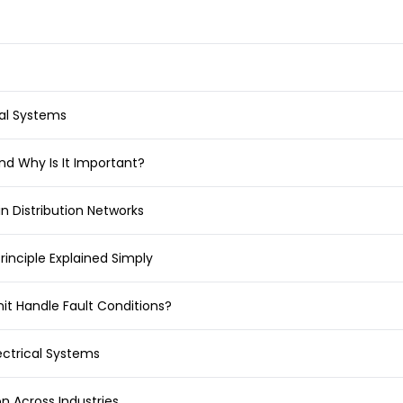
cal Systems
and Why Is It Important?
in Distribution Networks
rinciple Explained Simply
it Handle Fault Conditions?
ectrical Systems
on Across Industries