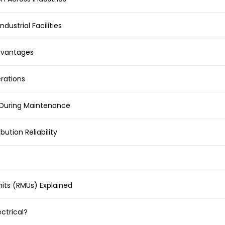
ndustrial Facilities
Advantages
erations
n During Maintenance
ution Reliability
its (RMUs) Explained
ctrical?