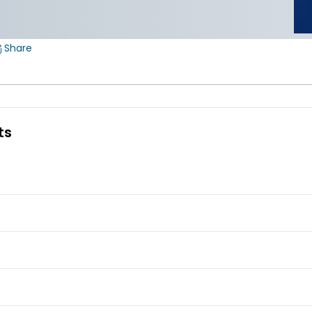
Share
ts