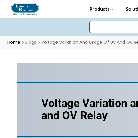
Products
Solut
Home
Blogs
Voltage Variation And Usage Of Uv And Ov R
Voltage Variation 
and OV Relay