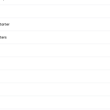
tarter
ters