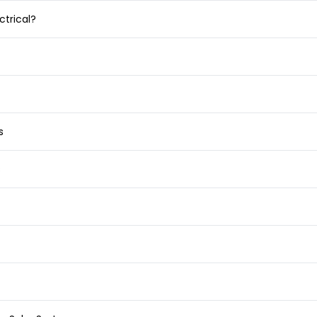
ctrical?
s
s