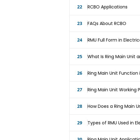
22
RCBO Applications
23
FAQs About RCBO
24
RMU Full Form in Electri
25
What Is Ring Main Unit 
26
Ring Main Unit Function 
27
Ring Main Unit Working P
28
How Does a Ring Main Un
29
Types of RMU Used in El
30
Ring Main Unit Applicati