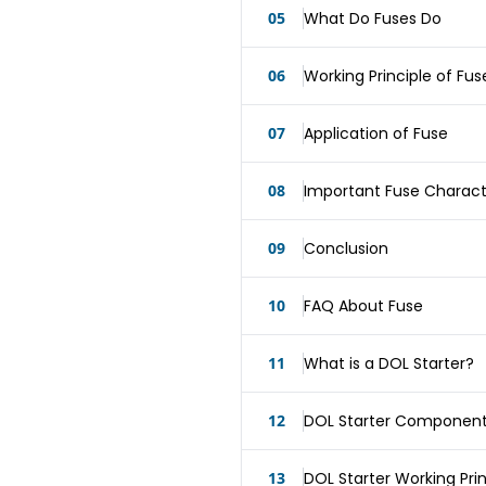
05
What Do Fuses Do
06
Working Principle of Fus
07
Application of Fuse
08
Important Fuse Characte
09
Conclusion
10
FAQ About Fuse
11
What is a DOL Starter?
12
DOL Starter Componen
13
DOL Starter Working Prin