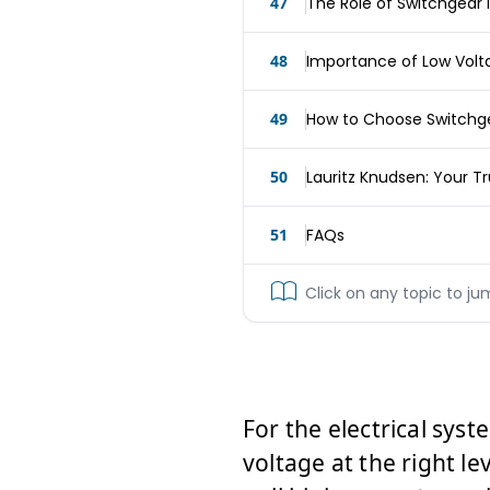
47
The Role of Switchgear 
48
Importance of Low Volt
49
How to Choose Switchgea
50
Lauritz Knudsen: Your T
51
FAQs
Click on any topic to ju
For the electrical syste
voltage at the right le