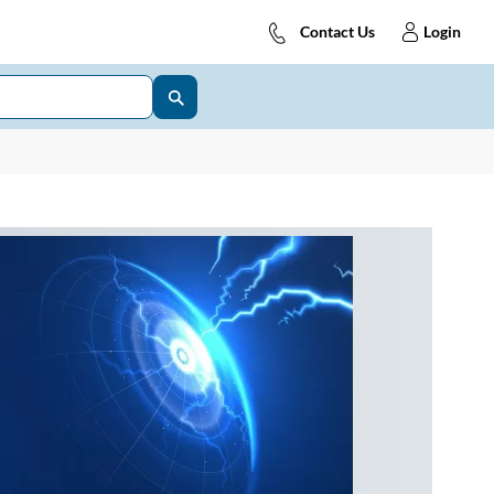
Contact Us
Login