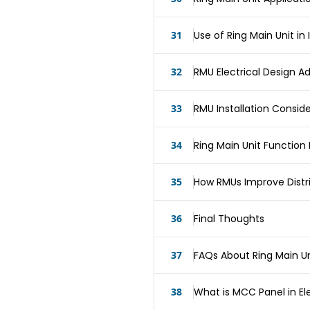
31
Use of Ring Main Unit in I
32
RMU Electrical Design 
33
RMU Installation Consid
34
Ring Main Unit Functio
35
How RMUs Improve Distrib
36
Final Thoughts
37
FAQs About Ring Main Un
38
What is MCC Panel in Ele