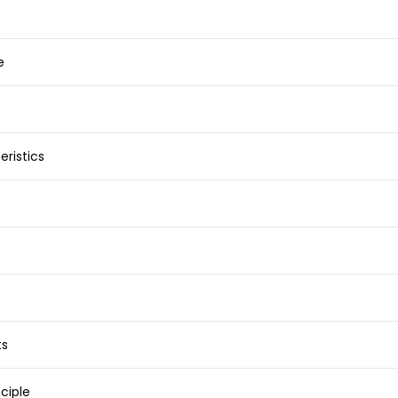
e
ristics
ts
ciple