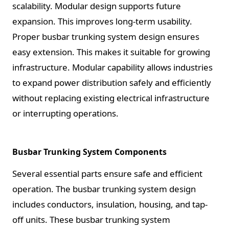
scalability. Modular design supports future
expansion. This improves long-term usability.
Proper busbar trunking system design ensures
easy extension. This makes it suitable for growing
infrastructure. Modular capability allows industries
to expand power distribution safely and efficiently
without replacing existing electrical infrastructure
or interrupting operations.
Busbar Trunking System Components
Several essential parts ensure safe and efficient
operation. The busbar trunking system design
includes conductors, insulation, housing, and tap-
off units. These busbar trunking system