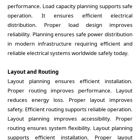
performance. Load capacity planning supports safe
operation. It ensures efficient electrical
distribution. Proper load design improves
reliability. Planning ensures safe power distribution
in modern infrastructure requiring efficient and
reliable electrical systems worldwide safely today.
Layout and Routing
Layout planning ensures efficient installation.
Proper routing improves performance. Layout
reduces energy loss. Proper layout improves
safety. Efficient routing supports reliable operation.
Layout planning improves accessibility. Proper
routing ensures system flexibility. Layout planning
supports efficient installation. Proper layout