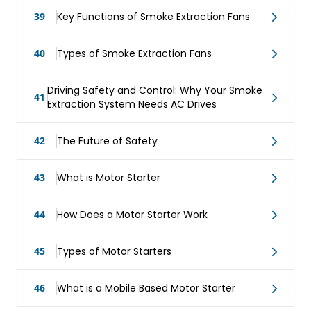
39
Key Functions of Smoke Extraction Fans
40
Types of Smoke Extraction Fans
Driving Safety and Control: Why Your Smoke
41
Extraction System Needs AC Drives
42
The Future of Safety
43
What is Motor Starter
44
How Does a Motor Starter Work
45
Types of Motor Starters
46
What is a Mobile Based Motor Starter