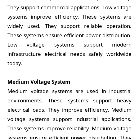
They support commercial applications. Low voltage
systems improve efficiency. These systems are
widely used. They support reliable operation.
These systems ensure efficient power distribution.
Low voltage systems support modern
infrastructure electrical needs safely worldwide
today.
Medium Voltage System
Medium voltage systems are used in industrial
environments. These systems support heavy
electrical loads. They improve efficiency. Medium
voltage systems support industrial applications.
These systems improve reliability. Medium voltage
systems ensure efficient power distribution. They