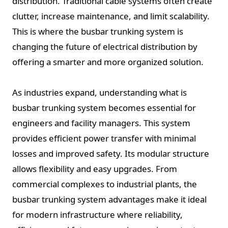
distribution. Traditional cable systems often create
clutter, increase maintenance, and limit scalability.
This is where the busbar trunking system is
changing the future of electrical distribution by
offering a smarter and more organized solution.
As industries expand, understanding what is
busbar trunking system becomes essential for
engineers and facility managers. This system
provides efficient power transfer with minimal
losses and improved safety. Its modular structure
allows flexibility and easy upgrades. From
commercial complexes to industrial plants, the
busbar trunking system advantages make it ideal
for modern infrastructure where reliability,