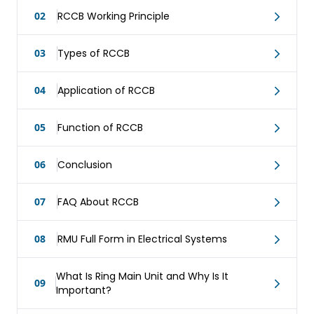
02
RCCB Working Principle
03
Types of RCCB
04
Application of RCCB
05
Function of RCCB
06
Conclusion
07
FAQ About RCCB
08
RMU Full Form in Electrical Systems
What Is Ring Main Unit and Why Is It
09
Important?