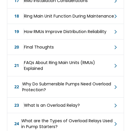
17
RMU Installation Considerations
18
Ring Main Unit Function During Maintenance
19
How RMUs Improve Distribution Reliability
20
Final Thoughts
FAQs About Ring Main Units (RMUs)
21
Explained
Why Do Submersible Pumps Need Overload
22
Protection?
23
What Is an Overload Relay?
What are the Types of Overload Relays Used
24
in Pump Starters?