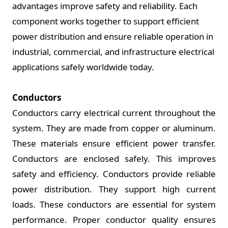
advantages improve safety and reliability. Each
component works together to support efficient
power distribution and ensure reliable operation in
industrial, commercial, and infrastructure electrical
applications safely worldwide today.
Conductors
Conductors carry electrical current throughout the
system. They are made from copper or aluminum.
These materials ensure efficient power transfer.
Conductors are enclosed safely. This improves
safety and efficiency. Conductors provide reliable
power distribution. They support high current
loads. These conductors are essential for system
performance. Proper conductor quality ensures