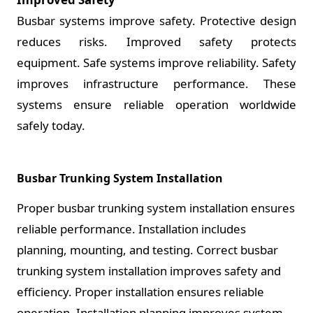
Busbar systems improve safety. Protective design
reduces risks. Improved safety protects
equipment. Safe systems improve reliability. Safety
improves infrastructure performance. These
systems ensure reliable operation worldwide
safely today.
Busbar Trunking System Installation
Proper busbar trunking system installation ensures
reliable performance. Installation includes
planning, mounting, and testing. Correct busbar
trunking system installation improves safety and
efficiency. Proper installation ensures reliable
operation. Installation planning improves system