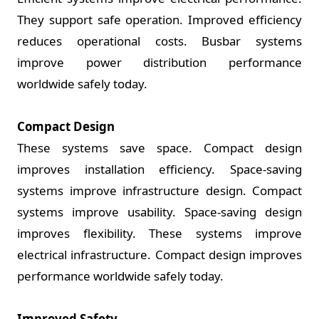
They support safe operation. Improved efficiency
reduces operational costs. Busbar systems
improve power distribution performance
worldwide safely today.
Compact Design
These systems save space. Compact design
improves installation efficiency. Space-saving
systems improve infrastructure design. Compact
systems improve usability. Space-saving design
improves flexibility. These systems improve
electrical infrastructure. Compact design improves
performance worldwide safely today.
Improved Safety