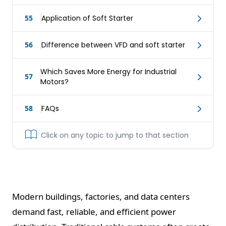
55
Application of Soft Starter
56
Difference between VFD and soft starter
Which Saves More Energy for Industrial
57
Motors?
58
FAQs
Click on any topic to jump to that section
Modern buildings, factories, and data centers
demand fast, reliable, and efficient power