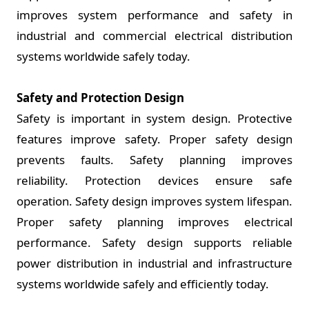
improves system performance and safety in
industrial and commercial electrical distribution
systems worldwide safely today.
Safety and Protection Design
Safety is important in system design. Protective
features improve safety. Proper safety design
prevents faults. Safety planning improves
reliability. Protection devices ensure safe
operation. Safety design improves system lifespan.
Proper safety planning improves electrical
performance. Safety design supports reliable
power distribution in industrial and infrastructure
systems worldwide safely and efficiently today.