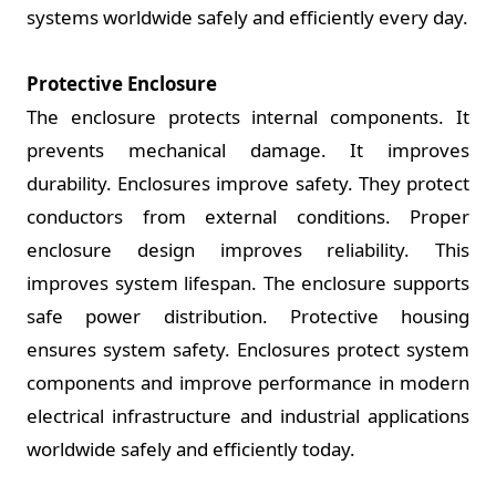
systems worldwide safely and efficiently every day.
Protective Enclosure
The enclosure protects internal components. It
prevents mechanical damage. It improves
durability. Enclosures improve safety. They protect
conductors from external conditions. Proper
enclosure design improves reliability. This
improves system lifespan. The enclosure supports
safe power distribution. Protective housing
ensures system safety. Enclosures protect system
components and improve performance in modern
electrical infrastructure and industrial applications
worldwide safely and efficiently today.