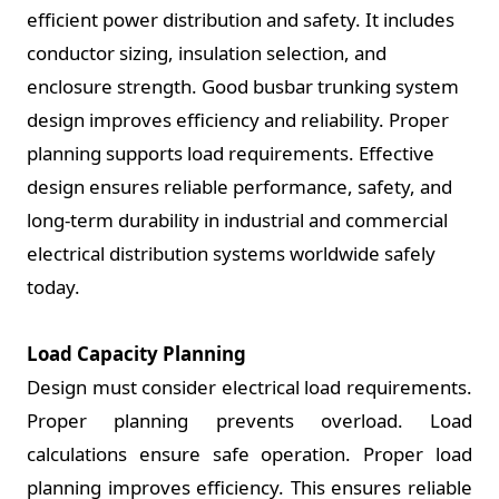
efficient power distribution and safety. It includes
conductor sizing, insulation selection, and
enclosure strength. Good busbar trunking system
design improves efficiency and reliability. Proper
planning supports load requirements. Effective
design ensures reliable performance, safety, and
long-term durability in industrial and commercial
electrical distribution systems worldwide safely
today.
Load Capacity Planning
Design must consider electrical load requirements.
Proper planning prevents overload. Load
calculations ensure safe operation. Proper load
planning improves efficiency. This ensures reliable