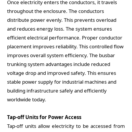
Once electricity enters the conductors, it travels
throughout the enclosure. The conductors
distribute power evenly. This prevents overload
and reduces energy loss. The system ensures
efficient electrical performance. Proper conductor
placement improves reliability. This controlled flow
improves overall system efficiency. The busbar
trunking system advantages include reduced
voltage drop and improved safety. This ensures
stable power supply for industrial machines and
building infrastructure safely and efficiently
worldwide today.
Tap-off Units for Power Access
Tap-off units allow electricity to be accessed from