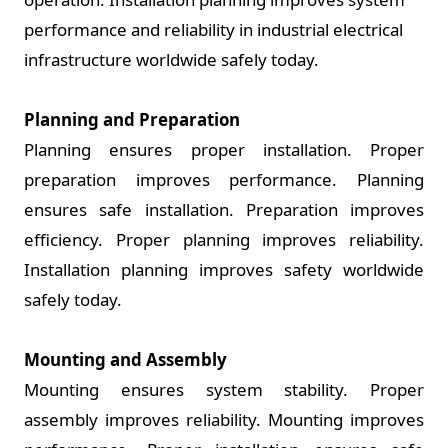
performance and reliability in industrial electrical
infrastructure worldwide safely today.
Planning and Preparation
Planning ensures proper installation. Proper
preparation improves performance. Planning
ensures safe installation. Preparation improves
efficiency. Proper planning improves reliability.
Installation planning improves safety worldwide
safely today.
Mounting and Assembly
Mounting ensures system stability. Proper
assembly improves reliability. Mounting improves