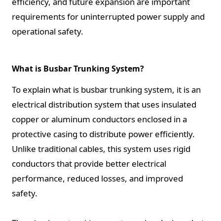
efficiency, and future expansion are important
requirements for uninterrupted power supply and
operational safety.
What is Busbar Trunking System?
To explain what is busbar trunking system, it is an
electrical distribution system that uses insulated
copper or aluminum conductors enclosed in a
protective casing to distribute power efficiently.
Unlike traditional cables, this system uses rigid
conductors that provide better electrical
performance, reduced losses, and improved
safety.