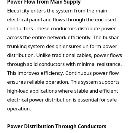
Power Flow from Main Supply
Electricity enters the system from the main
electrical panel and flows through the enclosed
conductors. These conductors distribute power
across the entire network efficiently. The busbar
trunking system design ensures uniform power
distribution. Unlike traditional cables, power flows
through solid conductors with minimal resistance.
This improves efficiency. Continuous power flow
ensures reliable operation. This system supports
high-load applications where stable and efficient
electrical power distribution is essential for safe
operation.
Power Distribution Through Conductors