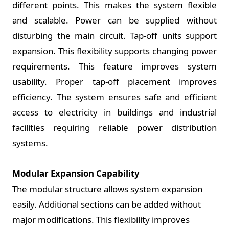
different points. This makes the system flexible
and scalable. Power can be supplied without
disturbing the main circuit. Tap-off units support
expansion. This flexibility supports changing power
requirements. This feature improves system
usability. Proper tap-off placement improves
efficiency. The system ensures safe and efficient
access to electricity in buildings and industrial
facilities requiring reliable power distribution
systems.
Modular Expansion Capability
The modular structure allows system expansion
easily. Additional sections can be added without
major modifications. This flexibility improves