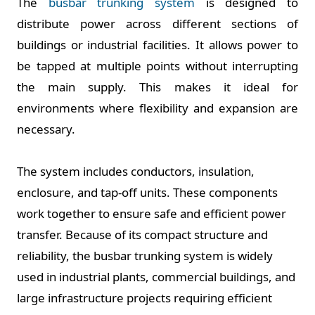
The
busbar trunking system
is designed to
distribute power across different sections of
buildings or industrial facilities. It allows power to
be tapped at multiple points without interrupting
the main supply. This makes it ideal for
environments where flexibility and expansion are
necessary.
The system includes conductors, insulation,
enclosure, and tap-off units. These components
work together to ensure safe and efficient power
transfer. Because of its compact structure and
reliability, the busbar trunking system is widely
used in industrial plants, commercial buildings, and
large infrastructure projects requiring efficient