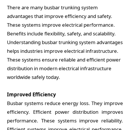
There are many busbar trunking system
advantages that improve efficiency and safety.
These systems improve electrical performance.
Benefits include flexibility, safety, and scalability.
Understanding busbar trunking system advantages
helps industries improve electrical infrastructure.
These systems ensure reliable and efficient power
distribution in modern electrical infrastructure
worldwide safely today.
Improved Efficiency
Busbar systems reduce energy loss. They improve
efficiency. Efficient power distribution improves
performance. These systems improve reliability.
Efficient systems improve electrical performance.