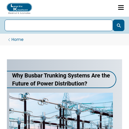
Home
Why Busbar Trunking Systems Are the
Future of Power Distribution?