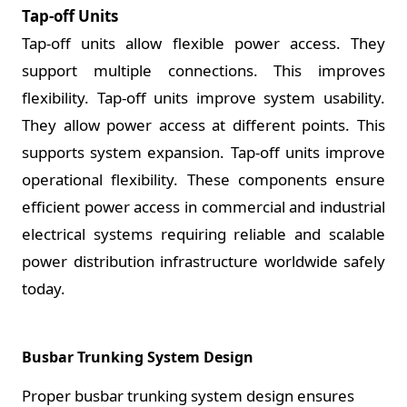
Tap-off Units
Tap-off units allow flexible power access. They
support multiple connections. This improves
flexibility. Tap-off units improve system usability.
They allow power access at different points. This
supports system expansion. Tap-off units improve
operational flexibility. These components ensure
efficient power access in commercial and industrial
electrical systems requiring reliable and scalable
power distribution infrastructure worldwide safely
today.
Busbar Trunking System Design
Proper busbar trunking system design ensures