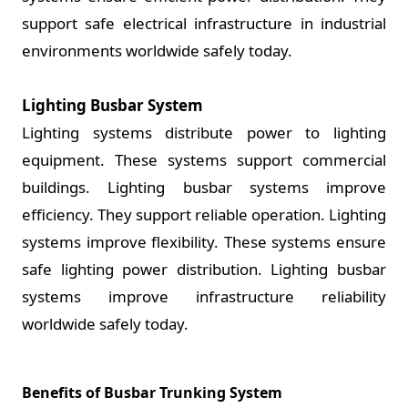
support safe electrical infrastructure in industrial
environments worldwide safely today.
Lighting Busbar System
Lighting systems distribute power to lighting
equipment. These systems support commercial
buildings. Lighting busbar systems improve
efficiency. They support reliable operation. Lighting
systems improve flexibility. These systems ensure
safe lighting power distribution. Lighting busbar
systems improve infrastructure reliability
worldwide safely today.
Benefits of Busbar Trunking System