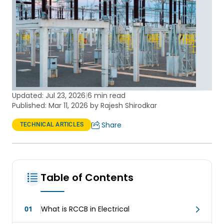
Updated:
Jul 23, 2026
|
6 min read
Published: Mar 11, 2026 by Rajesh Shirodkar
Share
TECHNICAL ARTICLES
Table of Contents
01
What is RCCB in Electrical