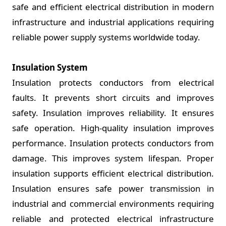
safe and efficient electrical distribution in modern
infrastructure and industrial applications requiring
reliable power supply systems worldwide today.
Insulation System
Insulation protects conductors from electrical
faults. It prevents short circuits and improves
safety. Insulation improves reliability. It ensures
safe operation. High-quality insulation improves
performance. Insulation protects conductors from
damage. This improves system lifespan. Proper
insulation supports efficient electrical distribution.
Insulation ensures safe power transmission in
industrial and commercial environments requiring
reliable and protected electrical infrastructure