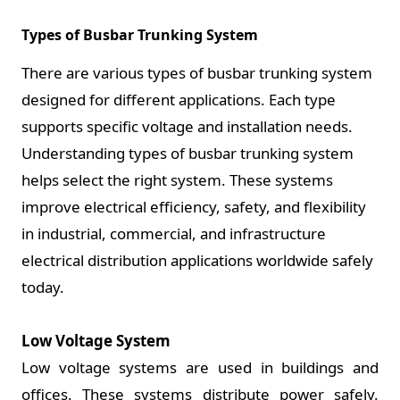
Types of Busbar Trunking System
There are various types of busbar trunking system
designed for different applications. Each type
supports specific voltage and installation needs.
Understanding types of busbar trunking system
helps select the right system. These systems
improve electrical efficiency, safety, and flexibility
in industrial, commercial, and infrastructure
electrical distribution applications worldwide safely
today.
Low Voltage System
Low voltage systems are used in buildings and
offices. These systems distribute power safely.