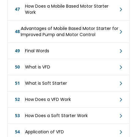
How Does a Mobile Based Motor Starter
47
Work
Advantages of Mobile Based Motor Starter for
48
Improved Pump and Motor Control
49
Final Words
50
What is VFD
51
What is Soft Starter
52
How Does a VFD Work
53
How Does a Soft Starter Work
54
Application of VFD