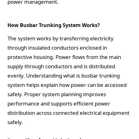
power management.
How Busbar Trunking System Works?
The system works by transferring electricity
through insulated conductors enclosed in
protective housing. Power flows from the main
supply through conductors and is distributed
evenly. Understanding what is busbar trunking
system helps explain how power can be accessed
safely. Proper system planning improves
performance and supports efficient power
distribution across connected electrical equipment
safely.