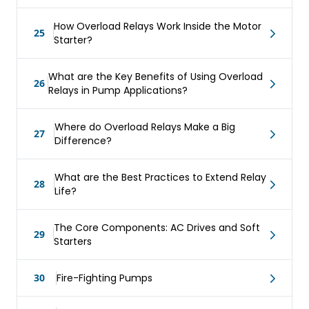
How Overload Relays Work Inside the Motor
25
Starter?
What are the Key Benefits of Using Overload
26
Relays in Pump Applications?
Where do Overload Relays Make a Big
27
Difference?
What are the Best Practices to Extend Relay
28
Life?
The Core Components: AC Drives and Soft
29
Starters
30
Fire-Fighting Pumps