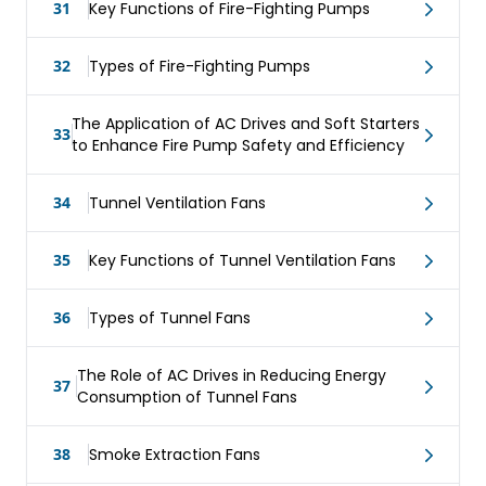
31
Key Functions of Fire-Fighting Pumps
32
Types of Fire-Fighting Pumps
The Application of AC Drives and Soft Starters
33
to Enhance Fire Pump Safety and Efficiency
34
Tunnel Ventilation Fans
35
Key Functions of Tunnel Ventilation Fans
36
Types of Tunnel Fans
The Role of AC Drives in Reducing Energy
37
Consumption of Tunnel Fans
38
Smoke Extraction Fans