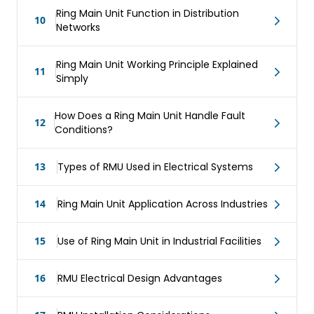
Ring Main Unit Function in Distribution
10
Networks
Ring Main Unit Working Principle Explained
11
Simply
How Does a Ring Main Unit Handle Fault
12
Conditions?
13
Types of RMU Used in Electrical Systems
14
Ring Main Unit Application Across Industries
15
Use of Ring Main Unit in Industrial Facilities
16
RMU Electrical Design Advantages