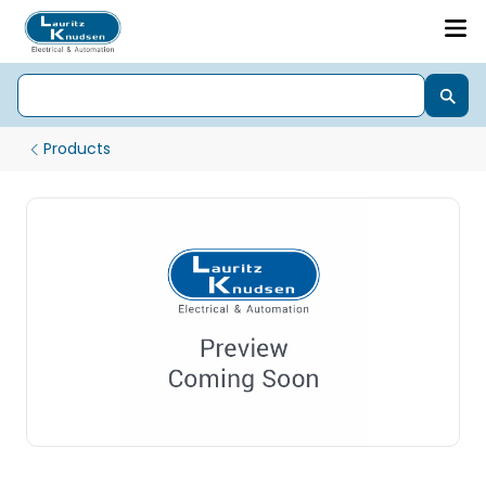
Products