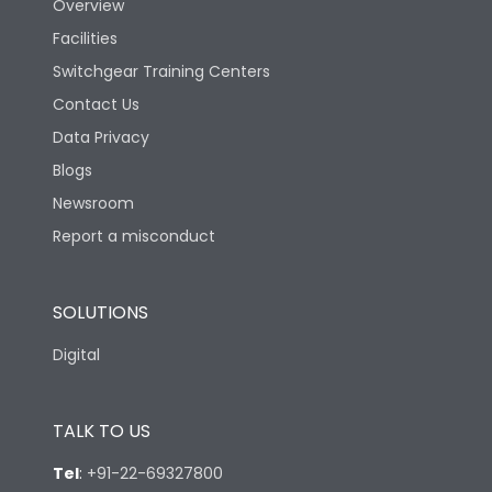
Overview
Facilities
Switchgear Training Centers
Contact Us
Data Privacy
Blogs
Newsroom
Report a misconduct
SOLUTIONS
Digital
TALK TO US
Tel
:
+91-22-69327800