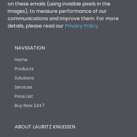
on these emails (using invisible pixels in the
images), to measure performance of our
communications and improve them. For more
details, please read our
Privacy Policy
.
NAVIGATION
Home
Products
Solutions
Services
Price List
Buy Now 24X7
ABOUT LAURITZ KNUDSEN