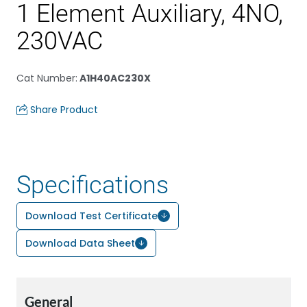
1 Element Auxiliary, 4NO,
230VAC
Cat Number
:
A1H40AC230X
Share Product
Specifications
Download Test Certificate
Download Data Sheet
General