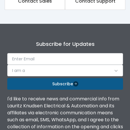
Contact Sales
Contact Support
Subscribe for Updates
I am a
Subscribe
I'd like to receive news and commercial info from
Lauritz Knudsen Electrical & Automation and its
affiliates via electronic communication means
such as email, SMS, WhatsApp, and I agree to the
collection of information on the opening and clicks