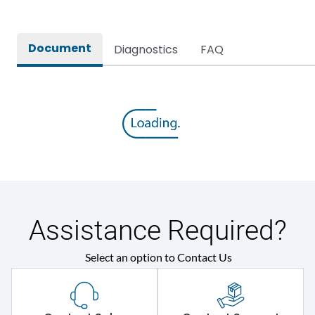
Mounting positions
Flush Mounting
Document
Mounting positions
Flush Mounting
Diagnostics
FAQ
Physical Dimensions
Weight
500
Assistance Required?
Select an option to Contact Us