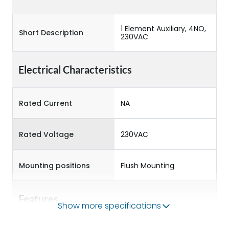
1 Element Auxiliary, 4NO,
Short Description
230VAC
Electrical Characteristics
Rated Current
NA
Rated Voltage
230VAC
Mounting positions
Flush Mounting
Features
Show more specifications