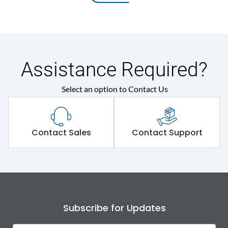
Assistance Required?
Select an option to Contact Us
Contact Sales
Contact Support
Subscribe for Updates