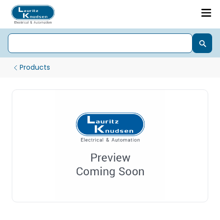
Products