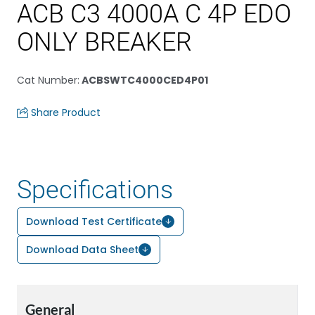
ACB C3 4000A C 4P EDO
ONLY BREAKER
Cat Number
:
ACBSWTC4000CED4P01
Share Product
Specifications
Download Test Certificate
Download Data Sheet
General