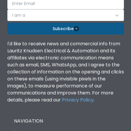
I am a
Subscribe
I'd like to receive news and commercial info from
Lauritz Knudsen Electrical & Automation and its
affiliates via electronic communication means
such as email, SMS, WhatsApp, and I agree to the
collection of information on the opening and clicks
on these emails (using invisible pixels in the
images), to measure performance of our
communications and improve them. For more
details, please read our
Privacy Policy
.
NAVIGATION