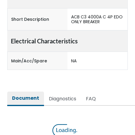
ACB C3 4000A C 4P EDO
Short Description
ONLY BREAKER
Electrical Characteristics
Main/Acc/Spare
NA
Document
Diagnostics
FAQ