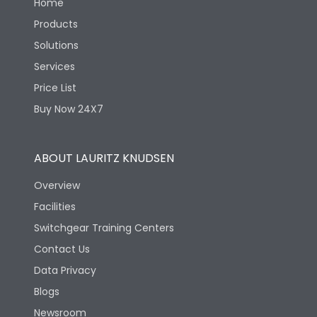
Home
Products
Solutions
Services
Price List
Buy Now 24X7
ABOUT LAURITZ KNUDSEN
Overview
Facilities
Switchgear Training Centers
Contact Us
Data Privacy
Blogs
Newsroom