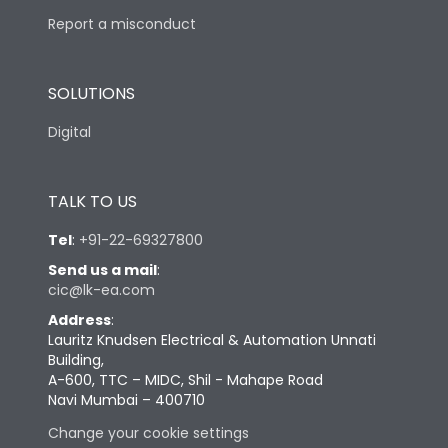
Report a misconduct
SOLUTIONS
Digital
TALK TO US
Tel
:
+91-22-69327800
Send us a mail
:
cic@lk-ea.com
Address
:
Lauritz Knudsen Electrical & Automation Unnati
Building,
A-600, TTC – MIDC, Shil - Mahape Road
Navi Mumbai – 400710
Change your cookie settings