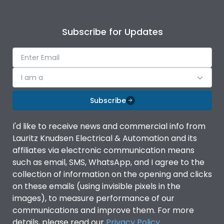
Subscribe for Updates
I am a
Subscribe
I'd like to receive news and commercial info from
Lauritz Knudsen Electrical & Automation and its
affiliates via electronic communication means
such as email, SMS, WhatsApp, and I agree to the
collection of information on the opening and clicks
on these emails (using invisible pixels in the
images), to measure performance of our
communications and improve them. For more
details, please read our
Privacy Policy
.