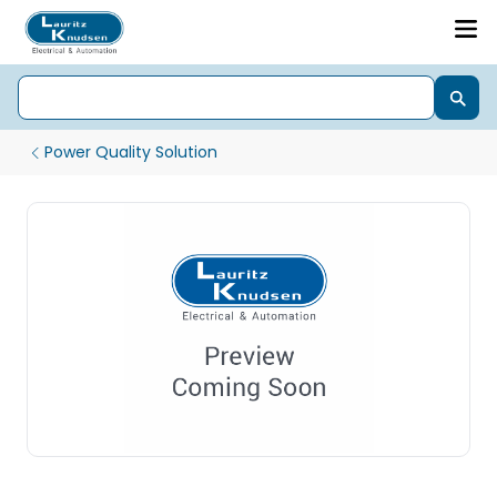
Power Quality Solution