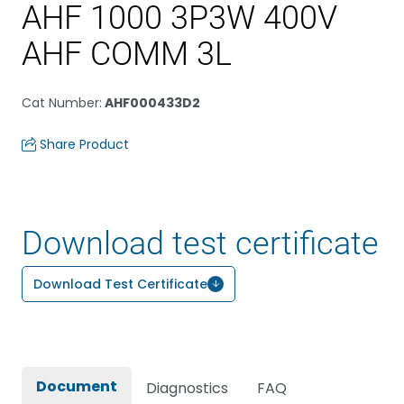
AHF 1000 3P3W 400V
AHF COMM 3L
Cat Number
:
AHF000433D2
Share Product
Download test certificate
Download Test Certificate
Document
Diagnostics
FAQ