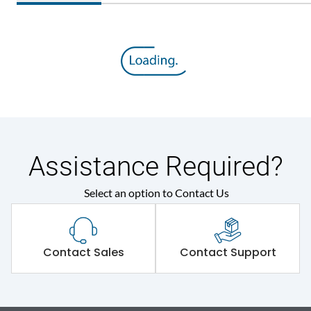
Assistance Required?
Select an option to Contact Us
Contact Sales
Contact Support