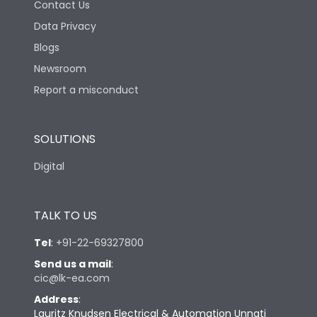
Contact Us
Data Privacy
Blogs
Newsroom
Report a misconduct
SOLUTIONS
Digital
TALK TO US
Tel
:
+91-22-69327800
Send us a mail
:
cic@lk-ea.com
Address
:
Lauritz Knudsen Electrical & Automation Unnati