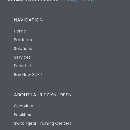
NAVIGATION
Home
Products
Solutions
Services
Price List
Buy Now 24X7
ABOUT LAURITZ KNUDSEN
Overview
Facilities
Switchgear Training Centers