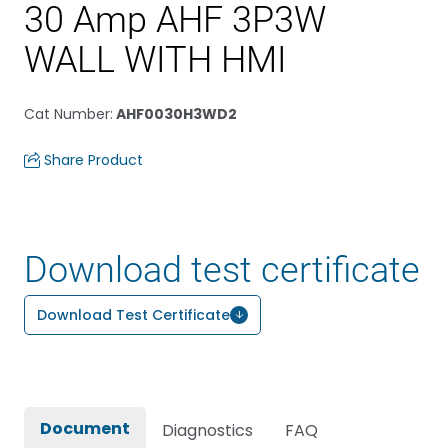
30 Amp AHF 3P3W
WALL WITH HMI
Cat Number
:
AHF0030H3WD2
Share Product
Download test certificate
Download Test Certificate
Document
Diagnostics
FAQ