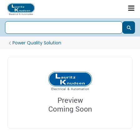
Power Quality Solution