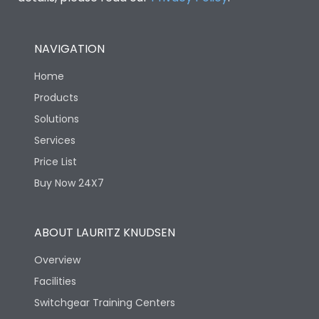
NAVIGATION
Home
Products
Solutions
Services
Price List
Buy Now 24X7
ABOUT LAURITZ KNUDSEN
Overview
Facilities
Switchgear Training Centers