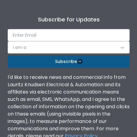
Subscribe for Updates
I am a
Subscribe
I'd like to receive news and commercial info from
Lauritz Knudsen Electrical & Automation and its
affiliates via electronic communication means
such as email, SMS, WhatsApp, and I agree to the
collection of information on the opening and clicks
on these emails (using invisible pixels in the
images), to measure performance of our
communications and improve them. For more
details, please read our
Privacy Policy
.