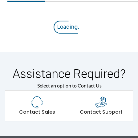
Assistance Required?
Select an option to Contact Us
Contact Sales
Contact Support