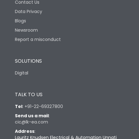
Contact Us
Data Privacy
Blogs
Newsroom
Report a misconduct
SOLUTIONS
Digital
TALK TO US
Tel
:
+91-22-69327800
Send us a mail
:
cic@lk-ea.com
Address
:
Lauritz Knudsen Electrical & Automation Unnati