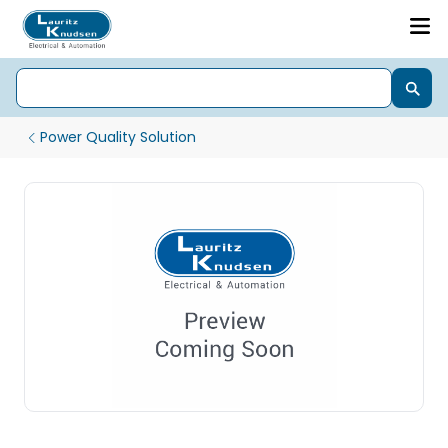
Power Quality Solution