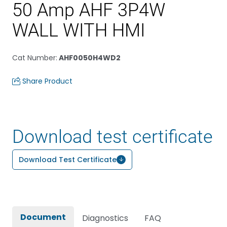
50 Amp AHF 3P4W
WALL WITH HMI
Cat Number
:
AHF0050H4WD2
Share Product
Download test certificate
Download Test Certificate
Document
Diagnostics
FAQ