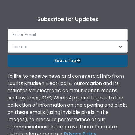
Subscribe for Updates
I am a
Subscribe
I'd like to receive news and commercial info from
Lauritz Knudsen Electrical & Automation and its
affiliates via electronic communication means
such as email, SMS, WhatsApp, and I agree to the
collection of information on the opening and clicks
on these emails (using invisible pixels in the
images), to measure performance of our
communications and improve them. For more
details, please read our
Privacy Policy
.