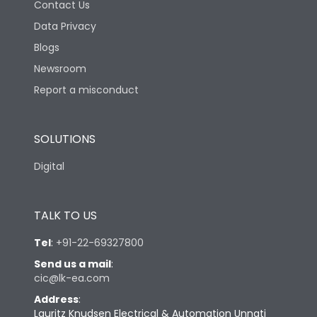
Contact Us
Data Privacy
Blogs
Newsroom
Report a misconduct
SOLUTIONS
Digital
TALK TO US
Tel
:
+91-22-69327800
Send us a mail
:
cic@lk-ea.com
Address
:
Lauritz Knudsen Electrical & Automation Unnati