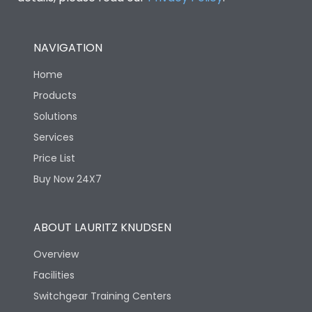
NAVIGATION
Home
Products
Solutions
Services
Price List
Buy Now 24X7
ABOUT LAURITZ KNUDSEN
Overview
Facilities
Switchgear Training Centers