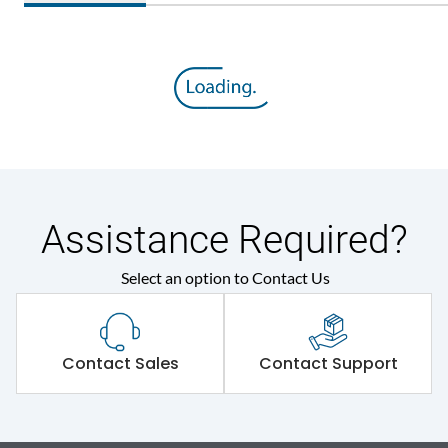
Assistance Required?
Select an option to Contact Us
Contact Sales
Contact Support