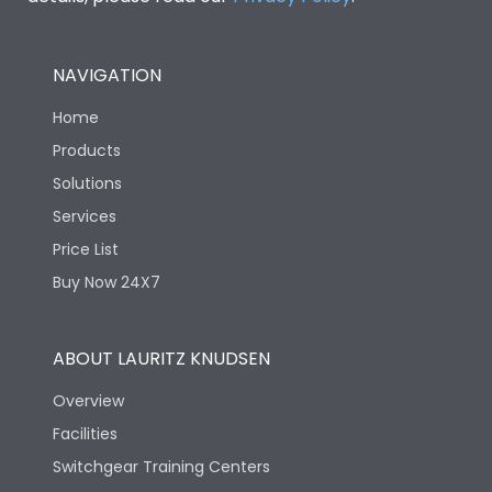
NAVIGATION
Home
Products
Solutions
Services
Price List
Buy Now 24X7
ABOUT LAURITZ KNUDSEN
Overview
Facilities
Switchgear Training Centers