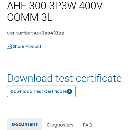
AHF 300 3P3W 400V
COMM 3L
Cat Number
:
AHF300433D2
Share Product
Download test certificate
Download Test Certificate
Document
Diagnostics
FAQ