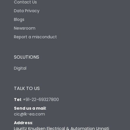
Contact Us
Data Privacy
Blogs
Newsroom
Report a misconduct
SOLUTIONS
Digital
TALK TO US
Tel
:
+91-22-69327800
Send us a mail
:
cic@lk-ea.com
Address
:
Lauritz Knudsen Electrical & Automation Unnati