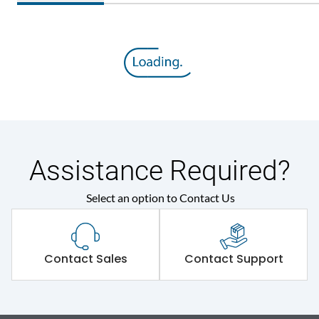
Assistance Required?
Select an option to Contact Us
Contact Sales
Contact Support