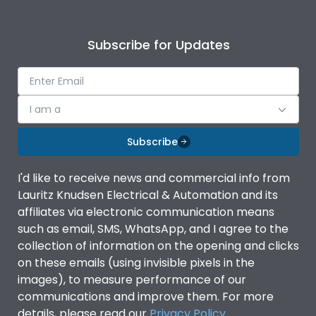
Subscribe for Updates
I am a
Subscribe
I'd like to receive news and commercial info from
Lauritz Knudsen Electrical & Automation and its
affiliates via electronic communication means
such as email, SMS, WhatsApp, and I agree to the
collection of information on the opening and clicks
on these emails (using invisible pixels in the
images), to measure performance of our
communications and improve them. For more
details, please read our
Privacy Policy
.