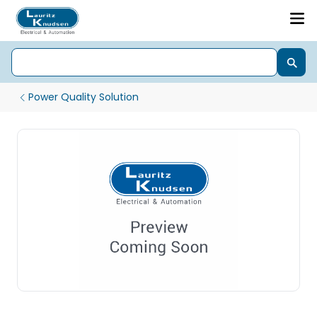
Power Quality Solution