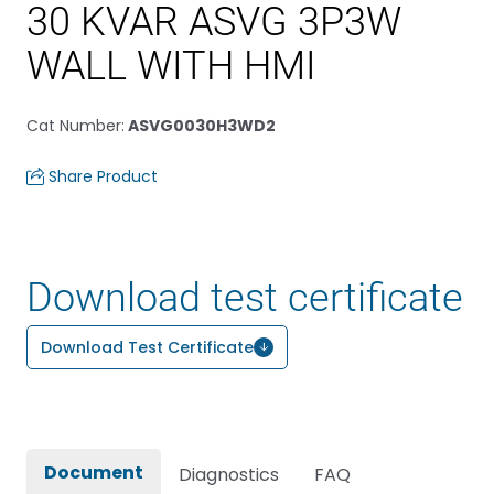
30 KVAR ASVG 3P3W
WALL WITH HMI
Cat Number
:
ASVG0030H3WD2
Share Product
Download test certificate
Download Test Certificate
Document
Diagnostics
FAQ