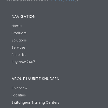
NAVIGATION
Home
Products
Solutions
Services
Price List
Buy Now 24X7
ABOUT LAURITZ KNUDSEN
Overview
Facilities
Switchgear Training Centers