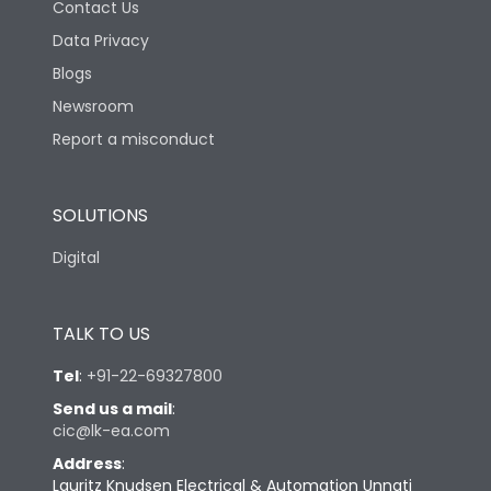
Contact Us
Data Privacy
Blogs
Newsroom
Report a misconduct
SOLUTIONS
Digital
TALK TO US
Tel
:
+91-22-69327800
Send us a mail
:
cic@lk-ea.com
Address
:
Lauritz Knudsen Electrical & Automation Unnati