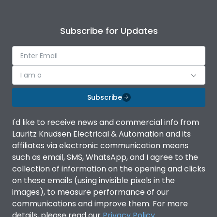
Subscribe for Updates
I am a
Subscribe
I'd like to receive news and commercial info from
Lauritz Knudsen Electrical & Automation and its
affiliates via electronic communication means
such as email, SMS, WhatsApp, and I agree to the
collection of information on the opening and clicks
on these emails (using invisible pixels in the
images), to measure performance of our
communications and improve them. For more
details, please read our
Privacy Policy
.