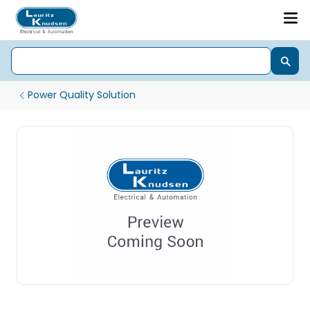
Power Quality Solution