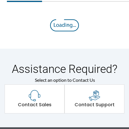
Assistance Required?
Select an option to Contact Us
Contact Sales
Contact Support