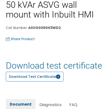
50 kVAr ASVG wall
mount with Inbuilt HMI
Cat Number
:
ASVG0050H3WD2
Share Product
Download test certificate
Download Test Certificate
Document
Diagnostics
FAQ