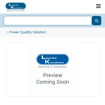
Power Quality Solution