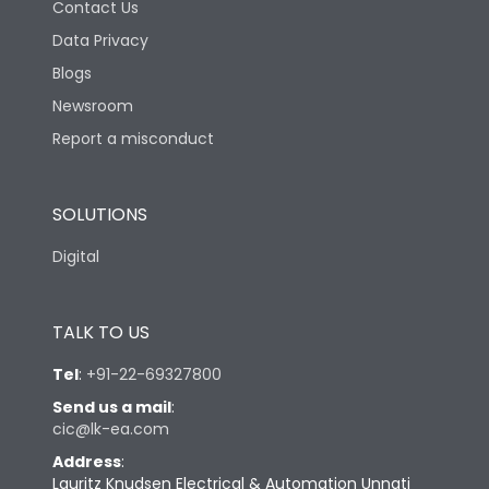
Contact Us
Data Privacy
Blogs
Newsroom
Report a misconduct
SOLUTIONS
Digital
TALK TO US
Tel
:
+91-22-69327800
Send us a mail
:
cic@lk-ea.com
Address
:
Lauritz Knudsen Electrical & Automation Unnati