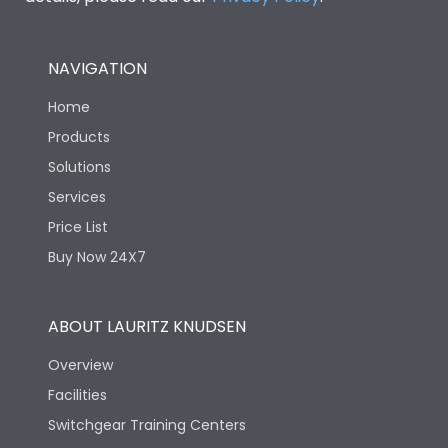
NAVIGATION
Home
Products
Solutions
Services
Price List
Buy Now 24X7
ABOUT LAURITZ KNUDSEN
Overview
Facilities
Switchgear Training Centers