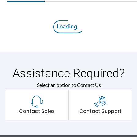
Assistance Required?
Select an option to Contact Us
Contact Sales
Contact Support