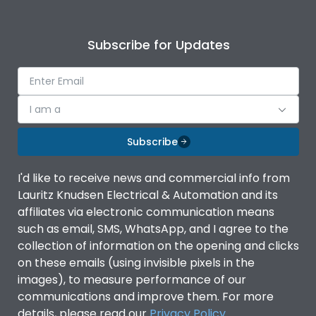
Subscribe for Updates
I am a
Subscribe
I'd like to receive news and commercial info from
Lauritz Knudsen Electrical & Automation and its
affiliates via electronic communication means
such as email, SMS, WhatsApp, and I agree to the
collection of information on the opening and clicks
on these emails (using invisible pixels in the
images), to measure performance of our
communications and improve them. For more
details, please read our
Privacy Policy
.