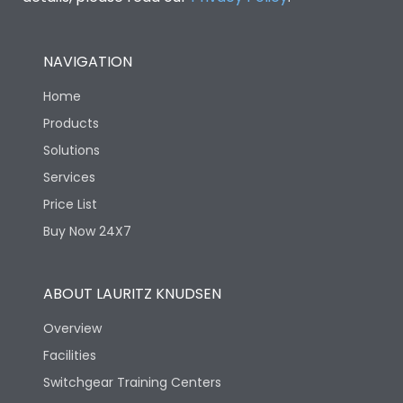
NAVIGATION
Home
Products
Solutions
Services
Price List
Buy Now 24X7
ABOUT LAURITZ KNUDSEN
Overview
Facilities
Switchgear Training Centers