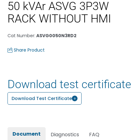
50 kVAr ASVG 3P3W
RACK WITHOUT HMI
Cat Number
:
ASVG0050N3RD2
Share Product
Download test certificate
Download Test Certificate
Document
Diagnostics
FAQ