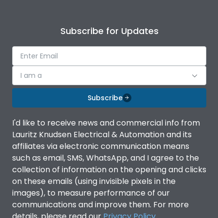
Subscribe for Updates
I am a
Subscribe
I'd like to receive news and commercial info from
Lauritz Knudsen Electrical & Automation and its
affiliates via electronic communication means
such as email, SMS, WhatsApp, and I agree to the
collection of information on the opening and clicks
on these emails (using invisible pixels in the
images), to measure performance of our
communications and improve them. For more
details, please read our
Privacy Policy
.