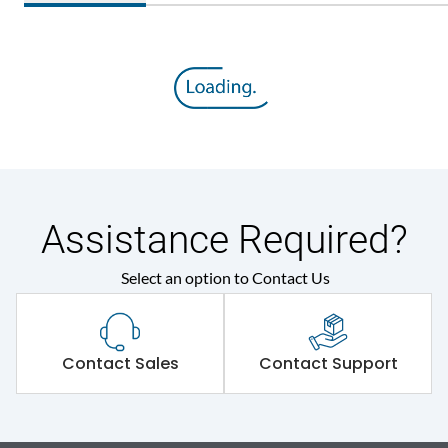
Assistance Required?
Select an option to Contact Us
Contact Sales
Contact Support