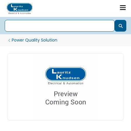
Power Quality Solution