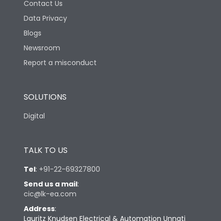
Contact Us
Data Privacy
Blogs
Newsroom
Report a misconduct
SOLUTIONS
Digital
TALK TO US
Tel
:
+91-22-69327800
Send us a mail
:
cic@lk-ea.com
Address
:
Lauritz Knudsen Electrical & Automation Unnati