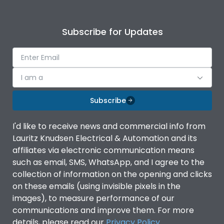
Subscribe for Updates
I am a
Subscribe
I'd like to receive news and commercial info from
Lauritz Knudsen Electrical & Automation and its
affiliates via electronic communication means
such as email, SMS, WhatsApp, and I agree to the
collection of information on the opening and clicks
on these emails (using invisible pixels in the
images), to measure performance of our
communications and improve them. For more
details, please read our
Privacy Policy
.