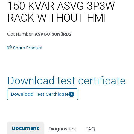
150 KVAR ASVG 3P3W
RACK WITHOUT HMI
Cat Number
:
ASVG0150N3RD2
Share Product
Download test certificate
Download Test Certificate
Document
Diagnostics
FAQ