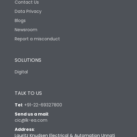
Contact Us
Data Privacy
Blogs
Newsroom
Report a misconduct
SOLUTIONS
Digital
TALK TO US
Tel
:
+91-22-69327800
Send us a mail
:
cic@lk-ea.com
Address
:
Lauritz Knudsen Electrical & Automation Unnati