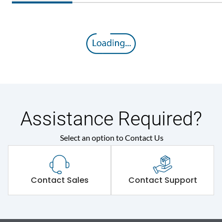
Assistance Required?
Select an option to Contact Us
Contact Sales
Contact Support