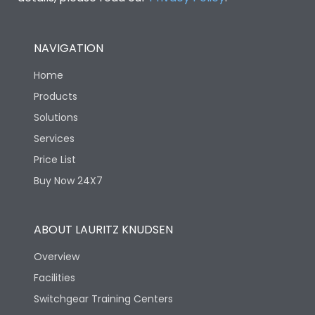
NAVIGATION
Home
Products
Solutions
Services
Price List
Buy Now 24X7
ABOUT LAURITZ KNUDSEN
Overview
Facilities
Switchgear Training Centers