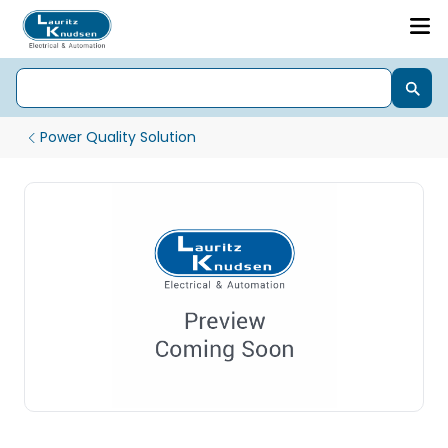
Power Quality Solution