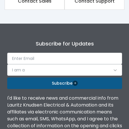
Contact Sales
Contact Support
Operating temperature
-40°C to 85°C
Termination
L/N 1.5 - 10 mm² and PE
Terminal capacity
2.5 - 25 mm²
Subscribe for Updates
I am a
Subscribe
I'd like to receive news and commercial info from
Lauritz Knudsen Electrical & Automation and its
affiliates via electronic communication means
such as email, SMS, WhatsApp, and I agree to the
collection of information on the opening and clicks