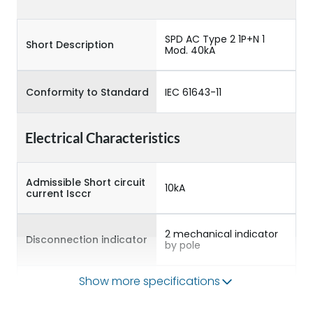
SPD AC Type 2 1P+N 1
Short Description
Mod. 40kA
Conformity to Standard
IEC 61643-11
Electrical Characteristics
Admissible Short circuit
10kA
current Isccr
2 mechanical indicator
Disconnection indicator
by pole
Show more specifications
Max Discharge current
40kA
Imax