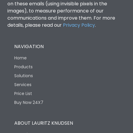
on these emails (using invisible pixels in the
images), to measure performance of our
communications and improve them. For more
details, please read our
Privacy Policy
.
NAVIGATION
Home
Products
Solutions
Services
Price List
Buy Now 24X7
ABOUT LAURITZ KNUDSEN