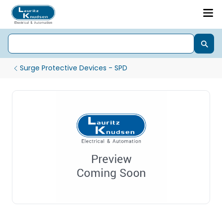
Surge Protective Devices - SPD