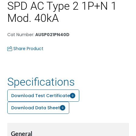
SPD AC Type 2 1P+N 1
Mod. 40kA
Cat Number
:
AUSP021PN40D
Share Product
Specifications
Download Test Certificate
Download Data Sheet
General