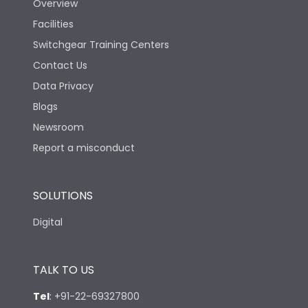
Overview
Facilities
Switchgear Training Centers
Contact Us
Data Privacy
Blogs
Newsroom
Report a misconduct
SOLUTIONS
Digital
TALK TO US
Tel
:
+91-22-69327800