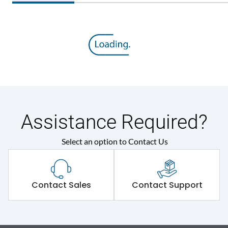
Assistance Required?
Select an option to Contact Us
Contact Sales
Contact Support