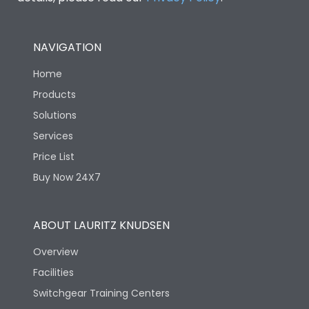
NAVIGATION
Home
Products
Solutions
Services
Price List
Buy Now 24X7
ABOUT LAURITZ KNUDSEN
Overview
Facilities
Switchgear Training Centers