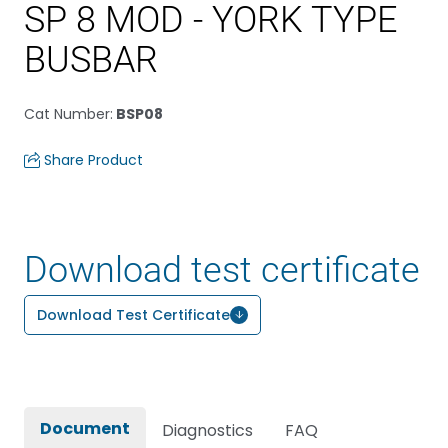
SP 8 MOD - YORK TYPE
BUSBAR
Cat Number
:
BSP08
Share Product
Download test certificate
Download Test Certificate
Document
Diagnostics
FAQ