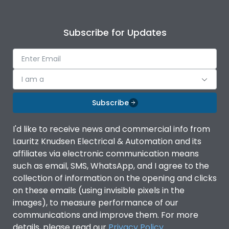
Subscribe for Updates
I am a
Subscribe
I'd like to receive news and commercial info from
Lauritz Knudsen Electrical & Automation and its
affiliates via electronic communication means
such as email, SMS, WhatsApp, and I agree to the
collection of information on the opening and clicks
on these emails (using invisible pixels in the
images), to measure performance of our
communications and improve them. For more
details, please read our
Privacy Policy
.