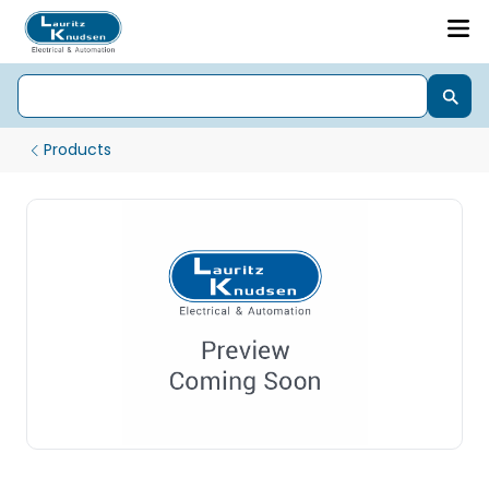
Products