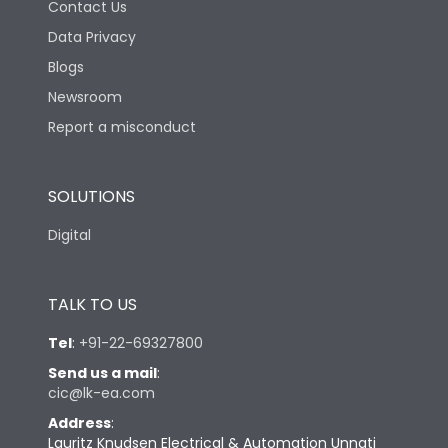
Contact Us
Data Privacy
Blogs
Newsroom
Report a misconduct
SOLUTIONS
Digital
TALK TO US
Tel
:
+91-22-69327800
Send us a mail
:
cic@lk-ea.com
Address
:
Lauritz Knudsen Electrical & Automation Unnati