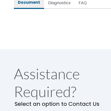
Document
Diagnostics
FAQ
Assistance
Required?
Select an option to Contact Us