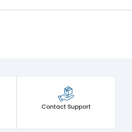
Contact Support