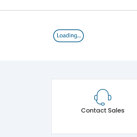
Contact Sales