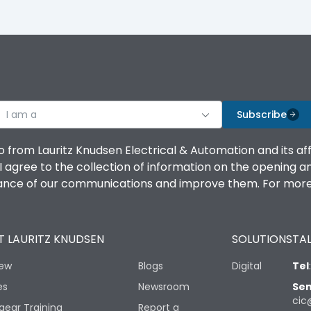
I am a
Subscribe
o from Lauritz Knudsen Electrical & Automation and its af
agree to the collection of information on the opening and 
mance of our communications and improve them. For more 
 LAURITZ KNUDSEN
SOLUTIONS
TAL
iew
Blogs
Digital
Tel
es
Newsroom
Sen
cic
gear Training
Report a