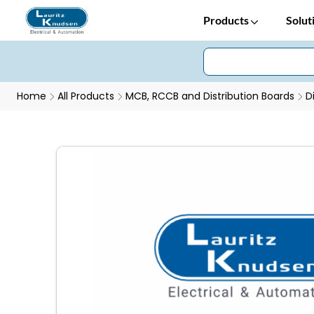
Products
Solut
Home
All Products
MCB, RCCB and Distribution Boards
D