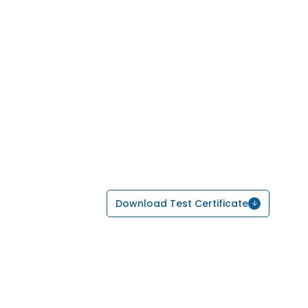
Download Test Certificate