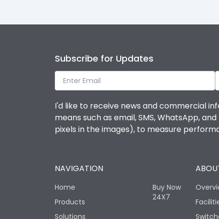
Subscribe for Updates
I'd like to receive news and commercial inf
means such as email, SMS, WhatsApp, and I 
pixels in the images), to measure perfor
NAVIGATION
ABOUT
Home
Buy Now
Overv
24X7
Products
Faciliti
Solutions
Switch