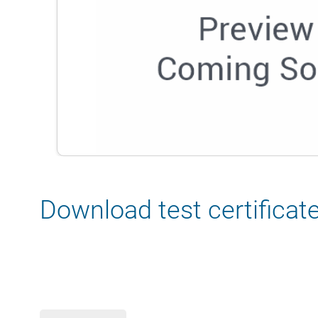
Download test certificat