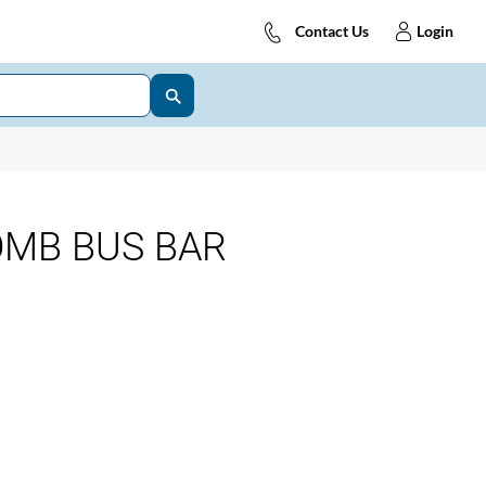
Contact Us
Login
OMB BUS BAR