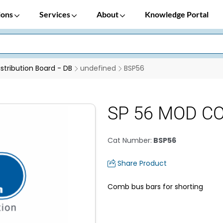
ions
Services
About
Knowledge Portal
istribution Board - DB
undefined
BSP56
SP 56 MOD C
Cat Number
:
BSP56
Share Product
Comb bus bars for shorting