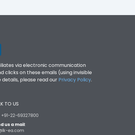
filiates via electronic communication
clicks on these emails (using invisible
details, please read our
Privacy Policy
.
K TO US
:
+91-22-69327800
d us a mail
:
@lk-ea.com