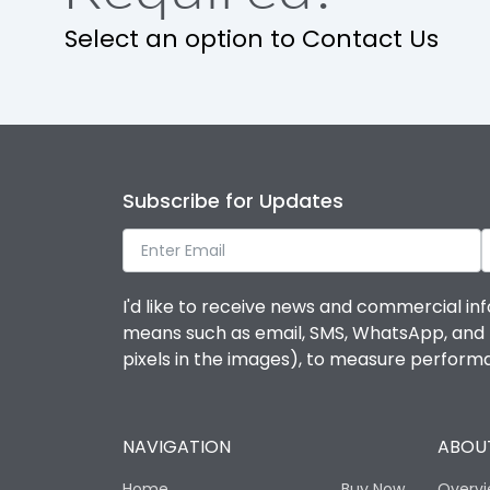
Select an option to Contact Us
Mechanical life-Operating Cycles
Physical Dimensions
Subscribe for Updates
Height
Width
I'd like to receive news and commercial inf
means such as email, SMS, WhatsApp, and I 
Depth
pixels in the images), to measure perfor
Termination
NAVIGATION
ABOUT
Termination capacity
Home
Buy Now
Overv