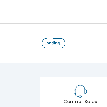
C Curve
25 mm2 (Supply) 16 mm2 (Load)
-5°C to +55°C
IP20
Contact Sales
10,000