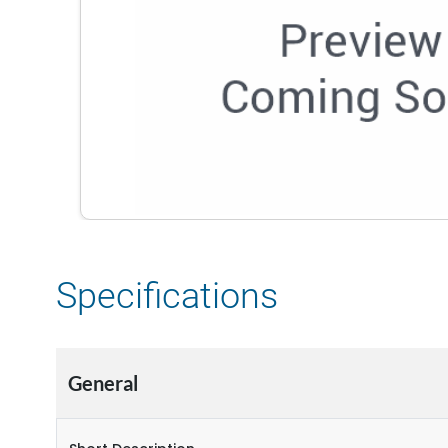
Specifications
General