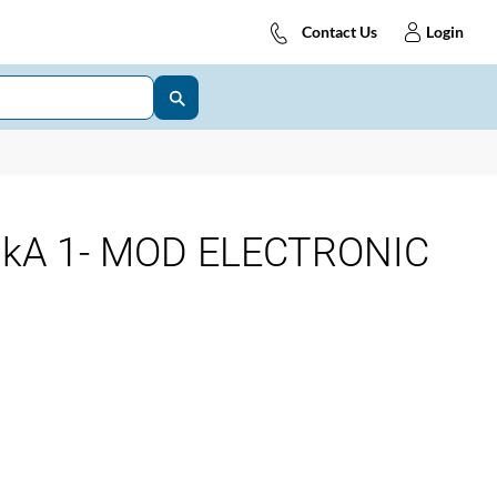
Contact Us
Login
0kA 1- MOD ELECTRONIC