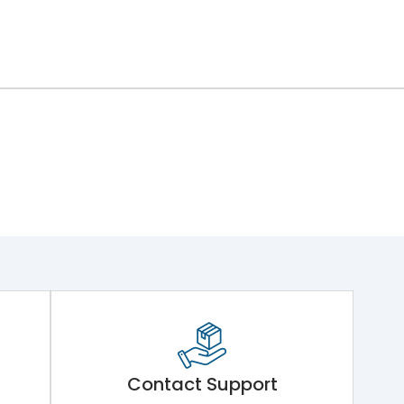
Contact Support