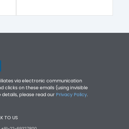
filiates via electronic communication
clicks on these emails (using invisible
details, please read our
Privacy Policy
.
K TO US
:
+91-22-69327800