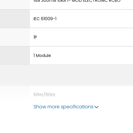
16A 300mA 10kA 1- MOD ELECTRONIC RCBO
IEC 61009-1
1P
1 Module
50Hz/60Hz
Show more specifications
10kA
300mA