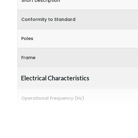
Short Description
Conformity to Standard
Poles
Frame
Electrical Characteristics
Operational Frequency (Hz)
Rated breaking capacity
Sensitivity