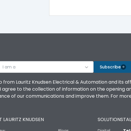
20,000
120
I am a
Subscribe
17.5
o from Lauritz Knudsen Electrical & Automation and its af
agree to the collection of information on the opening and 
74.5
mance of our communications and improve them. For more 
 LAURITZ KNUDSEN
SOLUTIONS
TAL
iew
25 mm2 (Supply) 16 mm2 (Load)
Blogs
Digital
Tel