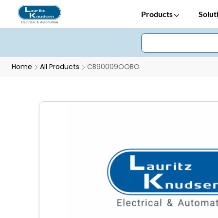
Products
Solut
Home
All Products
CB90009OOBO