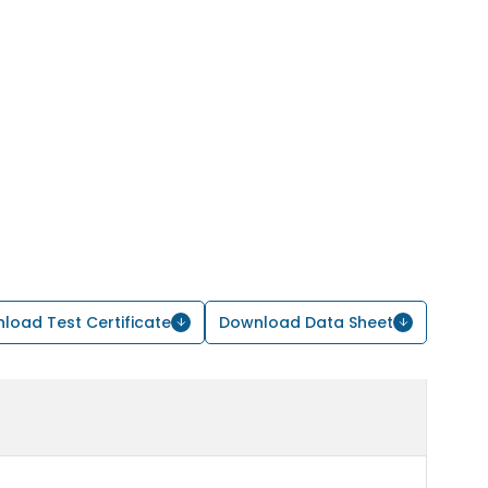
load Test Certificate
Download Data Sheet