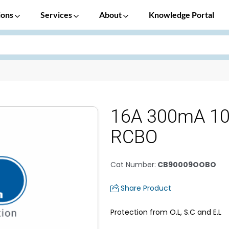
ions
Services
About
Knowledge Portal
16A 300mA 1
RCBO
Cat Number
:
CB90009OOBO
Share Product
Protection from O.L, S.C and E.L