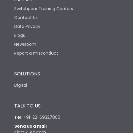
22
rms) @1sec
Switchgear Training Centers
Contact Us
Accessories
CK90192OOOO,ATC2000OOO
Data Privacy
Blogs
Blackout Time
0.9 sec
Newsroom
Report a misconduct
Load-line bias
No
SOLUTIONS
Mounting positions
Universal
Digital
Operating Time( I-O-II)
<1.4 sec
TALK TO US
Operating Time( I-O/II-
0.7 sec
0)
Tel
:
+91-22-69327800
Send us a mail
:
cic@lk-ea.com
Operating Torque
28 N-m