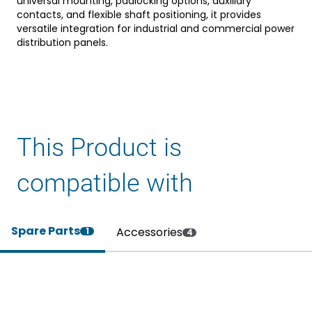
universal mounting, padlocking options, auxiliary
contacts, and flexible shaft positioning, it provides
versatile integration for industrial and commercial power
distribution panels.
This Product is
compatible with
Spare Parts
Accessories
1
4