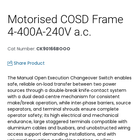
Motorised COSD Frame
4-400A-240V a.c.
Cat Number
:
CK90166BOOO
Share Product
The Manual Open Execution Changeover Switch enables
safe, reliable on‑load transfer between two power
sources through a double‑break knife‑contact system
with a dual dead‑centre mechanism for consistent
make/break operation, while inter‑phase barriers, source
separators, and terminal shrouds ensure complete
operator safety; its high electrical and mechanical
endurance, large staggered terminals compatible with
aluminium cables and busbars, and unobstructed wiring
access support demanding installations, and with