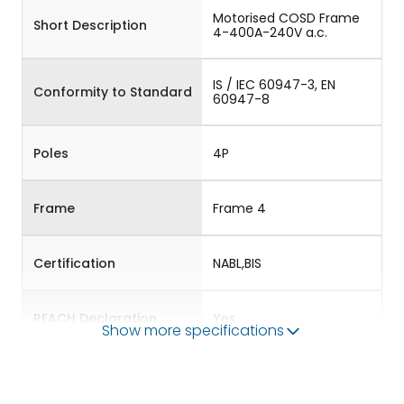
Motorised COSD Frame
Short Description
4-400A-240V a.c.
IS / IEC 60947-3, EN
Conformity to Standard
60947-8
Poles
4P
Frame
Frame 4
Certification
NABL,BIS
REACH Declaration
Yes
Show more specifications
RoHS Declaration
Yes