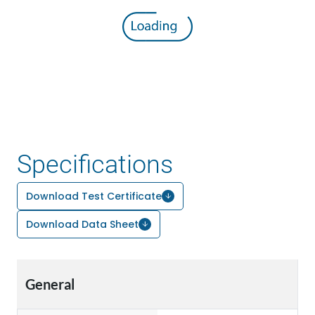
Specifications
Download Test Certificate
Download Data Sheet
General