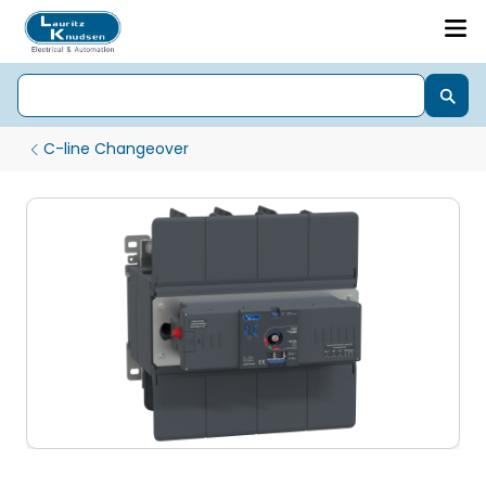
C-line Changeover