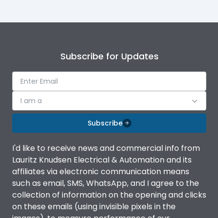
Operating Torque
28 N-m
Short Circuit Making
46 kA RMS
Subscribe for Updates
Capacity
Operational Frequency
50/60 Hz
(Hz)
I am a
Rated breaking
Subscribe
3200A
capacity@AC-23A
I'd like to receive news and commercial info from
Rated Current
400A
Lauritz Knudsen Electrical & Automation and its
affiliates via electronic communication means
such as email, SMS, WhatsApp, and I agree to the
Rated impulse withstand
12kV
collection of information on the opening and clicks
voltage (Uimp)
on these emails (using invisible pixels in the