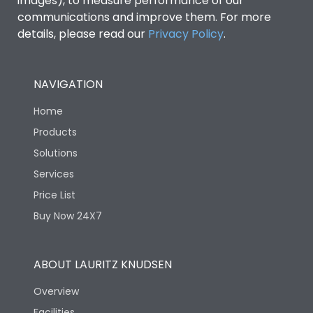
images), to measure performance of our
Rated insulation voltage
1000V
communications and improve them. For more
(Ui)
details, please read our
Privacy Policy
.
Rated making
4000A
capacity@AC-23A
NAVIGATION
Rated operational
Home
400A
current at 415V
Products
Solutions
Rated Operational Power
225
(kW)
Services
Price List
Rated operational
Buy Now 24X7
415V
voltage (Ue)
ABOUT LAURITZ KNUDSEN
Rated Voltage
415VAC
Overview
Short Time Withstand (KA
Facilities