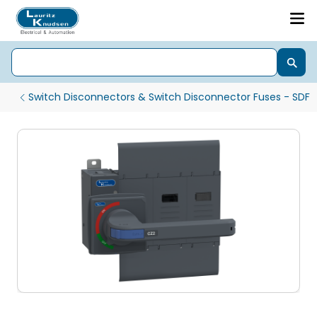
Switch Disconnectors & Switch Disconnector Fuses - SDF