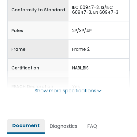
IEC 60947-3, IS/IEC
Conformity to Standard
60947-3, EN 60947-3
Poles
2P/3P/4P
Frame
Frame 2
Certification
NABL,BIS
REACH Declaration
Yes
Show more specifications
RoHS Declaration
Yes
External Accessories
Auxiliary Contact Kit
Document
Diagnostics
FAQ