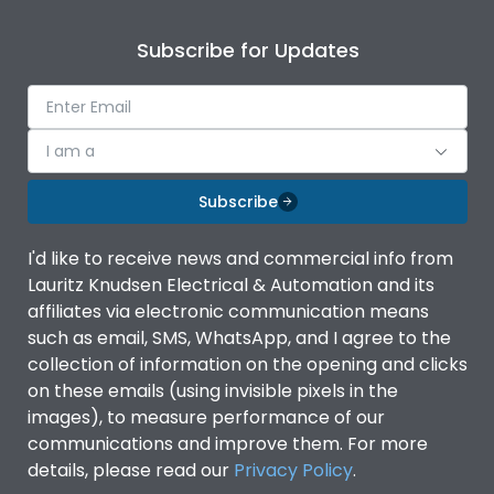
Rated operational
800VAC
voltage (Ue)
Subscribe for Updates
Short Time Withstand (KA
20kA
rms) @1sec
I am a
Load-line bias
No
Subscribe
Utilization Category
AC-23A
I'd like to receive news and commercial info from
Lauritz Knudsen Electrical & Automation and its
affiliates via electronic communication means
Environmental Conditions
such as email, SMS, WhatsApp, and I agree to the
collection of information on the opening and clicks
Ambient temperature
-5 ˚C to 55 ˚C
on these emails (using invisible pixels in the
images), to measure performance of our
communications and improve them. For more
IP Rating
IP54
details, please read our
Privacy Policy
.