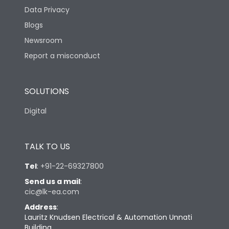
Data Privacy
Mechanical life-
20000
Operating Cycles
Blogs
Newsroom
Report a misconduct
Physical Dimensions
SOLUTIONS
Height
222
Digital
Width
186
TALK TO US
Depth
314
Tel
:
+91-22-69327800
Send us a mail
:
Weight
5.1
cic@lk-ea.com
Address
:
CAD dimensions
Refer Website
Lauritz Knudsen Electrical & Automation Unnati
Building,