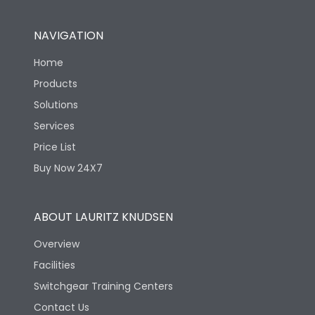
Pollution Degree
III
NAVIGATION
Features
Home
Products
Solutions
Enclosure
No
Services
Price List
Load-line bias
No
Buy Now 24X7
Utilization Category
AC-23A
ABOUT LAURITZ KNUDSEN
Life
Overview
Facilities
Electrical life-Operating
Switchgear Training Centers
2000
Cycles
Contact Us