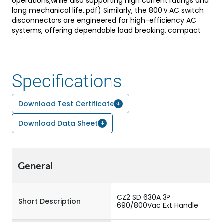
operations,while also supporting high current ratings and
long mechanical life..pdf) Similarly, the 800 V AC switch
disconnectors are engineered for high-efficiency AC
systems, offering dependable load breaking, compact
design, and compliance with IEC standards, making
them ideal for applications such as motor control, power
distribution panels, and solar AC systems. Both variants
are designed for Indian ambient conditions, allowing
Specifications
operation at elevated temperatures with reliable
performance, easy installation, and compatibility with
aluminium or copper terminations, thereby ensuring
Download Test Certificate
durability, safety, and versatility across a wide range of
industrial and renewable energy applications.
Download Data Sheet
General
CZ2 SD 630A 3P
Short Description
690/800Vac Ext Handle