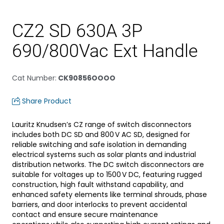
CZ2 SD 630A 3P
690/800Vac Ext Handle
Cat Number
:
CK90856OOOO
Share Product
Lauritz Knudsen’s CZ range of switch disconnectors
includes both DC SD and 800 V AC SD, designed for
reliable switching and safe isolation in demanding
electrical systems such as solar plants and industrial
distribution networks. The DC switch disconnectors are
suitable for voltages up to 1500 V DC, featuring rugged
construction, high fault withstand capability, and
enhanced safety elements like terminal shrouds, phase
barriers, and door interlocks to prevent accidental
contact and ensure secure maintenance