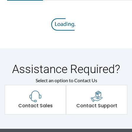
Assistance Required?
Select an option to Contact Us
Contact Sales
Contact Support