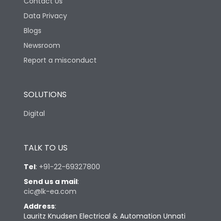
Contact Us
Data Privacy
Blogs
Newsroom
Report a misconduct
SOLUTIONS
Digital
TALK TO US
Tel
:
+91-22-69327800
Send us a mail
:
cic@lk-ea.com
Address
:
Lauritz Knudsen Electrical & Automation Unnati