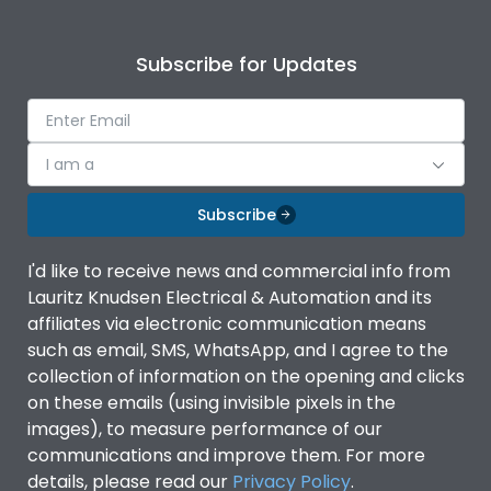
Subscribe for Updates
I am a
Subscribe
I'd like to receive news and commercial info from
Lauritz Knudsen Electrical & Automation and its
affiliates via electronic communication means
such as email, SMS, WhatsApp, and I agree to the
collection of information on the opening and clicks
on these emails (using invisible pixels in the
images), to measure performance of our
communications and improve them. For more
details, please read our
Privacy Policy
.