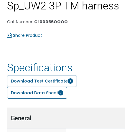
Sp_UW2 3P TM harness
Cat Number
:
CL00066OOOO
Share Product
Specifications
Download Test Certificate
Download Data Sheet
General