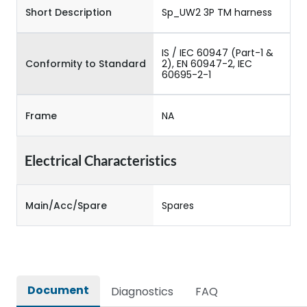
Short Description
Sp_UW2 3P TM harness
IS / IEC 60947 (Part-1 &
Conformity to Standard
2), EN 60947-2, IEC
60695-2-1
Frame
NA
Electrical Characteristics
Main/Acc/Spare
Spares
Document
Diagnostics
FAQ