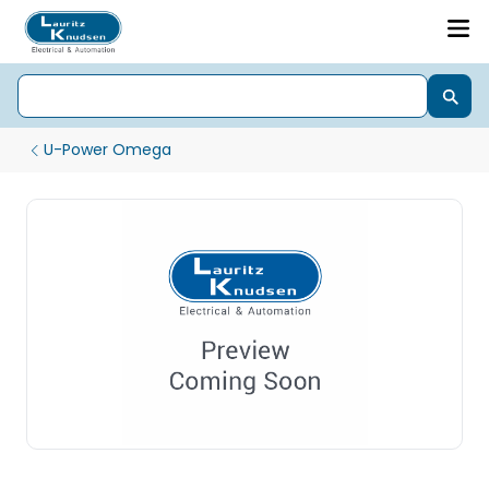
U-Power Omega