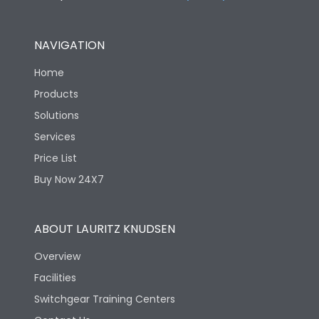
NAVIGATION
Home
Products
Solutions
Services
Price List
Buy Now 24X7
ABOUT LAURITZ KNUDSEN
Overview
Facilities
Switchgear Training Centers