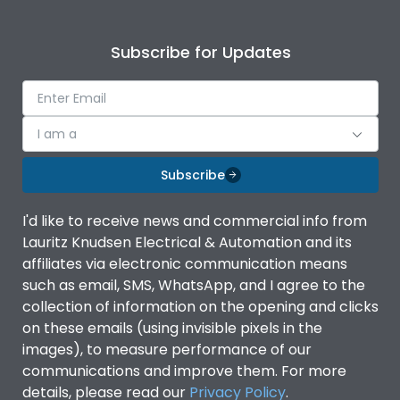
Subscribe for Updates
I am a
Subscribe
I'd like to receive news and commercial info from
Lauritz Knudsen Electrical & Automation and its
affiliates via electronic communication means
such as email, SMS, WhatsApp, and I agree to the
collection of information on the opening and clicks
on these emails (using invisible pixels in the
images), to measure performance of our
communications and improve them. For more
details, please read our
Privacy Policy
.