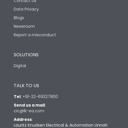
Contact Us
Data Privacy
Blogs
Newsroom
Report a misconduct
SOLUTIONS
Digital
TALK TO US
Tel
:
+91-22-69327800
Send us a mail
:
cic@lk-ea.com
Address
:
Lauritz Knudsen Electrical & Automation Unnati