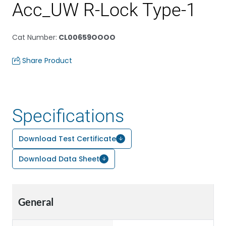
Acc_UW R-Lock Type-1
Cat Number
:
CL00659OOOO
Share Product
Specifications
Download Test Certificate
Download Data Sheet
General