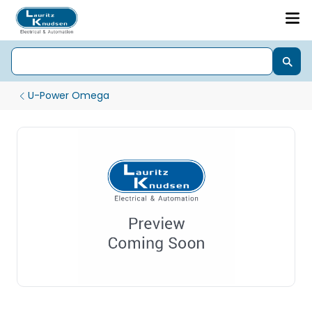
U-Power Omega