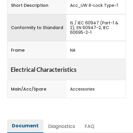
Short Description
Acc_UW R-Lock Type-1
IS / IEC 60947 (Part-1 &
Conformity to Standard
2), EN 60947-2, IEC
60695-2-1
Frame
NA
Electrical Characteristics
Main/Acc/Spare
Accessories
Document
Diagnostics
FAQ