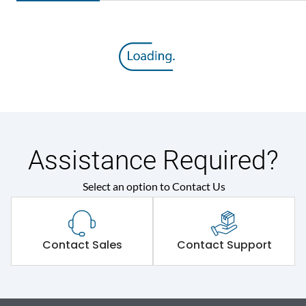
Assistance Required?
Select an option to Contact Us
Contact Sales
Contact Support