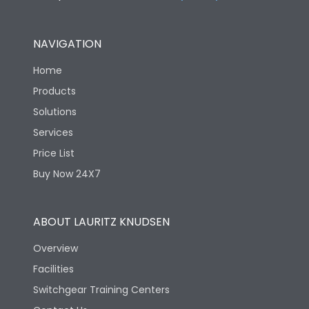
NAVIGATION
Home
Products
Solutions
Services
Price List
Buy Now 24X7
ABOUT LAURITZ KNUDSEN
Overview
Facilities
Switchgear Training Centers