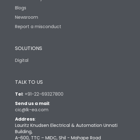
Blogs
Newsroom
Report a misconduct
SOLUTIONS
Digital
TALK TO US
Tel
:
+91-22-69327800
Send us a mail
:
cic@lk-ea.com
Address
:
Lauritz Knudsen Electrical & Automation Unnati
Building,
A-600, TTC – MIDC, Shil - Mahape Road