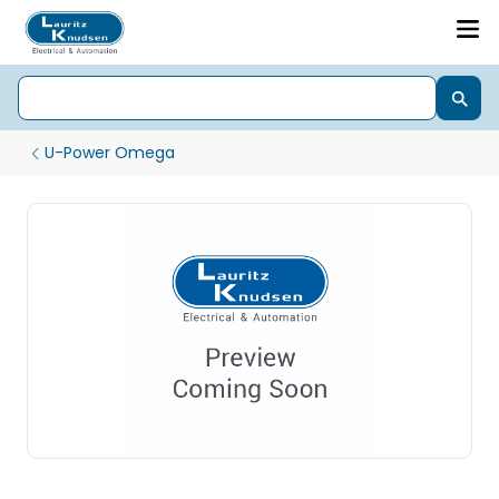
U-Power Omega