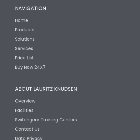
NAVIGATION
Home
Products
Solutions
Services
Price List
Buy Now 24X7
ABOUT LAURITZ KNUDSEN
Overview
Facilities
Switchgear Training Centers
Contact Us
Data Privacy