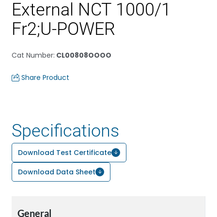
External NCT 1000/1
Fr2;U-POWER
Cat Number
:
CL00808OOOO
Share Product
Specifications
Download Test Certificate
Download Data Sheet
General