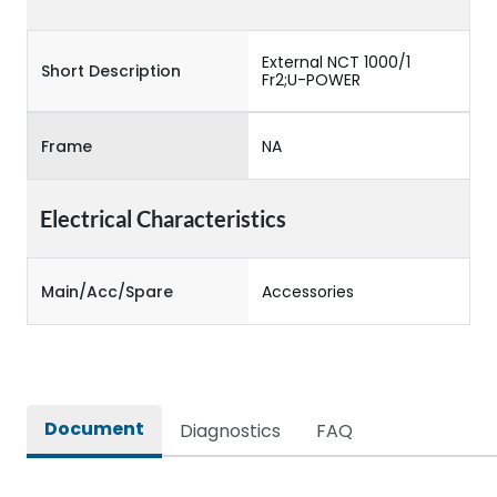
External NCT 1000/1
Short Description
Fr2;U-POWER
Frame
NA
Electrical Characteristics
Main/Acc/Spare
Accessories
Document
Diagnostics
FAQ