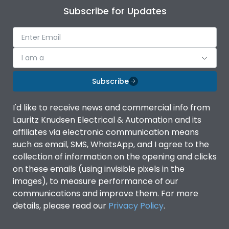
Subscribe for Updates
I am a
Subscribe
I'd like to receive news and commercial info from
Lauritz Knudsen Electrical & Automation and its
affiliates via electronic communication means
such as email, SMS, WhatsApp, and I agree to the
collection of information on the opening and clicks
on these emails (using invisible pixels in the
images), to measure performance of our
communications and improve them. For more
details, please read our
Privacy Policy
.