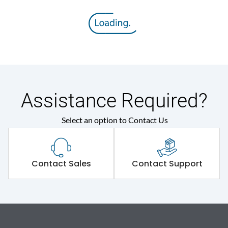
Assistance Required?
Select an option to Contact Us
Contact Sales
Contact Support