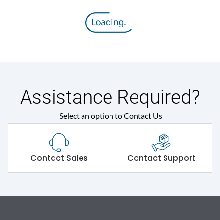
Assistance Required?
Select an option to Contact Us
Contact Sales
Contact Support