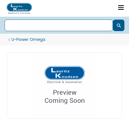
U-Power Omega