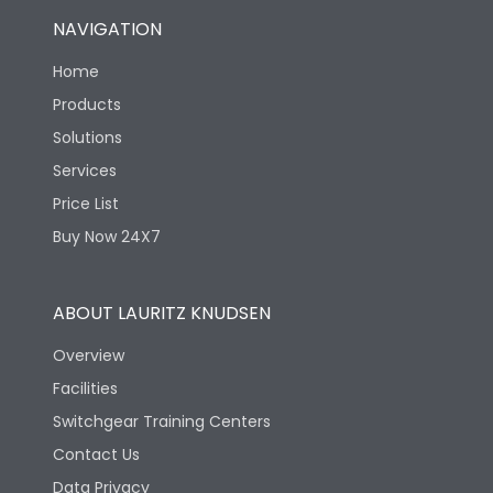
NAVIGATION
Home
Products
Solutions
Services
Price List
Buy Now 24X7
ABOUT LAURITZ KNUDSEN
Overview
Facilities
Switchgear Training Centers
Contact Us
Data Privacy