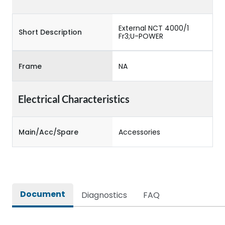
External NCT 4000/1
Short Description
Fr3;U-POWER
Frame
NA
Electrical Characteristics
Main/Acc/Spare
Accessories
Document
Diagnostics
FAQ