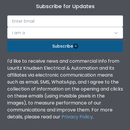
Subscribe for Updates
I am a
Subscribe
I'd like to receive news and commercial info from
Lauritz Knudsen Electrical & Automation and its
affiliates via electronic communication means
such as email, SMS, WhatsApp, and I agree to the
collection of information on the opening and clicks
on these emails (using invisible pixels in the
images), to measure performance of our
communications and improve them. For more
details, please read our
Privacy Policy
.