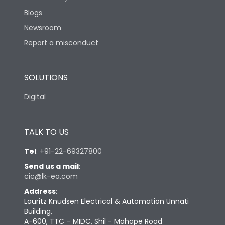
Blogs
Newsroom
Report a misconduct
SOLUTIONS
Digital
TALK TO US
Tel
:
+91-22-69327800
Send us a mail
:
cic@lk-ea.com
Address
:
Lauritz Knudsen Electrical & Automation Unnati
Building,
A-600, TTC – MIDC, Shil - Mahape Road