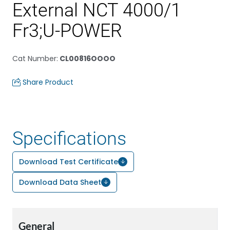
External NCT 4000/1
Fr3;U-POWER
Cat Number
:
CL00816OOOO
Share Product
Specifications
Download Test Certificate
Download Data Sheet
General