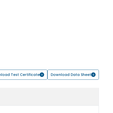
load Test Certificate
Download Data Sheet