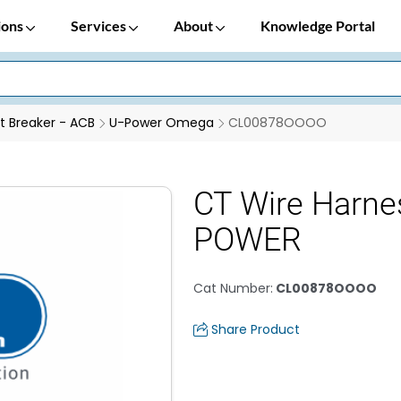
ions
Services
About
Knowledge Portal
it Breaker - ACB
U-Power Omega
CL00878OOOO
CT Wire Harne
POWER
Cat Number
:
CL00878OOOO
Share Product