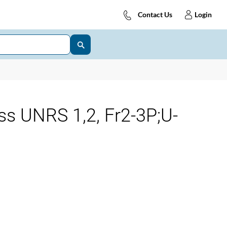
Contact Us
Login
ss UNRS 1,2, Fr2-3P;U-