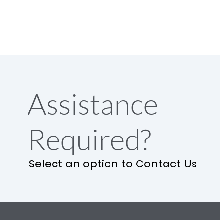
Assistance
Required?
Select an option to Contact Us