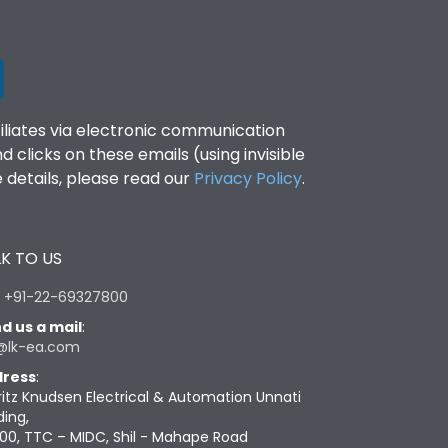
filiates via electronic communication
clicks on these emails (using invisible
details, please read our
Privacy Policy
.
K TO US
:
+91-22-69327800
d us a mail
:
@lk-ea.com
ress
:
ritz Knudsen Electrical & Automation Unnati
ding,
00, TTC – MIDC, Shil - Mahape Road