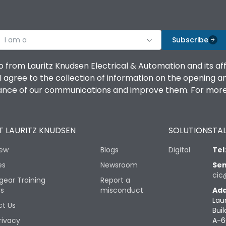
I am a
Subscribe
o from Lauritz Knudsen Electrical & Automation and its af
agree to the collection of information on the opening and 
mance of our communications and improve them. For more 
 LAURITZ KNUDSEN
SOLUTIONS
TAL
iew
Blogs
Digital
Tel
es
Newsroom
Sen
cic
gear Training
Report a
rs
misconduct
Add
Lau
t Us
Buil
rivacy
A-6