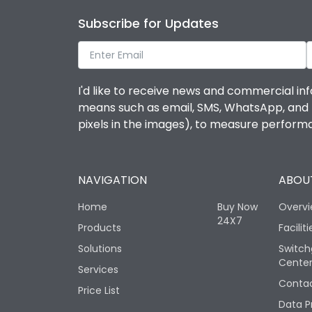
Subscribe for Updates
I'd like to receive news and commercial inf
means such as email, SMS, WhatsApp, and I 
pixels in the images), to measure perfor
NAVIGATION
ABOUT
Home
Buy Now
Overv
24X7
Products
Faciliti
Solutions
Switch
Cente
Services
Contac
Price List
Data P