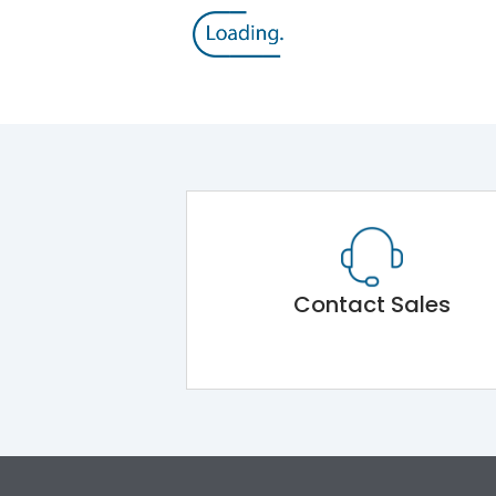
Contact Sales