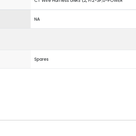
CT Wire Harness UNRS 1,2, Fr2-3P;U-POWER
NA
Spares