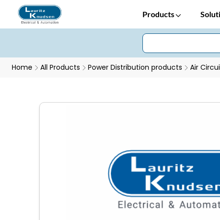
Products
Solut
Home
All Products
Power Distribution products
Air Circu