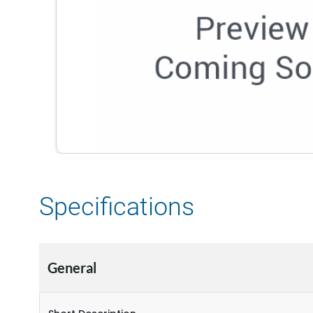
Specifications
General