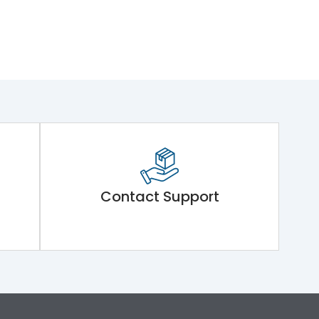
Contact Support