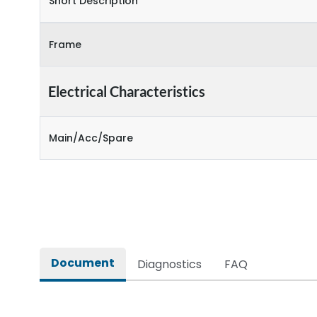
Short Description
Frame
Electrical Characteristics
Main/Acc/Spare
Document
Diagnostics
FAQ