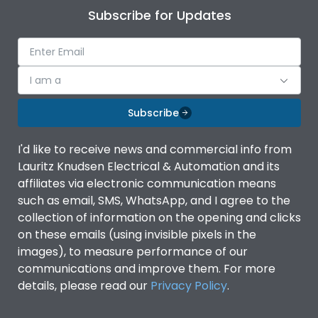
Subscribe for Updates
I am a
Subscribe
I'd like to receive news and commercial info from
Lauritz Knudsen Electrical & Automation and its
affiliates via electronic communication means
such as email, SMS, WhatsApp, and I agree to the
collection of information on the opening and clicks
on these emails (using invisible pixels in the
images), to measure performance of our
communications and improve them. For more
details, please read our
Privacy Policy
.