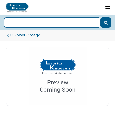
U-Power Omega