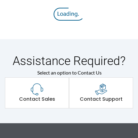
Assistance Required?
Select an option to Contact Us
Contact Sales
Contact Support