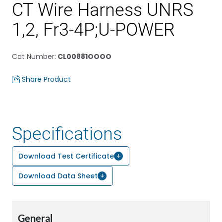
CT Wire Harness UNRS
1,2, Fr3-4P;U-POWER
Cat Number
:
CL00881OOOO
Share Product
Specifications
Download Test Certificate
Download Data Sheet
General