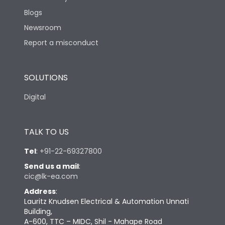
Blogs
Newsroom
Report a misconduct
SOLUTIONS
Digital
TALK TO US
Tel
:
+91-22-69327800
Send us a mail
:
cic@lk-ea.com
Address
:
Lauritz Knudsen Electrical & Automation Unnati
Building,
A-600, TTC – MIDC, Shil - Mahape Road