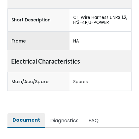
CT Wire Harness UNRS 1,2,
Short Description
Fr3-4P;U-POWER
Frame
NA
Electrical Characteristics
Main/Acc/Spare
Spares
Document
Diagnostics
FAQ