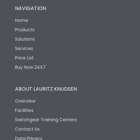
NAVIGATION
Home
Products
Solutions
Services
Price List
Buy Now 24X7
ABOUT LAURITZ KNUDSEN
Overview
Facilities
Switchgear Training Centers
Contact Us
Data Privacy