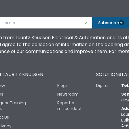
I am a
Subscribe
o from Lauritz Knudsen Electrical & Automation and its af
agree to the collection of information on the opening and 
mance of our communications and improve them. For more 
 LAURITZ KNUDSEN
SOLUTIONS
TAL
iew
Blogs
Digital
Tel
es
Newsroom
Sen
cic
gear Training
Report a
rs
misconduct
Add
Lau
t Us
Buil
rivacy
A-6