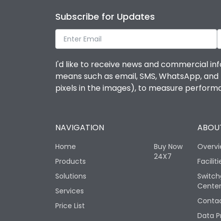
Subscribe for Updates
I'd like to receive news and commercial inf
means such as email, SMS, WhatsApp, and I 
pixels in the images), to measure perfor
NAVIGATION
ABOUT
Home
Buy Now
Overv
24X7
Products
Faciliti
Solutions
Switch
Cente
Services
Contac
Price List
Data P