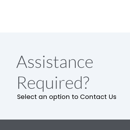
Assistance
Required?
Select an option to Contact Us