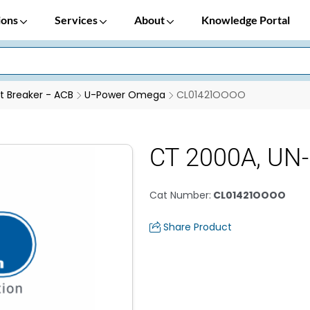
ions
Services
About
Knowledge Portal
it Breaker - ACB
U-Power Omega
CL01421OOOO
CT 2000A, UN
Cat Number
:
CL01421OOOO
Share Product