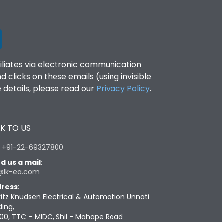
filiates via electronic communication
clicks on these emails (using invisible
details, please read our
Privacy Policy
.
K TO US
:
+91-22-69327800
d us a mail
:
@lk-ea.com
ress
:
ritz Knudsen Electrical & Automation Unnati
ding,
00, TTC – MIDC, Shil - Mahape Road