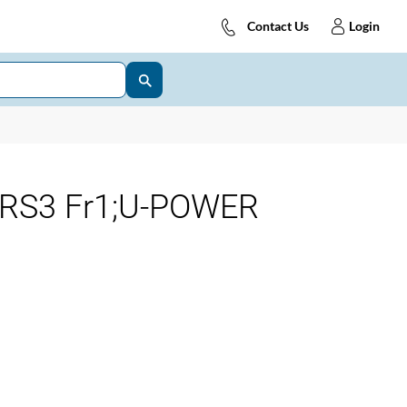
Contact Us
Login
-RS3 Fr1;U-POWER