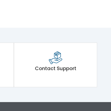
Contact Support