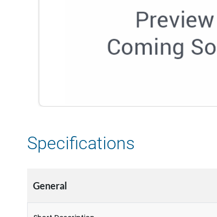
Specifications
General