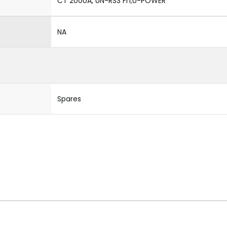
CT 2000A, UN-RS3 Fr1;U-POWER
NA
Spares