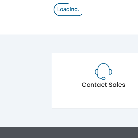
Contact Sales