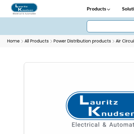
Products
Solut
Home
All Products
Power Distribution products
Air Circu