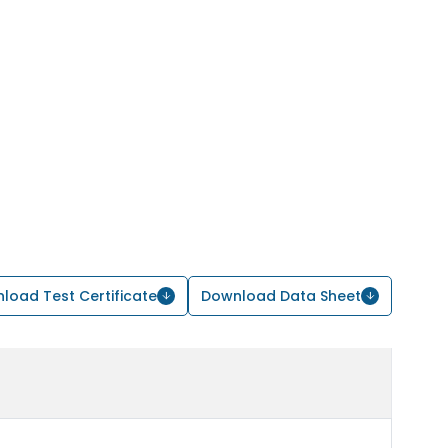
load Test Certificate
Download Data Sheet