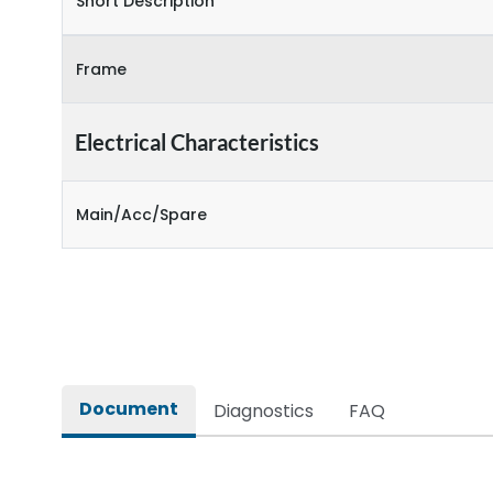
Short Description
Frame
Electrical Characteristics
Main/Acc/Spare
Document
Diagnostics
FAQ