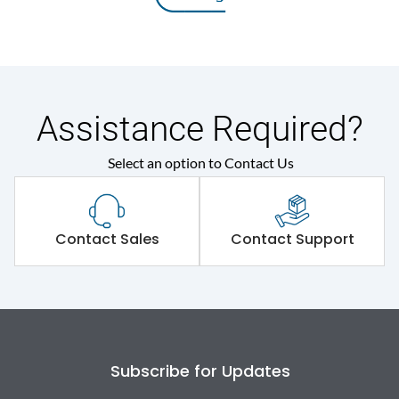
Assistance Required?
Select an option to Contact Us
Contact Sales
Contact Support
Subscribe for Updates