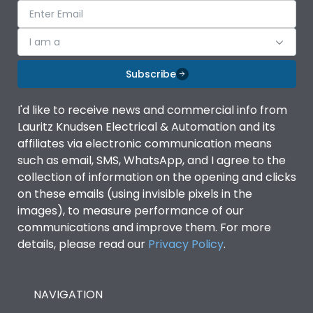
I am a
Subscribe
I'd like to receive news and commercial info from
Lauritz Knudsen Electrical & Automation and its
affiliates via electronic communication means
such as email, SMS, WhatsApp, and I agree to the
collection of information on the opening and clicks
on these emails (using invisible pixels in the
images), to measure performance of our
communications and improve them. For more
details, please read our
Privacy Policy
.
NAVIGATION