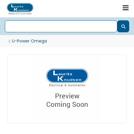
U-Power Omega