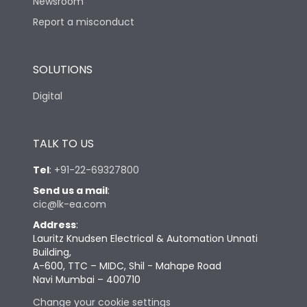
Newsroom
Report a misconduct
SOLUTIONS
Digital
TALK TO US
Tel
:
+91-22-69327800
Send us a mail
:
cic@lk-ea.com
Address
:
Lauritz Knudsen Electrical & Automation Unnati
Building,
A-600, TTC – MIDC, Shil - Mahape Road
Navi Mumbai – 400710
Change your cookie settings