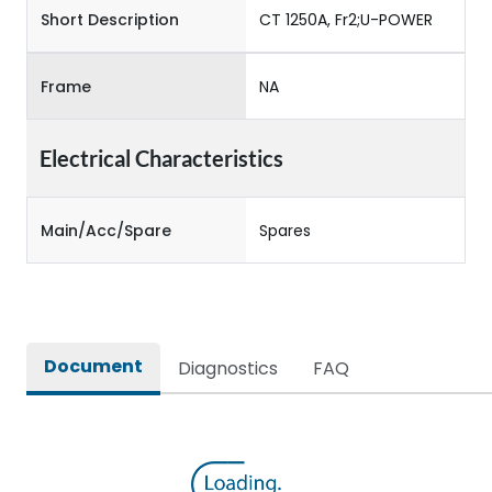
Short Description
CT 1250A, Fr2;U-POWER
Frame
NA
Electrical Characteristics
Main/Acc/Spare
Spares
Document
Diagnostics
FAQ