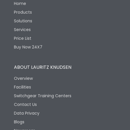
Home
Products
Solutions
Services
Price List
Buy Now 24X7
ABOUT LAURITZ KNUDSEN
Overview
Facilities
Switchgear Training Centers
Contact Us
Data Privacy
Blogs