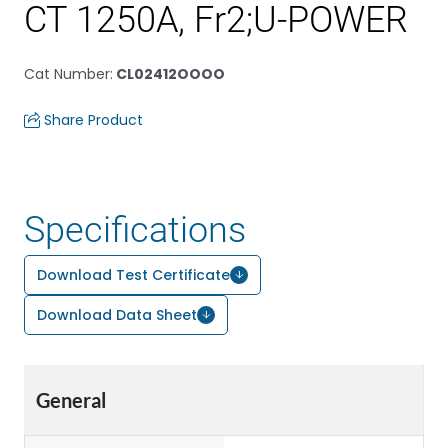
CT 1250A, Fr2;U-POWER
Cat Number
:
CL02412OOOO
Share Product
Specifications
Download Test Certificate
Download Data Sheet
General