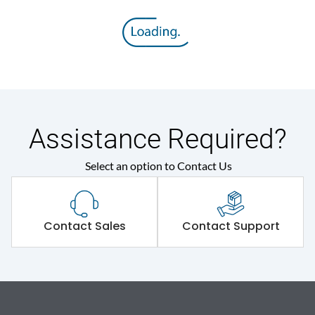
Assistance Required?
Select an option to Contact Us
Contact Sales
Contact Support