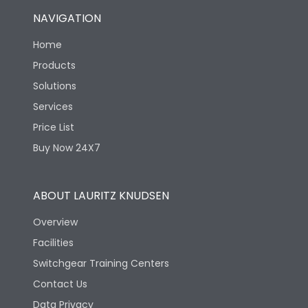
NAVIGATION
Home
Products
Solutions
Services
Price List
Buy Now 24X7
ABOUT LAURITZ KNUDSEN
Overview
Facilities
Switchgear Training Centers
Contact Us
Data Privacy