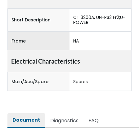
CT 3200A, UN-RS3 Fr2;U-
Short Description
POWER
Frame
NA
Electrical Characteristics
Main/Acc/Spare
Spares
Document
Diagnostics
FAQ