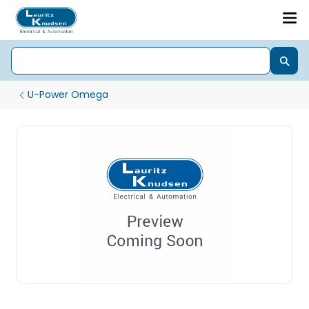
U-Power Omega