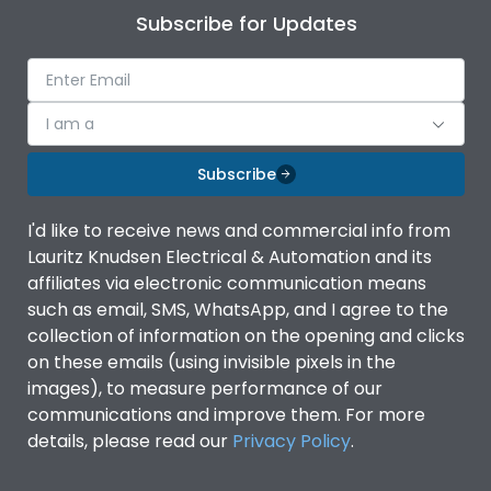
Subscribe for Updates
I am a
Subscribe
I'd like to receive news and commercial info from
Lauritz Knudsen Electrical & Automation and its
affiliates via electronic communication means
such as email, SMS, WhatsApp, and I agree to the
collection of information on the opening and clicks
on these emails (using invisible pixels in the
images), to measure performance of our
communications and improve them. For more
details, please read our
Privacy Policy
.