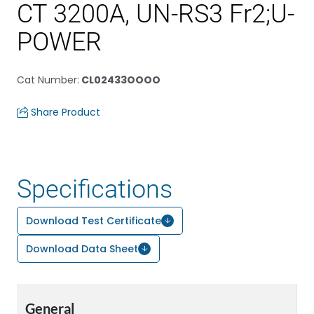
CT 3200A, UN-RS3 Fr2;U-
POWER
Cat Number
:
CL02433OOOO
Share Product
Specifications
Download Test Certificate
Download Data Sheet
General