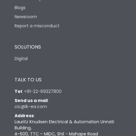
Blogs
Newsroom
Report a misconduct
SOLUTIONS
Digital
TALK TO US
Tel
:
+91-22-69327800
Send us a mail
:
cic@lk-ea.com
Address
:
Lauritz Knudsen Electrical & Automation Unnati
Building,
A-600, TTC – MIDC, Shil - Mahape Road