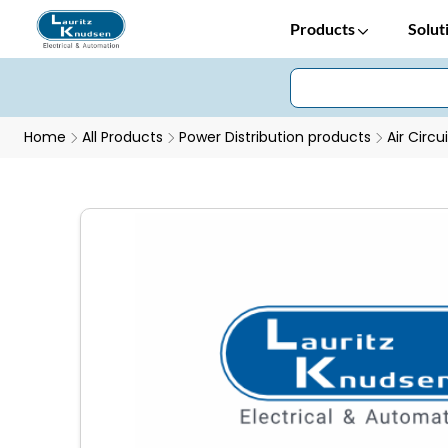
Products
Solut
Home
All Products
Power Distribution products
Air Circu