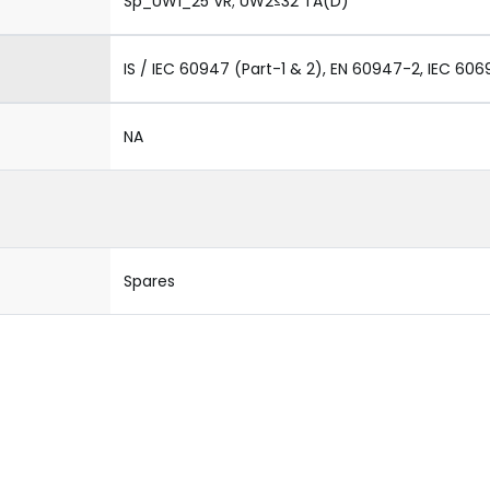
Sp_UW1_25 VR; UW2≤32 TA(D)
IS / IEC 60947 (Part-1 & 2), EN 60947-2, IEC 606
NA
Spares