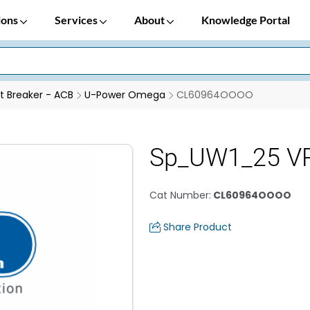
ions
Services
About
Knowledge Portal
it Breaker - ACB
U-Power Omega
CL60964OOOO
Sp_UW1_25 VR
Cat Number
:
CL60964OOOO
Share Product