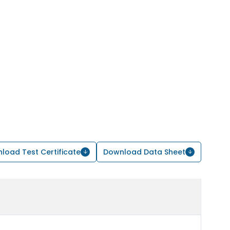
load Test Certificate
Download Data Sheet