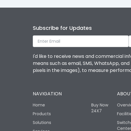
Subscribe for Updates
I'd like to receive news and commercial inf
means such as email, SMS, WhatsApp, and I 
pixels in the images), to measure perfor
NAVIGATION
ABOUT
Home
Buy Now
Overv
24X7
Products
Faciliti
Solutions
Switch
Cente