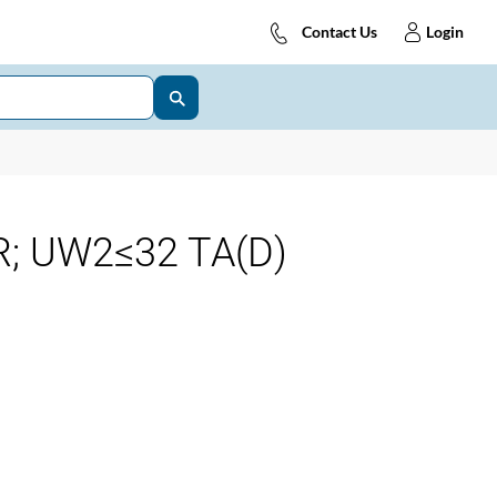
Contact Us
Login
; UW2≤32 TA(D)