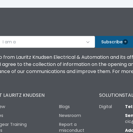
I am a
Subscribe
o from Lauritz Knudsen Electrical & Automation and its af
agree to the collection of information on the opening and 
mance of our communications and improve them. For more 
 LAURITZ KNUDSEN
SOLUTIONS
TAL
iew
Blogs
Digital
Tel
es
Newsroom
Sen
cic
gear Training
Report a
rs
misconduct
Add