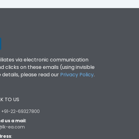
filiates via electronic communication
clicks on these emails (using invisible
details, please read our
Privacy Policy
.
K TO US
:
+91-22-69327800
d us a mail
:
@lk-ea.com
ress
: