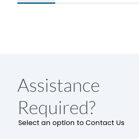
Assistance
Required?
Select an option to Contact Us