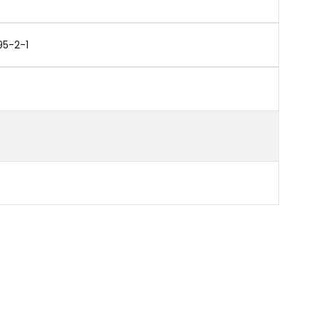
95-2-1