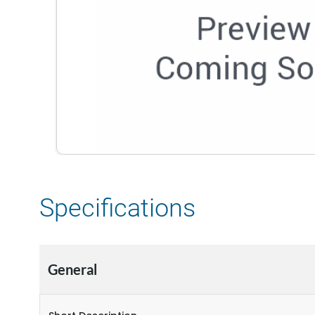
Specifications
General