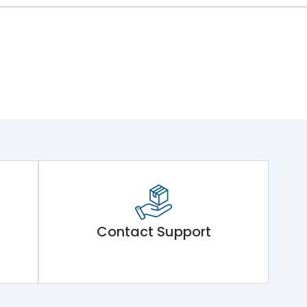
Contact Support