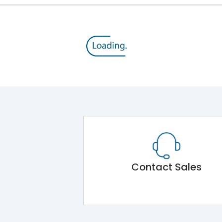
Contact Sales