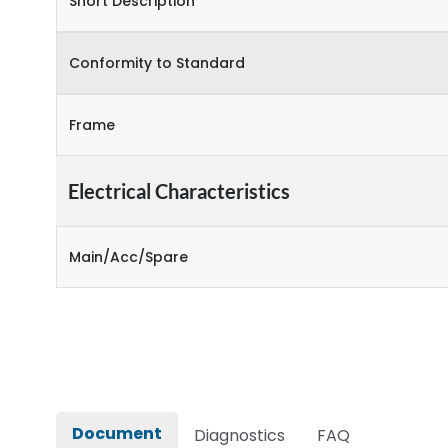
Short Description
Conformity to Standard
Frame
Electrical Characteristics
Main/Acc/Spare
Document
Diagnostics
FAQ