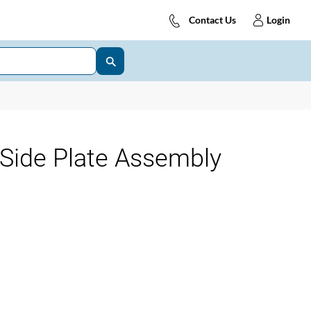
Contact Us
Login
Side Plate Assembly