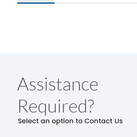
Assistance
Required?
Select an option to Contact Us