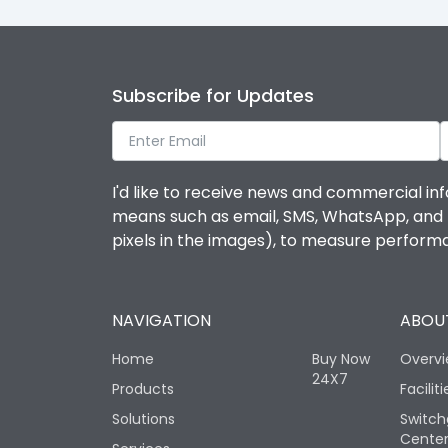
Subscribe for Updates
I'd like to receive news and commercial inf
means such as email, SMS, WhatsApp, and I 
pixels in the images), to measure perfor
NAVIGATION
ABOUT
Home
Buy Now
Overv
24X7
Products
Faciliti
Solutions
Switch
Cente