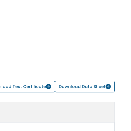
load Test Certificate
Download Data Sheet