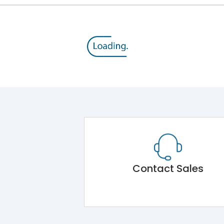
Contact Sales