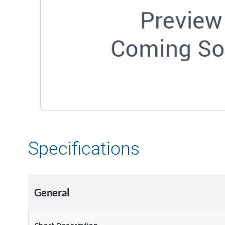
Specifications
General