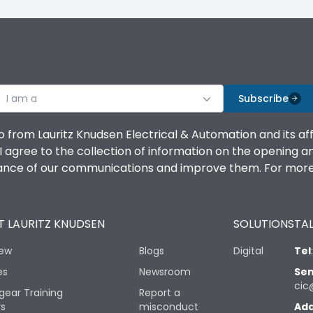
I am a
Subscribe
o from Lauritz Knudsen Electrical & Automation and its af
agree to the collection of information on the opening and 
mance of our communications and improve them. For more 
 LAURITZ KNUDSEN
SOLUTIONS
TAL
iew
Blogs
Digital
Tel
es
Newsroom
Sen
cic
gear Training
Report a
rs
misconduct
Add