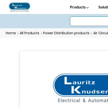
Products
Solut
Home
All Products
Power Distribution products
Air Circu