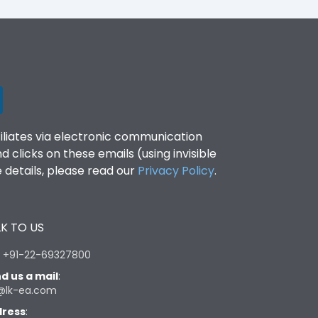
filiates via electronic communication
clicks on these emails (using invisible
details, please read our
Privacy Policy
.
K TO US
:
+91-22-69327800
d us a mail
:
@lk-ea.com
ress
: