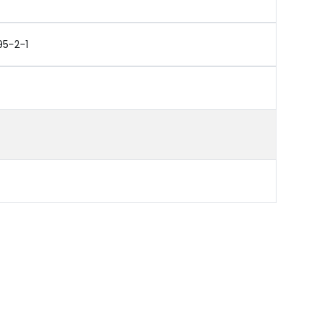
95-2-1