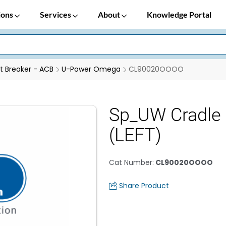
ions
Services
About
Knowledge Portal
it Breaker - ACB
U-Power Omega
CL90020OOOO
Sp_UW Cradle 
(LEFT)
Cat Number
:
CL90020OOOO
Share Product