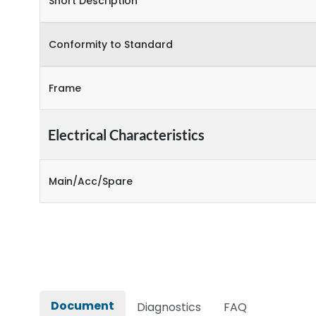
Short Description
Conformity to Standard
Frame
Electrical Characteristics
Main/Acc/Spare
Document
Diagnostics
FAQ