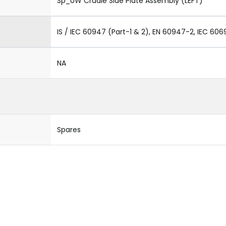
Sp_UW Cradle Side Plate Assembly (LEFT)
IS / IEC 60947 (Part-1 & 2), EN 60947-2, IEC 606
NA
Spares