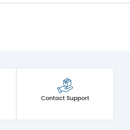
Contact Support