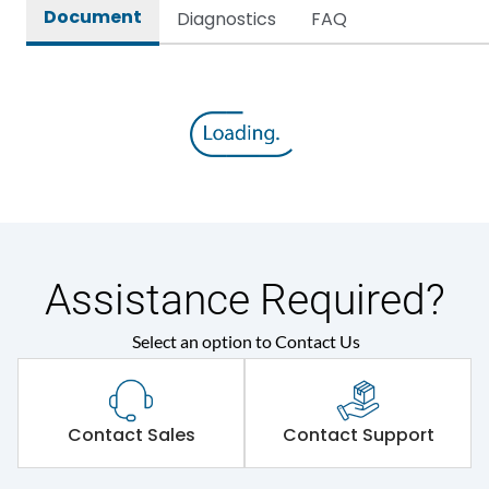
Document
Diagnostics
FAQ
Assistance Required?
Select an option to Contact Us
Contact Sales
Contact Support