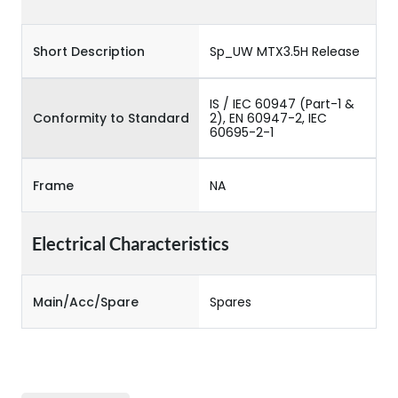
Short Description
Sp_UW MTX3.5H Release
IS / IEC 60947 (Part-1 &
Conformity to Standard
2), EN 60947-2, IEC
60695-2-1
Frame
NA
Electrical Characteristics
Main/Acc/Spare
Spares