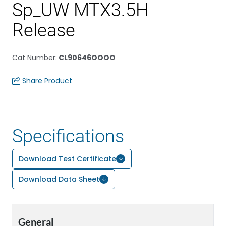
Sp_UW MTX3.5H
Release
Cat Number
:
CL90646OOOO
Share Product
Specifications
Download Test Certificate
Download Data Sheet
General