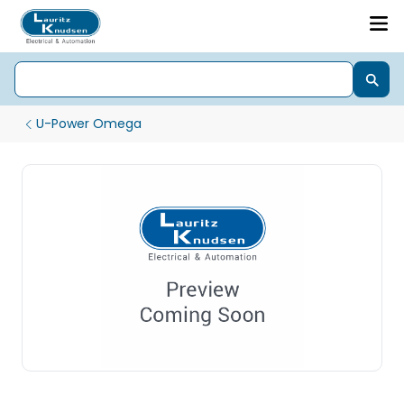
U-Power Omega