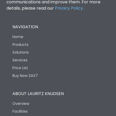
communications and improve them. For more
details, please read our
Privacy Policy
.
NAVIGATION
Home
Products
Solutions
Services
Price List
Buy Now 24X7
ABOUT LAURITZ KNUDSEN
Overview
Facilities