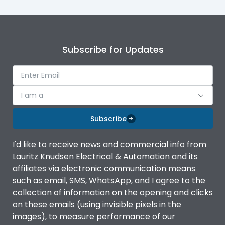
Subscribe for Updates
I am a
Subscribe
I'd like to receive news and commercial info from
Lauritz Knudsen Electrical & Automation and its
affiliates via electronic communication means
such as email, SMS, WhatsApp, and I agree to the
collection of information on the opening and clicks
on these emails (using invisible pixels in the
images), to measure performance of our