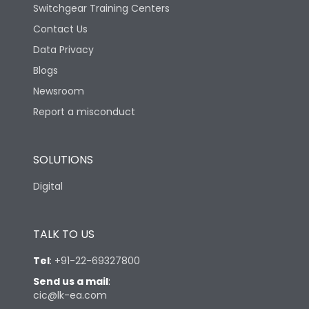
Switchgear Training Centers
Contact Us
Data Privacy
Blogs
Newsroom
Report a misconduct
SOLUTIONS
Digital
TALK TO US
Tel
:
+91-22-69327800
Send us a mail
:
cic@lk-ea.com