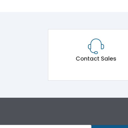
Contact Sales