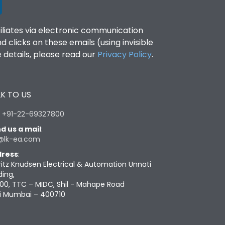
filiates via electronic communication
clicks on these emails (using invisible
details, please read our
Privacy Policy
.
K TO US
:
+91-22-69327800
d us a mail
:
@lk-ea.com
ress
:
ritz Knudsen Electrical & Automation Unnati
ding,
00, TTC – MIDC, Shil - Mahape Road
i Mumbai – 400710