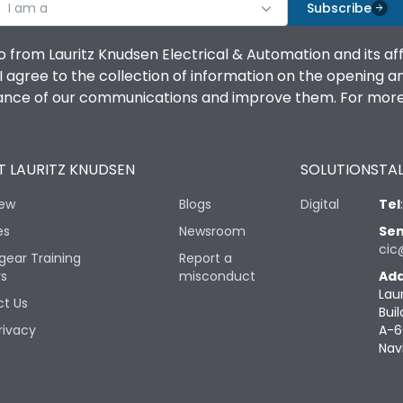
I am a
Subscribe
o from Lauritz Knudsen Electrical & Automation and its af
agree to the collection of information on the opening and 
mance of our communications and improve them. For more 
 LAURITZ KNUDSEN
SOLUTIONS
TAL
iew
Blogs
Digital
Tel
es
Newsroom
Sen
cic
gear Training
Report a
rs
misconduct
Add
Lau
t Us
Buil
rivacy
A-6
Nav