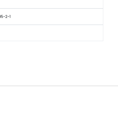
95-2-1