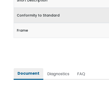
Short Description
Conformity to Standard
Frame
Document
Diagnostics
FAQ