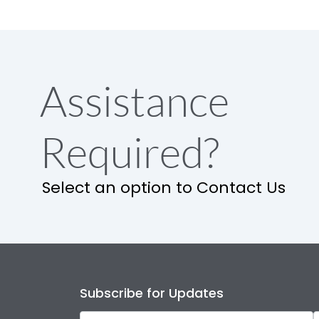
Assistance
Required?
Select an option to Contact Us
Subscribe for Updates