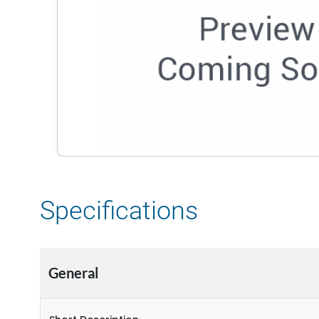
Specifications
General