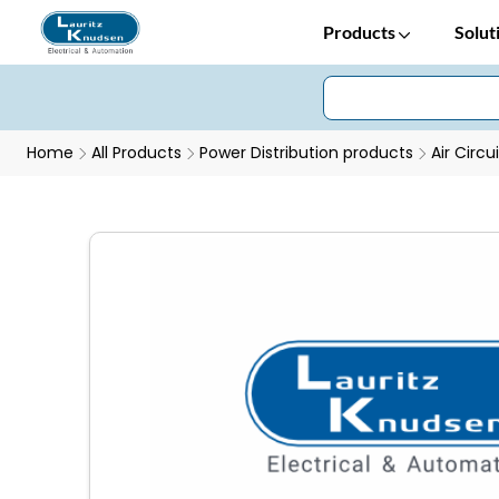
Products
Solut
Home
All Products
Power Distribution products
Air Circu