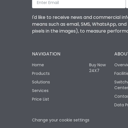
I'd like to receive news and commercial inf
means such as email, SMS, WhatsApp, and I 
pixels in the images), to measure perfor
NAVIGATION
ABOUT
Home
Buy Now
Overv
24X7
Products
Faciliti
Solutions
Switch
Cente
Services
Contac
Price List
Data P
Change your cookie settings