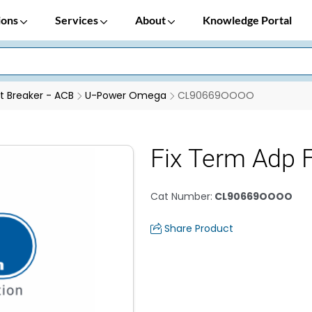
ions
Services
About
Knowledge Portal
it Breaker - ACB
U-Power Omega
CL90669OOOO
Fix Term Adp
Cat Number
:
CL90669OOOO
Share Product