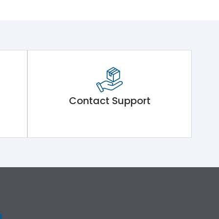
Contact Support