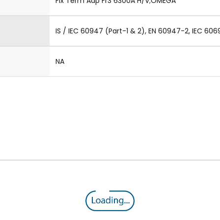
Fix Term Adp Fr3 6300A H/V;OMEGA
IS / IEC 60947 (Part-1 & 2), EN 60947-2, IEC 606
NA