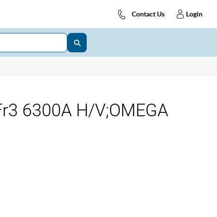
Contact Us
Login
 Fr3 6300A H/V;OMEGA