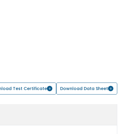
load Test Certificate
Download Data Sheet