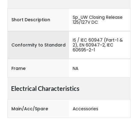
Sp_UW Closing Release
Short Description
125/127V DC
IS / IEC 60947 (Part-1 &
Conformity to Standard
2), EN 60947-2, IEC
60695-2-1
Frame
NA
Electrical Characteristics
Main/Acc/Spare
Accessories