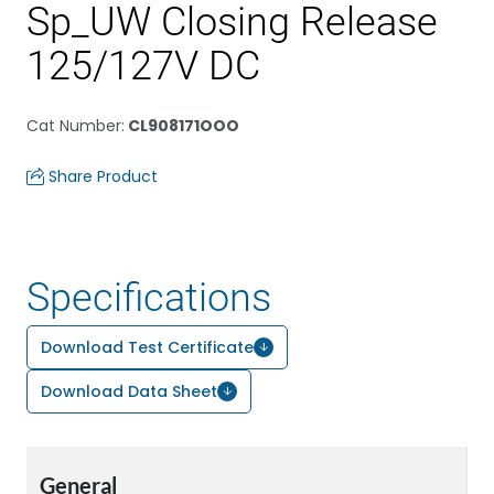
Sp_UW Closing Release
125/127V DC
Cat Number
:
CL908171OOO
Share Product
Specifications
Download Test Certificate
Download Data Sheet
General