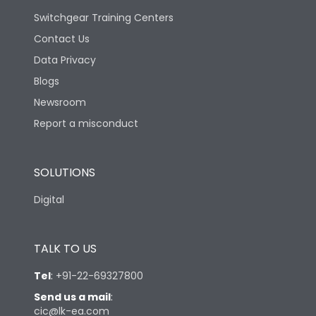
Switchgear Training Centers
Contact Us
Data Privacy
Blogs
Newsroom
Report a misconduct
SOLUTIONS
Digital
TALK TO US
Tel
:
+91-22-69327800
Send us a mail
:
cic@lk-ea.com