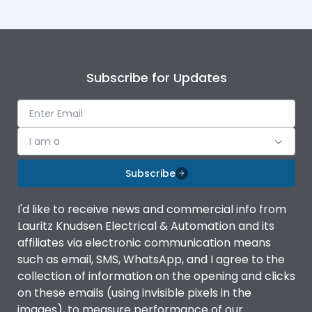
Subscribe for Updates
I am a
Subscribe
I'd like to receive news and commercial info from
Lauritz Knudsen Electrical & Automation and its
affiliates via electronic communication means
such as email, SMS, WhatsApp, and I agree to the
collection of information on the opening and clicks
on these emails (using invisible pixels in the
images), to measure performance of our