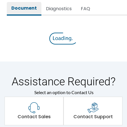
Document
Diagnostics
FAQ
Assistance Required?
Select an option to Contact Us
Contact Sales
Contact Support