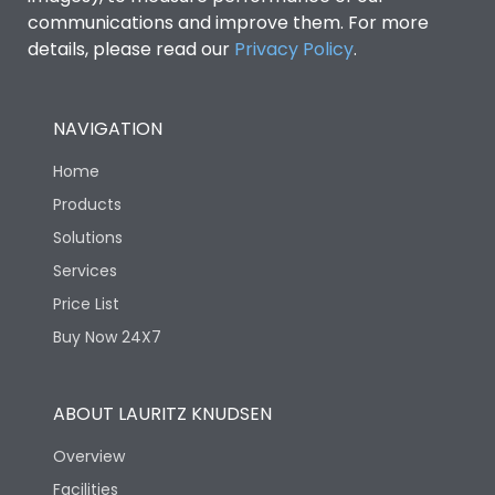
communications and improve them. For more
details, please read our
Privacy Policy
.
NAVIGATION
Home
Products
Solutions
Services
Price List
Buy Now 24X7
ABOUT LAURITZ KNUDSEN
Overview
Facilities