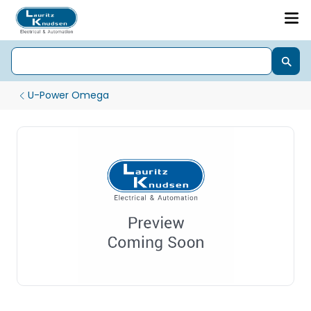
U-Power Omega