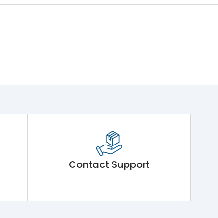
Contact Support