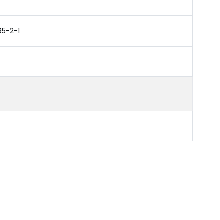
95-2-1