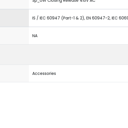
Sp_UW Closing Release 415V AC
IS / IEC 60947 (Part-1 & 2), EN 60947-2, IEC 606
NA
Accessories