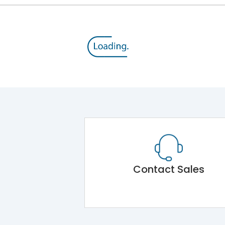
Contact Sales