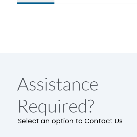
Assistance
Required?
Select an option to Contact Us