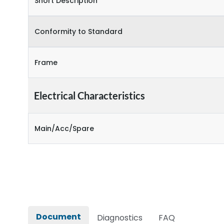
Short Description
Conformity to Standard
Frame
Electrical Characteristics
Main/Acc/Spare
Document
Diagnostics
FAQ