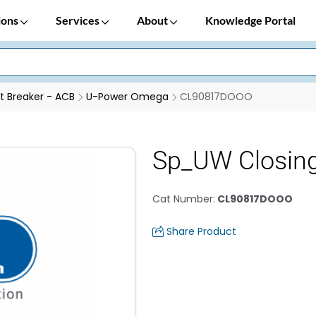
ions
Services
About
Knowledge Portal
it Breaker - ACB
U-Power Omega
CL90817DOOO
Sp_UW Closin
Cat Number
:
CL90817DOOO
Share Product