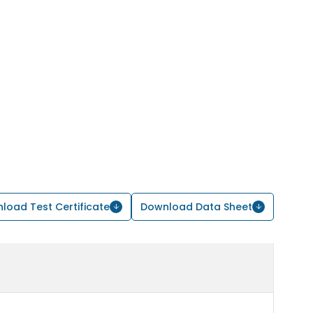
load Test Certificate
Download Data Sheet