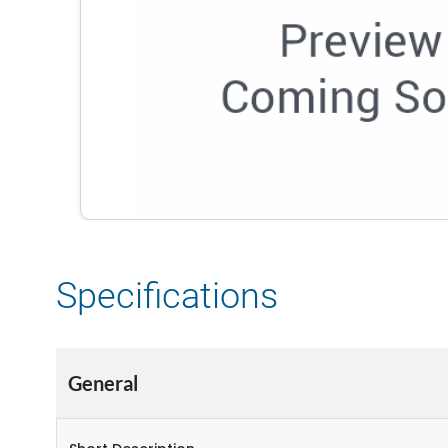
Specifications
General