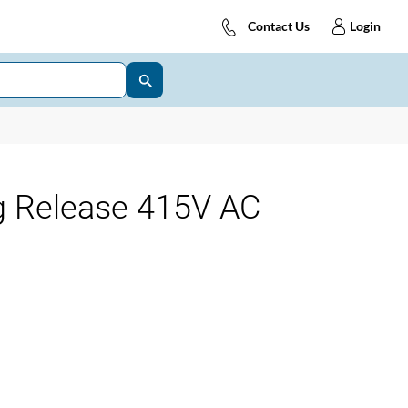
Contact Us
Login
g Release 415V AC