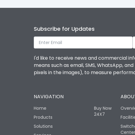
Subscribe for Updates
I'd like to receive news and commercial inf
means such as email, SMS, WhatsApp, and I 
pixels in the images), to measure perfor
NAVIGATION
ABOUT
Home
Buy Now
Overv
24X7
Products
Faciliti
Solutions
Switch
Cente