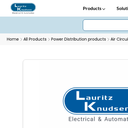
Products
Solut
Home
All Products
Power Distribution products
Air Circu