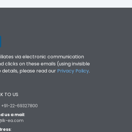
filiates via electronic communication
clicks on these emails (using invisible
details, please read our
Privacy Policy
.
K TO US
:
+91-22-69327800
d us a mail
:
@lk-ea.com
ress
: