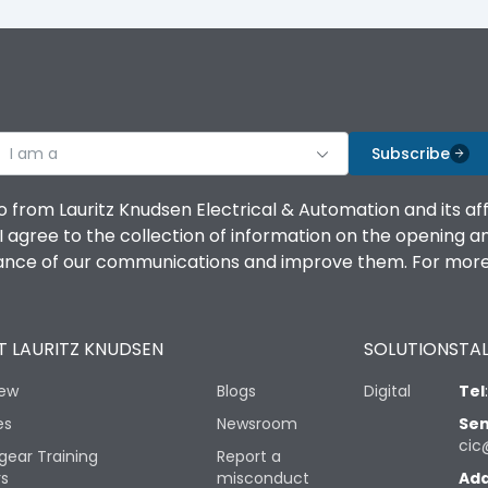
I am a
Subscribe
o from Lauritz Knudsen Electrical & Automation and its af
agree to the collection of information on the opening and 
mance of our communications and improve them. For more 
 LAURITZ KNUDSEN
SOLUTIONS
TAL
iew
Blogs
Digital
Tel
es
Newsroom
Sen
cic
gear Training
Report a
rs
misconduct
Add