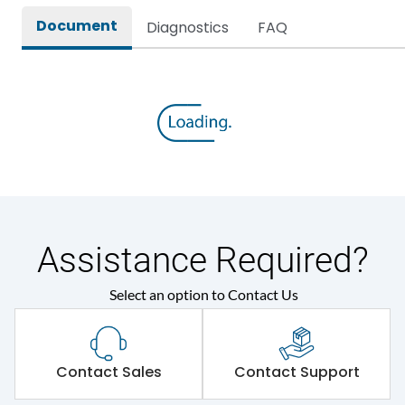
Document
Diagnostics
FAQ
Assistance Required?
Select an option to Contact Us
Contact Sales
Contact Support