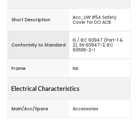
Acc_UW IP54 Safety
Short Description
Cover for DO ACB
IS / IEC 60947 (Part-1 &
Conformity to Standard
2), EN 60947-2, IEC
60695-2-1
Frame
NA
Electrical Characteristics
Main/Acc/Spare
Accessories