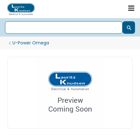
U-Power Omega