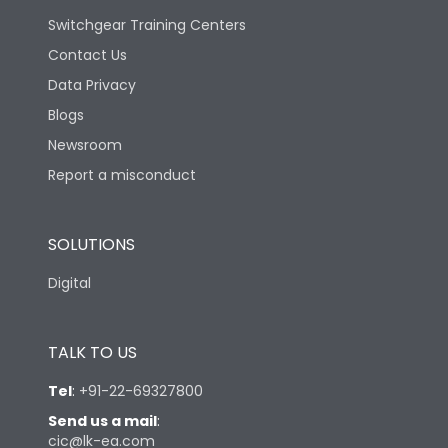
Switchgear Training Centers
Contact Us
Data Privacy
Blogs
Newsroom
Report a misconduct
SOLUTIONS
Digital
TALK TO US
Tel
:
+91-22-69327800
Send us a mail
:
cic@lk-ea.com