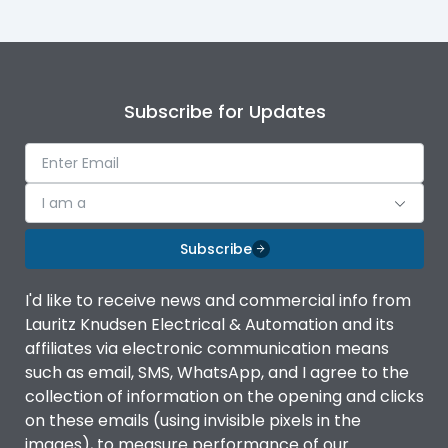
Subscribe for Updates
I am a
Subscribe
I'd like to receive news and commercial info from
Lauritz Knudsen Electrical & Automation and its
affiliates via electronic communication means
such as email, SMS, WhatsApp, and I agree to the
collection of information on the opening and clicks
on these emails (using invisible pixels in the
images), to measure performance of our