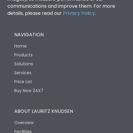
communications and improve them. For more
details, please read our
Privacy Policy
.
NAVIGATION
Home
Products
Solutions
Services
Price List
Buy Now 24X7
ABOUT LAURITZ KNUDSEN
Overview
Facilities