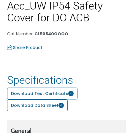
Acc_UW IP54 Safety
Cover for DO ACB
Cat Number
:
CL90840OOOO
Share Product
Specifications
Download Test Certificate
Download Data Sheet
General