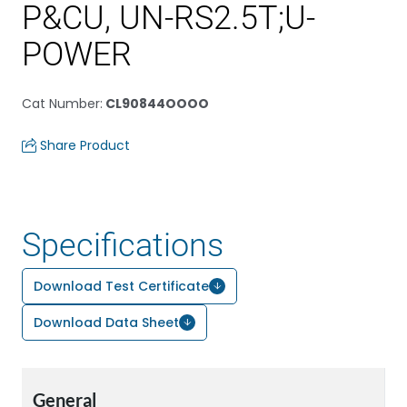
P&CU, UN-RS2.5T;U-
POWER
Cat Number
:
CL90844OOOO
Share Product
Specifications
Download Test Certificate
Download Data Sheet
General