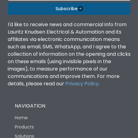
Subscribe
I'd like to receive news and commercial info from
Lauritz Knudsen Electrical & Automation and its
affiliates via electronic communication means
such as email, SMS, WhatsApp, and I agree to the
collection of information on the opening and clicks
on these emails (using invisible pixels in the
images), to measure performance of our
communications and improve them. For more
details, please read our
Privacy Policy
.
NAVIGATION
Home
Products
Solutions