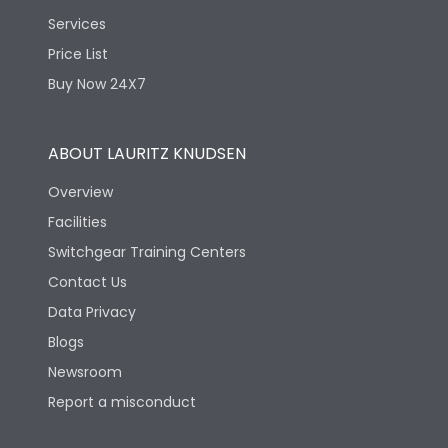
Services
Price List
Buy Now 24X7
ABOUT LAURITZ KNUDSEN
Overview
Facilities
Switchgear Training Centers
Contact Us
Data Privacy
Blogs
Newsroom
Report a misconduct