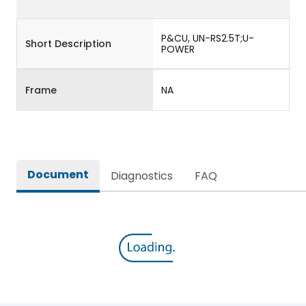
P&CU, UN-RS2.5T;U-
Short Description
POWER
Frame
NA
Document
Diagnostics
FAQ