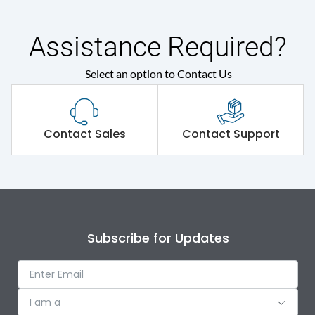
Assistance Required?
Select an option to Contact Us
Contact Sales
Contact Support
Subscribe for Updates
I am a