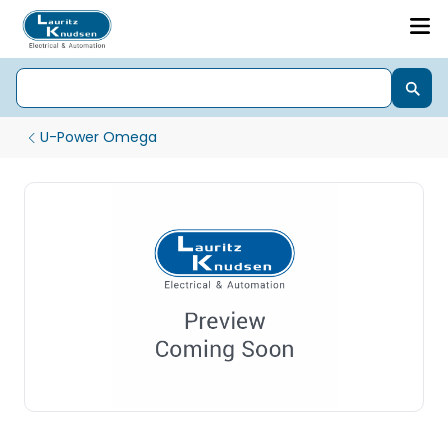
U-Power Omega