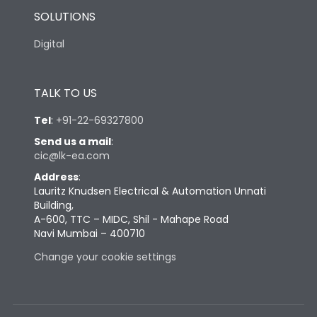
SOLUTIONS
Digital
TALK TO US
Tel
:
+91-22-69327800
Send us a mail
:
cic@lk-ea.com
Address
:
Lauritz Knudsen Electrical & Automation Unnati
Building,
A-600, TTC – MIDC, Shil - Mahape Road
Navi Mumbai – 400710
Change your cookie settings