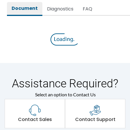
Document
Diagnostics
FAQ
Assistance Required?
Select an option to Contact Us
Contact Sales
Contact Support