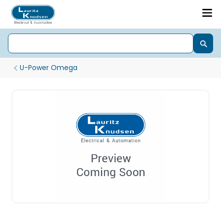
U-Power Omega