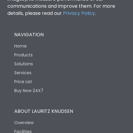
communications and improve them. For more
details, please read our
Privacy Policy
.
NAVIGATION
Home
Products
Solutions
Services
Price List
Buy Now 24X7
ABOUT LAURITZ KNUDSEN
Overview
Facilities