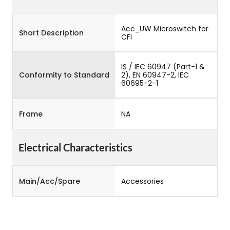
Acc_UW Microswitch for
Short Description
CFI
IS / IEC 60947 (Part-1 &
Conformity to Standard
2), EN 60947-2, IEC
60695-2-1
Frame
NA
Electrical Characteristics
Main/Acc/Spare
Accessories