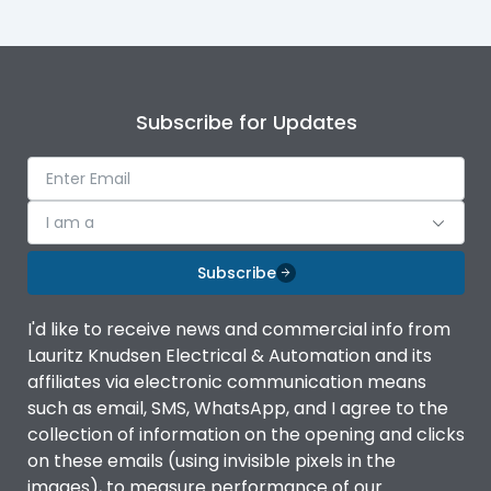
Subscribe for Updates
I am a
Subscribe
I'd like to receive news and commercial info from
Lauritz Knudsen Electrical & Automation and its
affiliates via electronic communication means
such as email, SMS, WhatsApp, and I agree to the
collection of information on the opening and clicks
on these emails (using invisible pixels in the
images), to measure performance of our