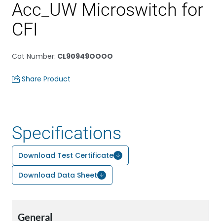
Acc_UW Microswitch for
CFI
Cat Number
:
CL90949OOOO
Share Product
Specifications
Download Test Certificate
Download Data Sheet
General