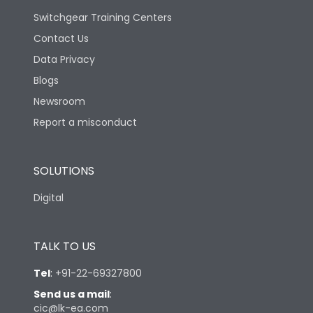
Switchgear Training Centers
Contact Us
Data Privacy
Blogs
Newsroom
Report a misconduct
SOLUTIONS
Digital
TALK TO US
Tel
:
+91-22-69327800
Send us a mail
:
cic@lk-ea.com