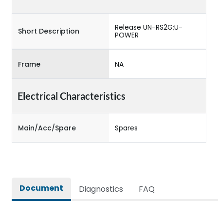
Release UN-RS2G;U-
Short Description
POWER
Frame
NA
Electrical Characteristics
Main/Acc/Spare
Spares
Document
Diagnostics
FAQ