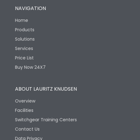
NAVIGATION
Home
Products
Solutions
Services
Price List
Buy Now 24X7
ABOUT LAURITZ KNUDSEN
Overview
Facilities
Switchgear Training Centers
Contact Us
Data Privacy