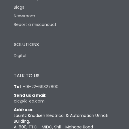
Blogs
Newsroom
Report a misconduct
SOLUTIONS
Digital
TALK TO US
Tel
:
+91-22-69327800
Send us a mail
:
cic@lk-ea.com
Address
:
Lauritz Knudsen Electrical & Automation Unnati
Building,
A-600, TTC – MIDC, Shil - Mahape Road