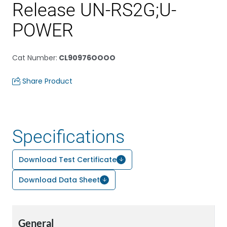
Release UN-RS2G;U-
POWER
Cat Number
:
CL90976OOOO
Share Product
Specifications
Download Test Certificate
Download Data Sheet
General