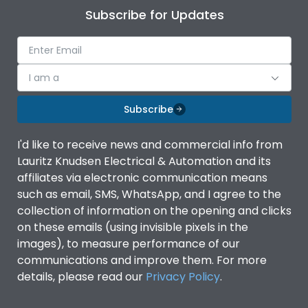
Subscribe for Updates
I am a
Subscribe
I'd like to receive news and commercial info from
Lauritz Knudsen Electrical & Automation and its
affiliates via electronic communication means
such as email, SMS, WhatsApp, and I agree to the
collection of information on the opening and clicks
on these emails (using invisible pixels in the
images), to measure performance of our
communications and improve them. For more
details, please read our
Privacy Policy
.