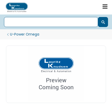
U-Power Omega