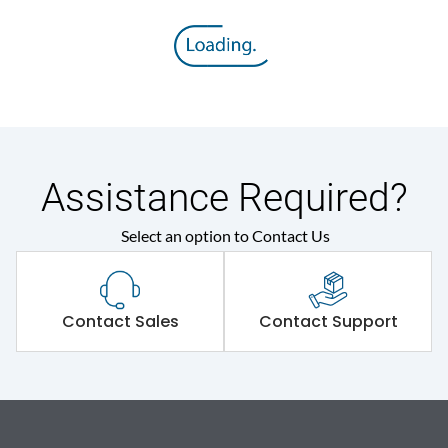
Assistance Required?
Select an option to Contact Us
Contact Sales
Contact Support