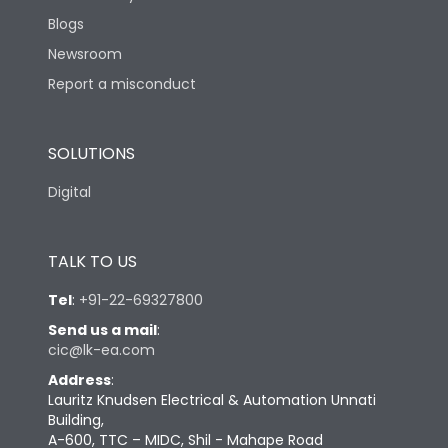
Blogs
Newsroom
Report a misconduct
SOLUTIONS
Digital
TALK TO US
Tel
:
+91-22-69327800
Send us a mail
:
cic@lk-ea.com
Address
:
Lauritz Knudsen Electrical & Automation Unnati
Building,
A-600, TTC – MIDC, Shil - Mahape Road