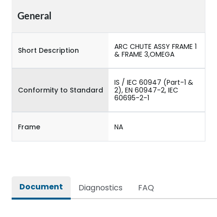
General
ARC CHUTE ASSY FRAME 1
Short Description
& FRAME 3,OMEGA
IS / IEC 60947 (Part-1 &
Conformity to Standard
2), EN 60947-2, IEC
60695-2-1
Frame
NA
Document
Diagnostics
FAQ