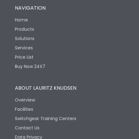
NAVIGATION
Home
Products
Solutions
Services
Price List
Buy Now 24X7
ABOUT LAURITZ KNUDSEN
Overview
Facilities
Switchgear Training Centers
Contact Us
Data Privacy