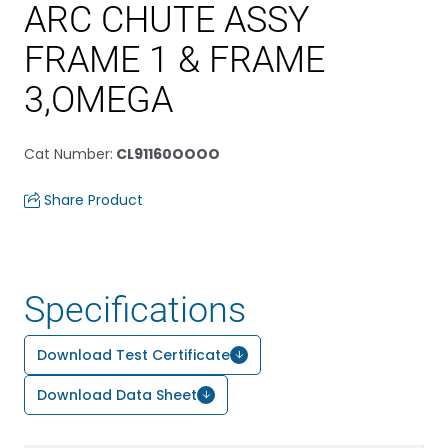
ARC CHUTE ASSY
FRAME 1 & FRAME
3,OMEGA
Cat Number
:
CL91160OOOO
Share Product
Specifications
Download Test Certificate
Download Data Sheet