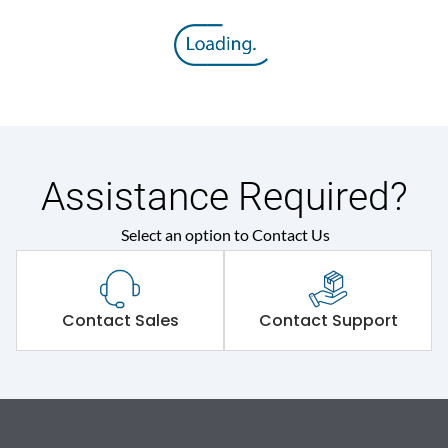
Assistance Required?
Select an option to Contact Us
Contact Sales
Contact Support