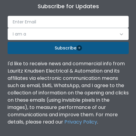
Subscribe for Updates
I am a
Subscribe
I'd like to receive news and commercial info from
Lauritz Knudsen Electrical & Automation and its
affiliates via electronic communication means
such as email, SMS, WhatsApp, and I agree to the
collection of information on the opening and clicks
on these emails (using invisible pixels in the
images), to measure performance of our
communications and improve them. For more
details, please read our
Privacy Policy
.