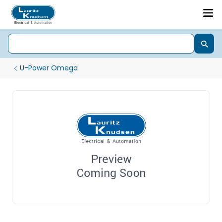
U-Power Omega