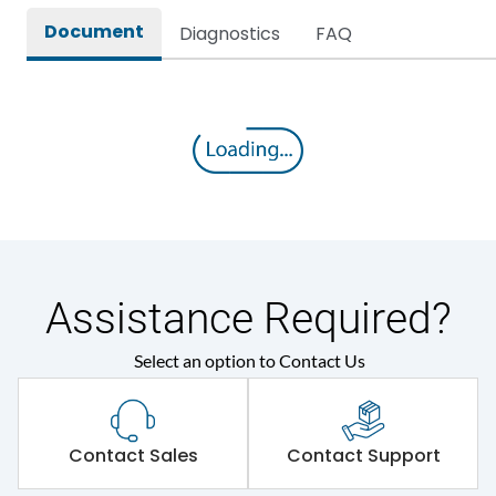
Document
Diagnostics
FAQ
Assistance Required?
Select an option to Contact Us
Contact Sales
Contact Support