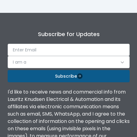
Subscribe for Updates
I am a
Subscribe
I'd like to receive news and commercial info from
Lauritz Knudsen Electrical & Automation and its
affiliates via electronic communication means
such as email, SMS, WhatsApp, and I agree to the
collection of information on the opening and clicks
on these emails (using invisible pixels in the
images), to measure performance of our