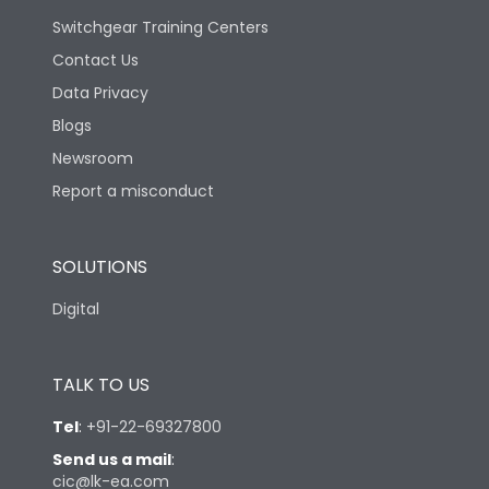
Switchgear Training Centers
Contact Us
Data Privacy
Blogs
Newsroom
Report a misconduct
SOLUTIONS
Digital
TALK TO US
Tel
:
+91-22-69327800
Send us a mail
:
cic@lk-ea.com