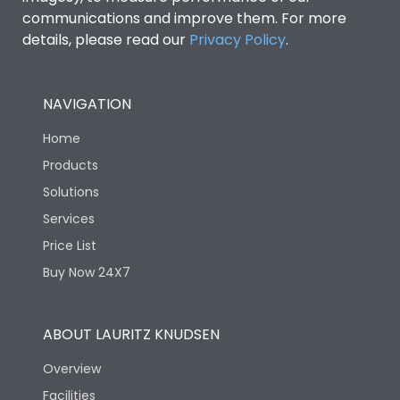
communications and improve them. For more
details, please read our
Privacy Policy
.
NAVIGATION
Home
Products
Solutions
Services
Price List
Buy Now 24X7
ABOUT LAURITZ KNUDSEN
Overview
Facilities