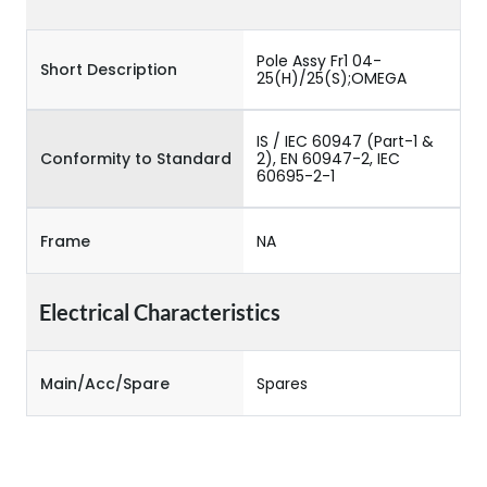
Pole Assy Fr1 04-
Short Description
25(H)/25(S);OMEGA
IS / IEC 60947 (Part-1 &
Conformity to Standard
2), EN 60947-2, IEC
60695-2-1
Frame
NA
Electrical Characteristics
Main/Acc/Spare
Spares