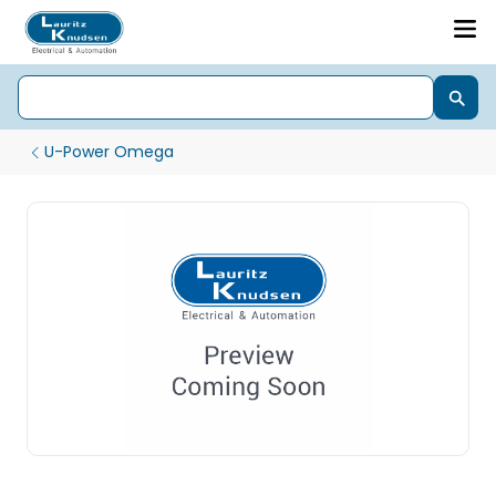
U-Power Omega