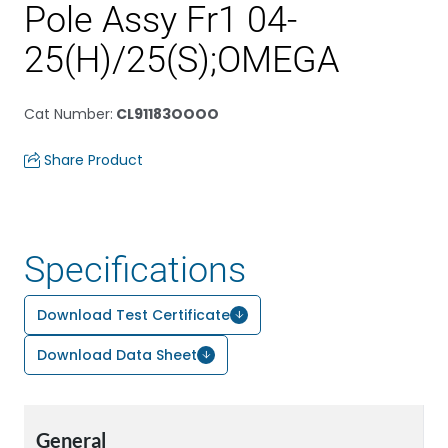
Pole Assy Fr1 04-
25(H)/25(S);OMEGA
Cat Number
:
CL91183OOOO
Share Product
Specifications
Download Test Certificate
Download Data Sheet
General