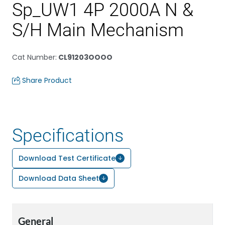
Sp_UW1 4P 2000A N &
S/H Main Mechanism
Cat Number
:
CL91203OOOO
Share Product
Specifications
Download Test Certificate
Download Data Sheet
General