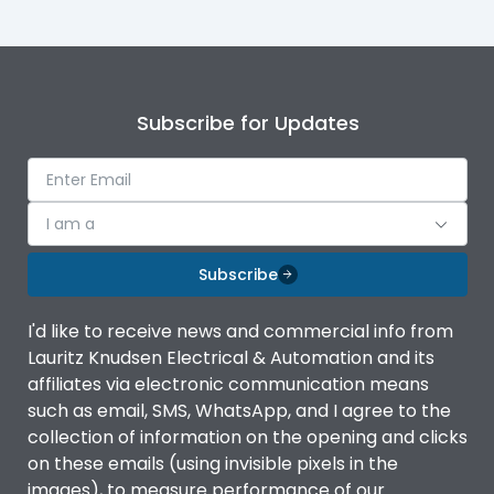
Subscribe for Updates
I am a
Subscribe
I'd like to receive news and commercial info from
Lauritz Knudsen Electrical & Automation and its
affiliates via electronic communication means
such as email, SMS, WhatsApp, and I agree to the
collection of information on the opening and clicks
on these emails (using invisible pixels in the
images), to measure performance of our