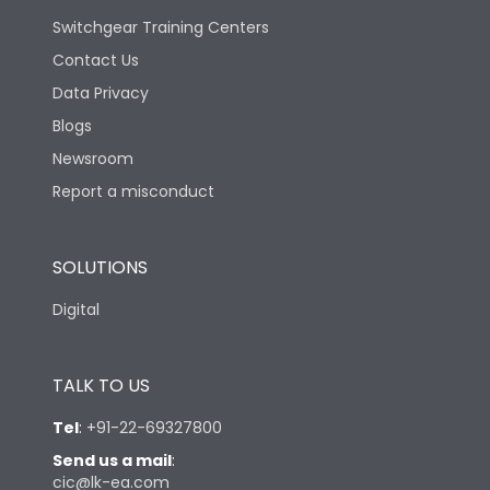
Switchgear Training Centers
Contact Us
Data Privacy
Blogs
Newsroom
Report a misconduct
SOLUTIONS
Digital
TALK TO US
Tel
:
+91-22-69327800
Send us a mail
:
cic@lk-ea.com