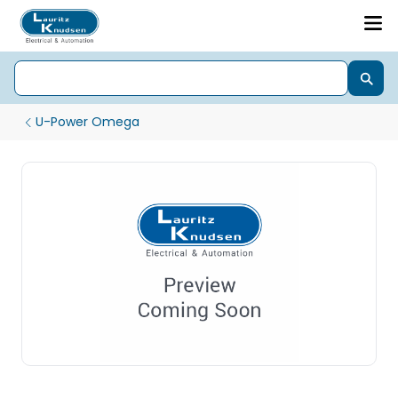
U-Power Omega