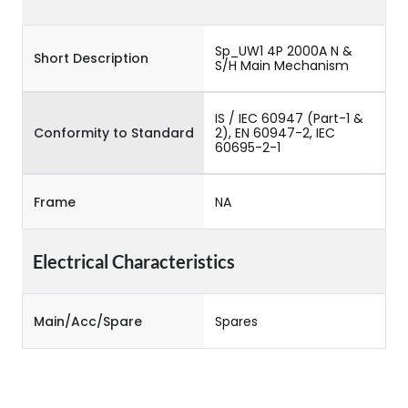
Sp_UW1 4P 2000A N &
Short Description
S/H Main Mechanism
IS / IEC 60947 (Part-1 &
Conformity to Standard
2), EN 60947-2, IEC
60695-2-1
Frame
NA
Electrical Characteristics
Main/Acc/Spare
Spares