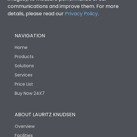
communications and improve them. For more
details, please read our
Privacy Policy
.
NAVIGATION
Home
Products
Solutions
Services
Price List
Buy Now 24X7
ABOUT LAURITZ KNUDSEN
Overview
Facilities