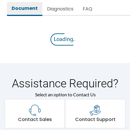
Document
Diagnostics
FAQ
Assistance Required?
Select an option to Contact Us
Contact Sales
Contact Support