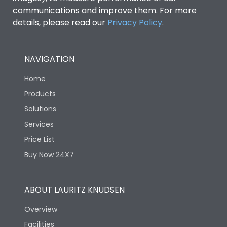
communications and improve them. For more
details, please read our
Privacy Policy
.
NAVIGATION
Home
Products
Solutions
Services
Price List
Buy Now 24X7
ABOUT LAURITZ KNUDSEN
Overview
Facilities