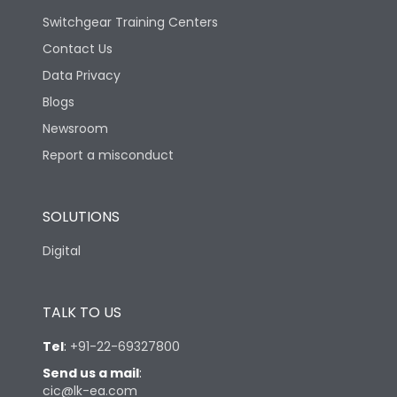
Switchgear Training Centers
Contact Us
Data Privacy
Blogs
Newsroom
Report a misconduct
SOLUTIONS
Digital
TALK TO US
Tel
:
+91-22-69327800
Send us a mail
:
cic@lk-ea.com