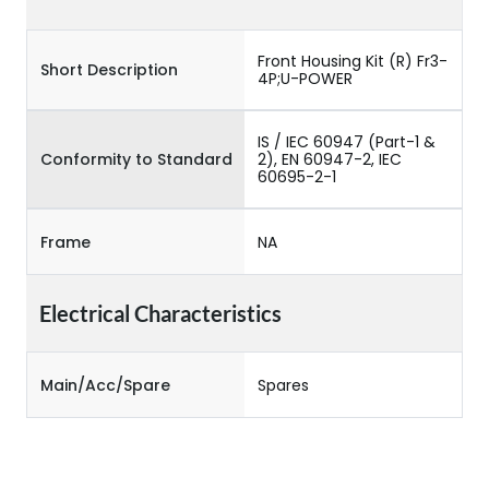
Front Housing Kit (R) Fr3-
Short Description
4P;U-POWER
IS / IEC 60947 (Part-1 &
Conformity to Standard
2), EN 60947-2, IEC
60695-2-1
Frame
NA
Electrical Characteristics
Main/Acc/Spare
Spares