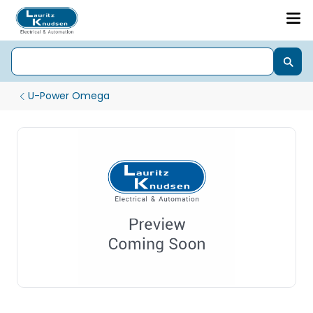
U-Power Omega