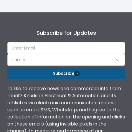
Subscribe for Updates
I am a
Subscribe
I'd like to receive news and commercial info from
Lauritz Knudsen Electrical & Automation and its
affiliates via electronic communication means
such as email, SMS, WhatsApp, and I agree to the
collection of information on the opening and clicks
on these emails (using invisible pixels in the
images), to measure performance of our