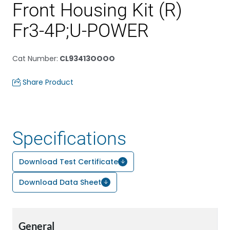
Front Housing Kit (R)
Fr3-4P;U-POWER
Cat Number
:
CL93413OOOO
Share Product
Specifications
Download Test Certificate
Download Data Sheet
General