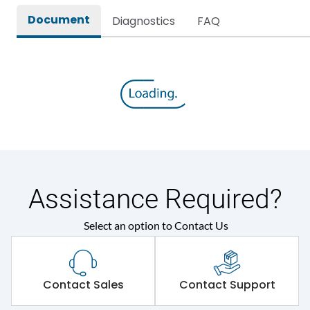
Document
Diagnostics
FAQ
Assistance Required?
Select an option to Contact Us
Contact Sales
Contact Support