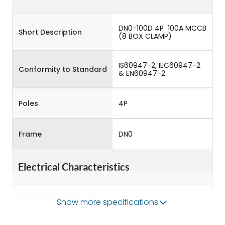
DN0-100D 4P 100A MCCB
Short Description
(8 BOX CLAMP)
IS60947-2, IEC60947-2
Conformity to Standard
& EN60947-2
Poles
4P
Frame
DN0
Electrical Characteristics
Operational Frequency
Show more specifications
50/60 Hz
(Hz)