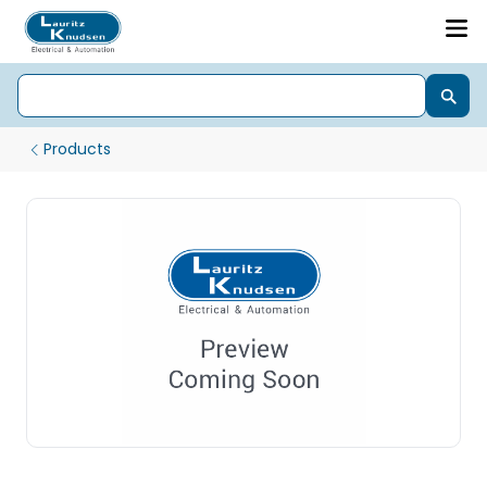
Products