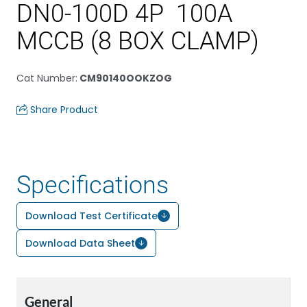
DN0-100D 4P 100A
MCCB (8 BOX CLAMP)
Cat Number
:
CM90140OOKZOG
Share Product
Specifications
Download Test Certificate
Download Data Sheet
General