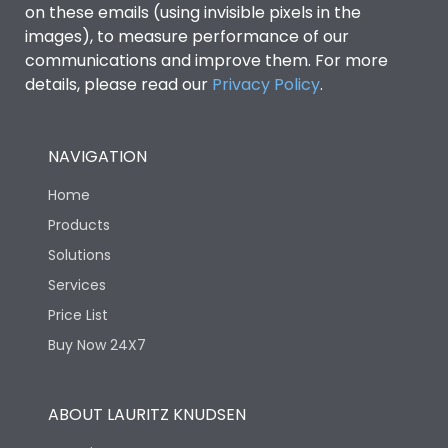
Features
on these emails (using invisible pixels in the
images), to measure performance of our
communications and improve them. For more
Load-line bias
No
details, please read our
Privacy Policy
.
Variable Thermal, Fixed
Release Type
Magnetic
NAVIGATION
Home
Suitable for isolation
Yes
Products
Solutions
Utilization Category
A
Services
Price List
Life
Buy Now 24X7
Electrical life-Operating
8000
ABOUT LAURITZ KNUDSEN
Cycles