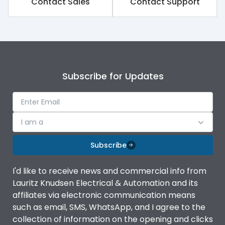
Contact Sales
Contact Support
Variable Thermal, Fixed
Release Type
Magnetic
Suitable for isolation
Yes
Subscribe for Updates
Utilization Category
A
I am a
Environmental Conditions
Subscribe
Ambient temperature
-5°C to 55°C
I'd like to receive news and commercial info from
Lauritz Knudsen Electrical & Automation and its
IP20 AT Termination and
affiliates via electronic communication means
IP Rating
IP40 at panel cutout
such as email, SMS, WhatsApp, and I agree to the
collection of information on the opening and clicks