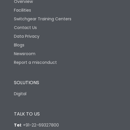
Overview
Mechanical life-
Facilities
40000
Operating Cycles
Switchgear Training Centers
Contact Us
Physical Dimensions
Data Privacy
Blogs
Height
130
Newsroom
Report a misconduct
Width
100
SOLUTIONS
Depth
60
Digital
TALK TO US
Tel
:
+91-22-69327800