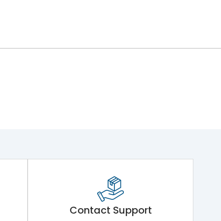
Contact Support