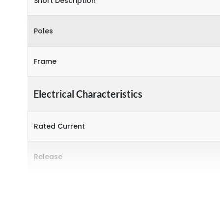
Short Description
Poles
Frame
Electrical Characteristics
Rated Current
Release