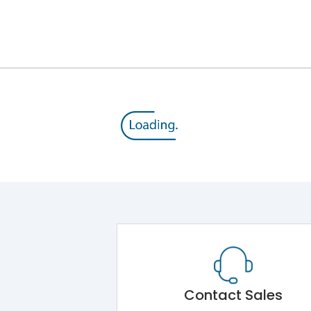
Contact Sales