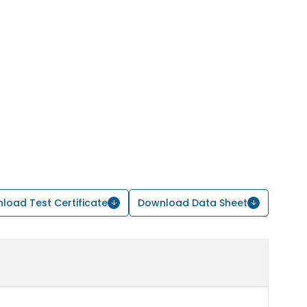
load Test Certificate
Download Data Sheet