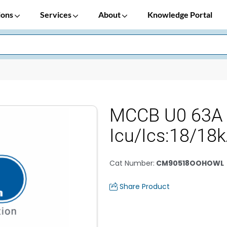
ions
Services
About
Knowledge Portal
MCCB U0 63A
Icu/Ics:18/18
Cat Number
:
CM90518OOHOWL
Share Product