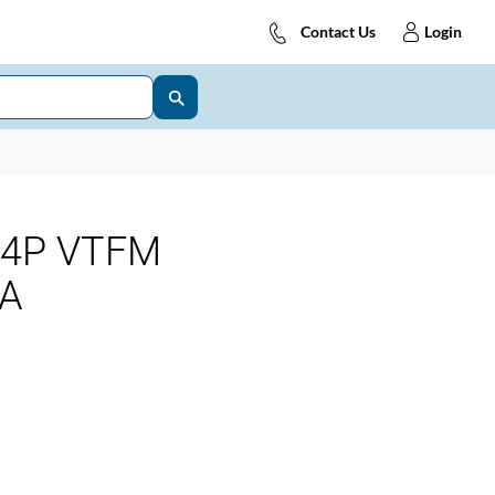
Contact Us
Login
 4P VTFM
kA