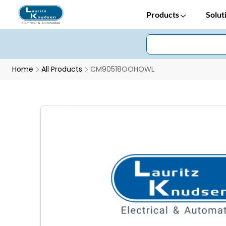
Products
Solut
Home
All Products
CM90518OOHOWL