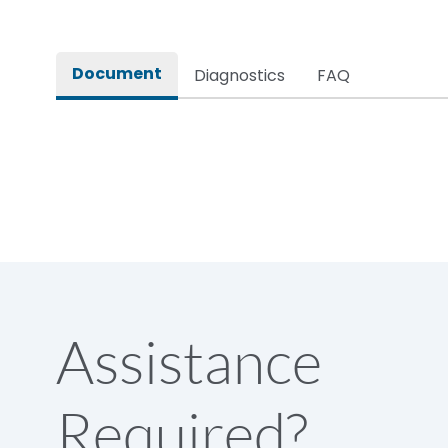
Document
Diagnostics
FAQ
Assistance
Required?