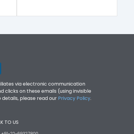
filiates via electronic communication
clicks on these emails (using invisible
details, please read our
Privacy Policy
.
K TO US
:
+91-22-69327800