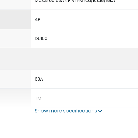
MCCB U0 63A 4P VTFM Icu/Ics:18/18kA
4P
DU100
63A
TM
Show more specifications