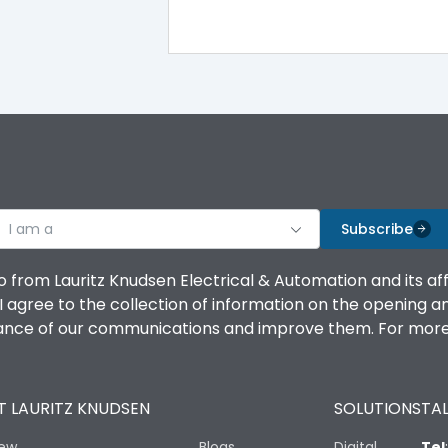
I am a
Subscribe
o from Lauritz Knudsen Electrical & Automation and its af
agree to the collection of information on the opening and 
mance of our communications and improve them. For more 
 LAURITZ KNUDSEN
SOLUTIONS
TAL
iew
Blogs
Digital
Tel