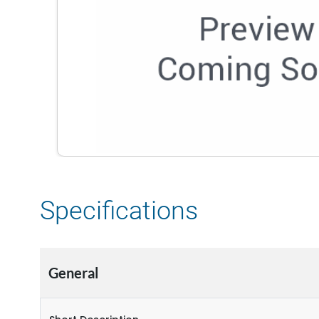
Specifications
General