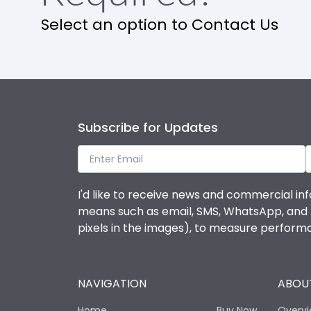
Select an option to Contact Us
Subscribe for Updates
I'd like to receive news and commercial inf
means such as email, SMS, WhatsApp, and I 
pixels in the images), to measure perfor
NAVIGATION
ABOUT
Home
Buy Now
Overv